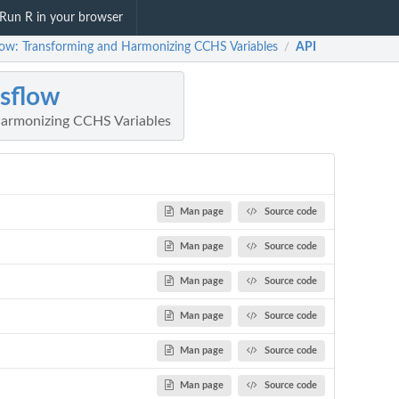
Run R in your browser
low: Transforming and Harmonizing CCHS Variables
API
/
sflow
Harmonizing CCHS Variables
Man page
Source code
Man page
Source code
Man page
Source code
Man page
Source code
Man page
Source code
Man page
Source code