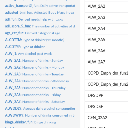
active_transport3_fun:
Daily active transportation (2015-2018)
ALW_2A2
adjusted_bmi_fun:
Adjusted Body Mass Index (BMI) derived variable
ALW_2A3
adl_fun:
Derived needs help with tasks
adl_score_5_fun:
The number of activities of daily living tasks that require...
ALW_2A4
age_cat_fun:
Derived categorical age
ALW_2A5
ALCDTTM:
Type of drinker (12 months)
ALCDTYP:
Type of drinker
ALW_2A6
ALW_1:
Any alcohol past week
ALW_2A1:
Number of drinks - Sunday
ALW_2A7
ALW_2A2:
Number of drinks - Monday
COPD_Emph_der_fun
ALW_2A3:
Number of drinks - Tuesday
ALW_2A4:
Number of drinks - Wednesday
COPD_Emph_der_fun
ALW_2A5:
Number of drinks - Thursday
ALW_2A6:
Number of drinks - Friday
DPSDPP
ALW_2A7:
Number of drinks - Saturday
DPSDSF
ALWDDLY:
Average daily alcohol consumption
ALWDWKY:
Number of drinks consumed in the past week
GEN_02A2
binge_drinker_fun:
Binge drinking