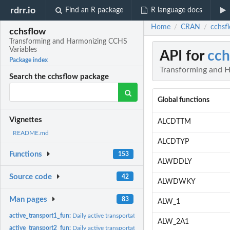
rdrr.io
Find an R package
R language docs
Home
CRAN
cchsf
/
/
cchsflow
Transforming and Harmonizing CCHS
Variables
API for
cch
Package index
Transforming and 
Search the cchsflow package
Global functions
Vignettes
ALCDTTM
README.md
ALCDTYP
Functions
153
ALWDDLY
Source code
42
ALWDWKY
Man pages
83
ALW_1
active_transport1_fun:
Daily active transportation (2001-2005)
ALW_2A1
active_transport2_fun:
Daily active transportation (2007-2014)