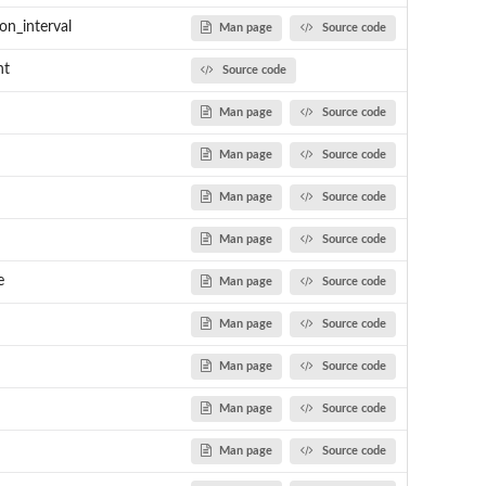
n_interval
Man page
Source code
nt
Source code
Man page
Source code
Man page
Source code
Man page
Source code
Man page
Source code
e
Man page
Source code
Man page
Source code
Man page
Source code
Man page
Source code
Man page
Source code