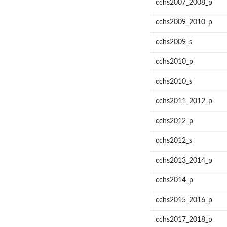
cchs2007_2008_p
cchs2009_2010_p
cchs2009_s
cchs2010_p
cchs2010_s
cchs2011_2012_p
cchs2012_p
cchs2012_s
cchs2013_2014_p
cchs2014_p
cchs2015_2016_p
cchs2017_2018_p