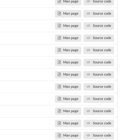
Man page
Source code
Man page
Source code
Man page
Source code
Man page
Source code
Man page
Source code
Man page
Source code
Man page
Source code
Man page
Source code
Man page
Source code
Man page
Source code
Man page
Source code
Man page
Source code