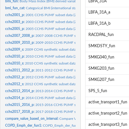
LBFA_31A
bmi_fun:
Body Mass Index (BMI) derived variable
bmi_fun_cat:
Categorical BMI (international standard)
LBFA_31A_a
cchs2001_p:
2001 CCHS PUMF subset data (200 respondents)
cchs2003_p:
2003 CCHS PUMF subset data (200 respondents)
LBFA_31A_b
cchs2005_p:
2005 CCHS PUMF subset data (200 respondents)
RACDPAL_fun
cchs2007_2008_p:
2007-2008 CCHS PUMF subset data (200 respondents)
cchs2009_2010_p:
2009-2010 CCHS PUMF subset data (200 respondents)
SMKDSTY_fun
cchs2009_s:
2009 CCHS synthetic subset data (200 respondents)
cchs2010_p:
2010 CCHS PUMF subset data (200 respondents)
SMKG040_fun
cchs2010_s:
2010 CCHS synthetic subset data (200 respondents)
SMKG203_fun
cchs2011_2012_p:
2011-2012 CCHS PUMF subset data (200 respondents)
cchs2012_p:
2012 CCHS PUMF subset data (200 respondents)
SMKG207_fun
cchs2012_s:
2012 CCHS synthetic subset data (200 respondents)
SPS_5_fun
cchs2013_2014_p:
2013-2014 CCHS PUMF subset data (200 respondents)
cchs2014_p:
2014 CCHS PUMF subset data (200 respondents)
active_transport1_fun
cchs2015_2016_p:
2015-2016 CCHS PUMF subset data (200 respondents)
cchs2017_2018_p:
2017-2018 CCHS PUMF subset data (200 respondents)
active_transport2_fun
compare_value_based_on_interval:
Compare Value Based On Interval
active_transport3_fun
COPD_Emph_der_fun1:
COPD_Emph_der_fun1