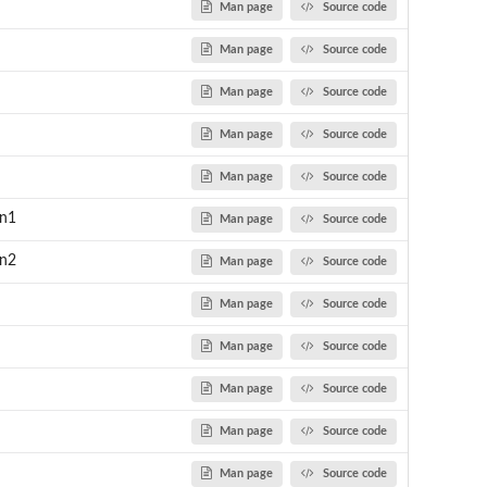
Man page
Source code
Man page
Source code
Man page
Source code
Man page
Source code
Man page
Source code
un1
Man page
Source code
un2
Man page
Source code
Man page
Source code
Man page
Source code
Man page
Source code
Man page
Source code
Man page
Source code