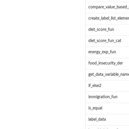
compare_value_based_o
create_label_list_eleme
diet_score_fun
diet_score_fun_cat
energy_exp_fun
food_insecurity_der
get_data_variable_nam
if_else2
immigration_fun
is_equal
label_data