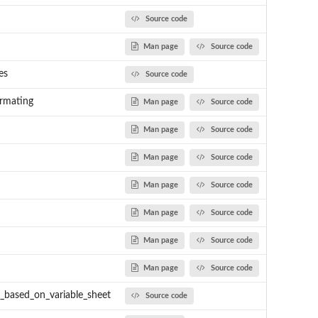
Source code
Man page
Source code
es
Source code
rmating
Man page
Source code
Man page
Source code
Man page
Source code
Man page
Source code
Man page
Source code
Man page
Source code
n
Man page
Source code
s_based_on_variable_sheet
Source code