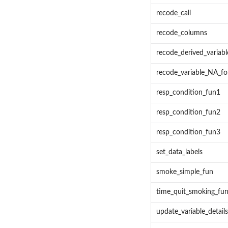
recode_call
recode_columns
recode_derived_variabl
recode_variable_NA_fo
resp_condition_fun1
resp_condition_fun2
resp_condition_fun3
set_data_labels
smoke_simple_fun
time_quit_smoking_fu
update_variable_detail