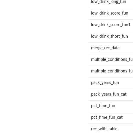
low_drink_long_fun
low_drink_score_fun
low_drink_score_fun1
low_drink_short_fun
merge_rec_data
multiple_conditions_f
multiple_conditions_f
pack_years_fun
pack_years_fun_cat
pct_time_fun
pct_time_fun_cat
rec_with_table