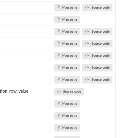
Man page
Source code
Man page
Man page
Source code
Man page
Source code
Man page
Source code
Man page
Source code
Man page
Source code
tion_row_value
Source code
Man page
Man page
Man page