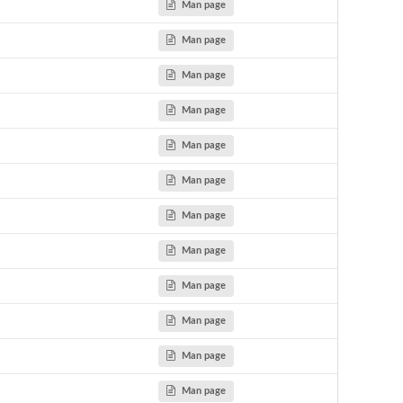
Man page
Man page
Man page
Man page
Man page
Man page
Man page
Man page
Man page
Man page
Man page
Man page