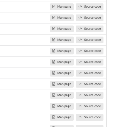
Man page
Source code
Man page
Source code
Man page
Source code
Man page
Source code
Man page
Source code
Man page
Source code
1
Man page
Source code
2
Man page
Source code
Man page
Source code
Man page
Source code
Man page
Source code