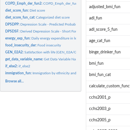
COPD_Emph_der_fun2:
COPD_Emph_der_fun2
adjusted_bmi_fun
diet_score_fun:
Diet score
diet_score_fun_cat:
Categorized diet score
adl_fun
DPSDPP:
Depression Scale - Predicted Probability
adl_score_5_fun
DPSDSF:
Derived Depression Scale - Short Form Score
energy_exp_fun:
Daily energy expenditure in leisure activity
age_cat_fun
food_insecurity_der:
Food insecurity
binge_drinker_fun
GEN_02A2:
Satisfaction with life (GEN_02A/GEN_02A2)
get_data_variable_name:
Get Data Variable Name
bmi_fun
if_else2:
if_else2
immigration_fun:
Immigration by ethnicity and settlement
bmi_fun_cat
Browse all...
calculate_custom_func
cchs2001_p
cchs2003_p
cchs2005_p