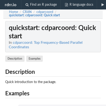
rdrr.io
Find an R package
R language docs
Home
CRAN
cdparcoord
/
/
/
quickstart
: cdparcoord: Quick start
quickstart
: cdparcoord: Quick
start
In
cdparcoord: Top Frequency-Based Parallel
Coordinates
Description
Examples
Description
Quick introduction to the package.
Examples