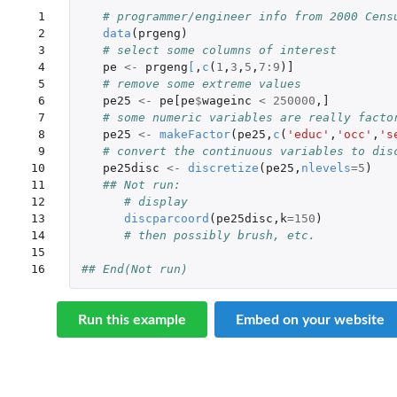
 1

# programmer/engineer info from 2000 Cens
 2

data
(
prgeng
)
 3

# select some columns of interest
 4

pe
<-
prgeng
[
,
c
(
1
,
3
,
5
,
7
:
9
)
]
 5

# remove some extreme values
 6

pe25
<-
pe[pe
$
wageinc
<
250000
,
]
 7

# some numeric variables are really facto
 8

pe25
<-
makeFactor
(
pe25
,
c
(
'educ'
,
'occ'
,
's
 9

# convert the continuous variables to dis
10

pe25disc
<-
discretize
(
pe25
,
nlevels
=
5
)
11

## Not run: 
12

# display
13

discparcoord
(
pe25disc
,
k
=
150
)
14

# then possibly brush, etc. 
15

16
## End(Not run)
Run this example
Embed on your website