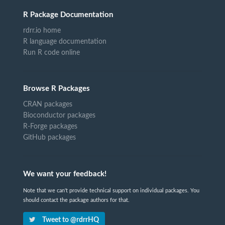
R Package Documentation
rdrr.io home
R language documentation
Run R code online
Browse R Packages
CRAN packages
Bioconductor packages
R-Forge packages
GitHub packages
We want your feedback!
Note that we can't provide technical support on individual packages. You
should contact the package authors for that.
Tweet to @rdrrHQ