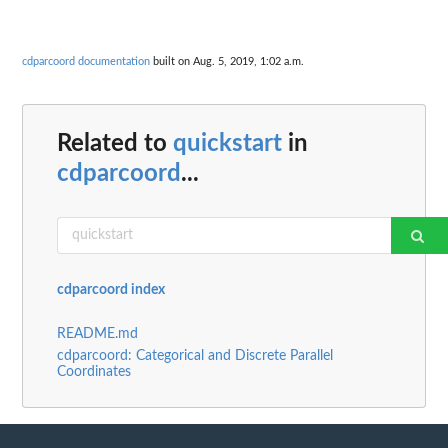
cdparcoord documentation
built on Aug. 5, 2019, 1:02 a.m.
Related to
quickstart
in
cdparcoord
...
cdparcoord index
README.md
cdparcoord: Categorical and Discrete Parallel
Coordinates