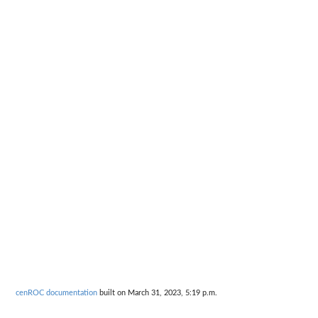
cenROC documentation
built on March 31, 2023, 5:19 p.m.