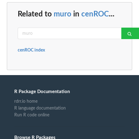
Related to
muro
in
cenROC
...
cenROC index
R Package Documentation
rdrr.io home
R language documentation
Run R code online
Browse R Packages