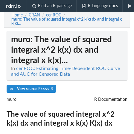
rdrr.io
Find an R package
R language docs
Home
CRAN
cenROC
/
/
/
muro
: The value of squared integral x^2 k(x) dx and integral x
k(x)...
muro
: The value of squared
integral x^2 k(x) dx and
integral x k(x)...
In
cenROC: Estimating Time-Dependent ROC Curve
and AUC for Censored Data
View source: R/zzzz.R
muro
R Documentation
The value of squared integral x^2
k(x) dx and integral x k(x) K(x) dx