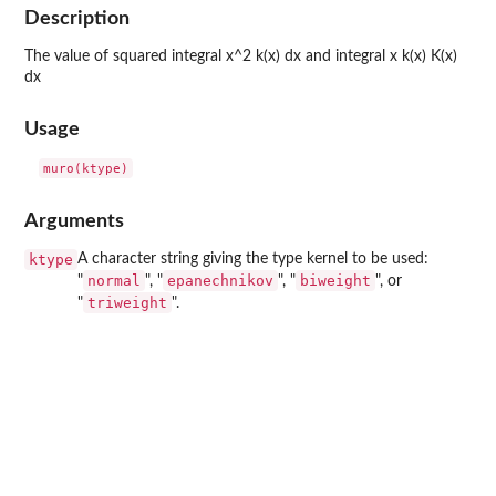
Description
The value of squared integral x^2 k(x) dx and integral x k(x) K(x)
dx
Usage
Arguments
ktype
A character string giving the type kernel to be used:
normal
epanechnikov
biweight
"
", "
", "
", or
triweight
"
".