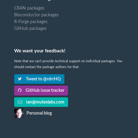
CRAN packages
Bioconductor packages
R-Forge packages
GitHub packages
We want your feedback!
Note that we can't provide technical support on individual packages. You
should contact the package authors for that.
Tweet to @rdrrHQ
GitHub issue tracker
ian@mutexlabs.com
Personal blog