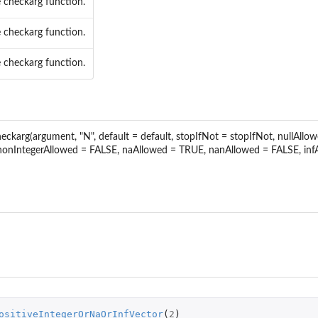
 checkarg function.
c parameter...
eter...
 checkarg function.
c parameter...
c parameter...
 checkarg function.
specific parameter...
c parameter...
specific parameter...
meter...
checkarg(argument, "N", default = default, stopIfNot = stopIfNot, nullAl
ic parameter...
 nonIntegerAllowed = FALSE, naAllowed = TRUE, nanAllowed = FALSE, i
ameter...
ic parameter...
.
meter...
..
ameter...
...
ositiveIntegerOrNaOrInfVector
(
2
)
...