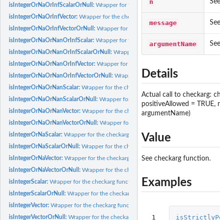
n
See
isIntegerOrNaOrInfScalarOrNull:
Wrapper for the checkarg function, using specifi
isIntegerOrNaOrInfVector:
Wrapper for the checkarg function, using specific param
message
See
isIntegerOrNaOrInfVectorOrNull:
Wrapper for the checkarg function, using specifi
isIntegerOrNaOrNanOrInfScalar:
Wrapper for the checkarg function, using specifi
argumentName
See
isIntegerOrNaOrNanOrInfScalarOrNull:
Wrapper for the checkarg function, using 
isIntegerOrNaOrNanOrInfVector:
Wrapper for the checkarg function, using specifi
Details
isIntegerOrNaOrNanOrInfVectorOrNull:
Wrapper for the checkarg function, using 
isIntegerOrNaOrNanScalar:
Wrapper for the checkarg function, using specific para
Actual call to checkarg: 
isIntegerOrNaOrNanScalarOrNull:
Wrapper for the checkarg function, using specif
positiveAllowed = TRUE,
isIntegerOrNaOrNanVector:
Wrapper for the checkarg function, using specific par
argumentName)
isIntegerOrNaOrNanVectorOrNull:
Wrapper for the checkarg function, using specif
isIntegerOrNaScalar:
Wrapper for the checkarg function, using specific parameter..
Value
isIntegerOrNaScalarOrNull:
Wrapper for the checkarg function, using specific para
See checkarg function.
isIntegerOrNaVector:
Wrapper for the checkarg function, using specific parameter.
isIntegerOrNaVectorOrNull:
Wrapper for the checkarg function, using specific par
Examples
isIntegerScalar:
Wrapper for the checkarg function, using specific parameter...
isIntegerScalarOrNull:
Wrapper for the checkarg function, using specific parameter
isIntegerVector:
Wrapper for the checkarg function, using specific parameter...
 1

isStrictlyP
isIntegerVectorOrNull:
Wrapper for the checkarg function, using specific parameter