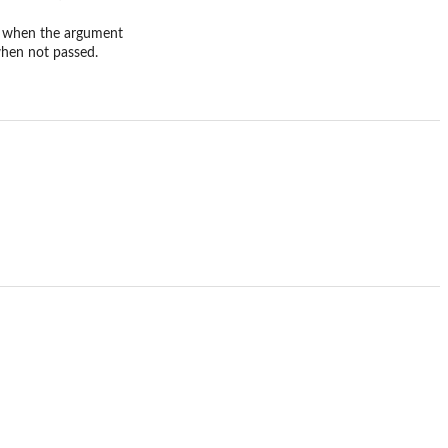
t, when the argument
when not passed.