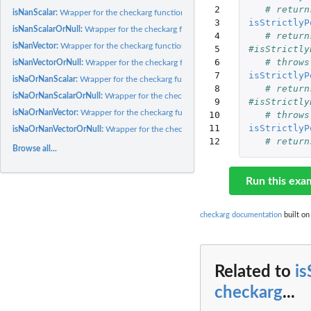
 2

# return
isNanScalar:
Wrapper for the checkarg function, using specific parameter...
 3

isStrictlyP
isNanScalarOrNull:
Wrapper for the checkarg function, using specific parameter...
 4

# return
isNanVector:
Wrapper for the checkarg function, using specific parameter...
 5

#isStrictly
 6

# throws
isNanVectorOrNull:
Wrapper for the checkarg function, using specific parameter...
 7

isStrictlyP
isNaOrNanScalar:
Wrapper for the checkarg function, using specific parameter...
 8

# return
isNaOrNanScalarOrNull:
Wrapper for the checkarg function, using specific parame
 9

#isStrictly
isNaOrNanVector:
Wrapper for the checkarg function, using specific parameter...
10

# throws
11

isStrictlyP
isNaOrNanVectorOrNull:
Wrapper for the checkarg function, using specific parame
12
# return
Browse all...
Run this exa
checkarg documentation
built on
Related to
is
checkarg
...