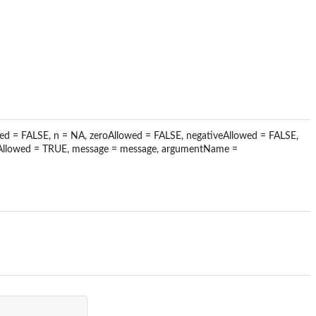
lowed = FALSE, n = NA, zeroAllowed = FALSE, negativeAllowed = FALSE,
nfAllowed = TRUE, message = message, argumentName =