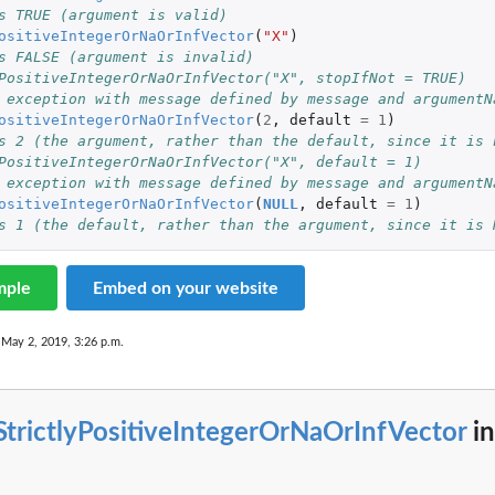
s TRUE (argument is valid)
ositiveIntegerOrNaOrInfVector
(
"X"
)
s FALSE (argument is invalid)
PositiveIntegerOrNaOrInfVector("X", stopIfNot = TRUE)
 exception with message defined by message and argumentN
ositiveIntegerOrNaOrInfVector
(
2
,
default
=
1
)
s 2 (the argument, rather than the default, since it is 
ter...
PositiveIntegerOrNaOrInfVector("X", default = 1)
 exception with message defined by message and argumentN
ositiveIntegerOrNaOrInfVector
(
NULL
,
default
=
1
)
ter...
s 1 (the default, rather than the argument, since it is 
mple
Embed on your website
 May 2, 2019, 3:26 p.m.
StrictlyPositiveIntegerOrNaOrInfVector
in