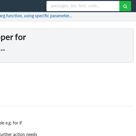
rg function, using specific parameter...
per for
..
 e.g. for if
further action needs