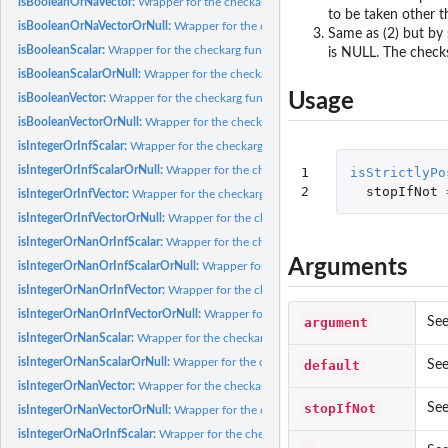
isBooleanOrNaVector:
Wrapper for the checkarg function, using specific parameter
to be taken other t
isBooleanOrNaVectorOrNull:
Wrapper for the checkarg function, using specific pa
Same as (2) but by 
isBooleanScalar:
Wrapper for the checkarg function, using specific parameter...
is NULL. The checks
isBooleanScalarOrNull:
Wrapper for the checkarg function, using specific paramete
Usage
isBooleanVector:
Wrapper for the checkarg function, using specific parameter...
isBooleanVectorOrNull:
Wrapper for the checkarg function, using specific paramete
isIntegerOrInfScalar:
Wrapper for the checkarg function, using specific parameter..
isIntegerOrInfScalarOrNull:
Wrapper for the checkarg function, using specific para
1

isStrictlyPo
2
stopIfNot
isIntegerOrInfVector:
Wrapper for the checkarg function, using specific parameter.
isIntegerOrInfVectorOrNull:
Wrapper for the checkarg function, using specific par
isIntegerOrNanOrInfScalar:
Wrapper for the checkarg function, using specific para
Arguments
isIntegerOrNanOrInfScalarOrNull:
Wrapper for the checkarg function, using specif
isIntegerOrNanOrInfVector:
Wrapper for the checkarg function, using specific par
isIntegerOrNanOrInfVectorOrNull:
Wrapper for the checkarg function, using speci
argument
See
isIntegerOrNanScalar:
Wrapper for the checkarg function, using specific parameter
isIntegerOrNanScalarOrNull:
Wrapper for the checkarg function, using specific pa
default
See
isIntegerOrNanVector:
Wrapper for the checkarg function, using specific parameter
stopIfNot
See
isIntegerOrNanVectorOrNull:
Wrapper for the checkarg function, using specific pa
isIntegerOrNaOrInfScalar:
Wrapper for the checkarg function, using specific param