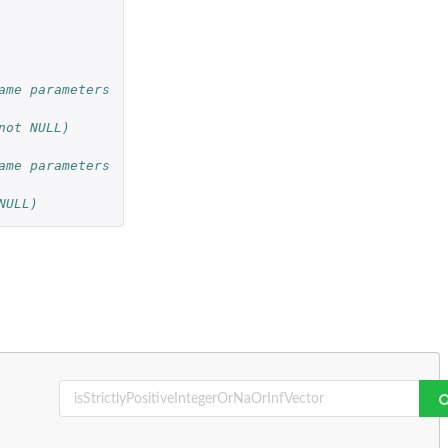
ame parameters
not NULL)
ame parameters
NULL)