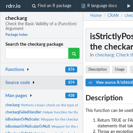
rdrr.io
Find an R package
R language docs
Home
CRAN
chec
/
/
checkarg
Check the Basic Validity of a (Function)
Argument
isStrictlyP
Package index
Search the checkarg package
the checkar
In
checkarg: Check th
Functions
Description
Usage
876
Source code
874
View source: R/isStrict
Man pages
438
Description
checkarg:
Perform a basic check on the type of an argument and its...
This function can be used
checkargFailedHandler:
Helper function for the checkarg function, called in cases.
isBooleanOrNaScalar:
Wrapper for the checkarg function, using specific parameter
Return TRUE or FALS
statements that tak
isBooleanOrNaScalarOrNull:
Wrapper for the checkarg function, using specific pa
Throw an exception 