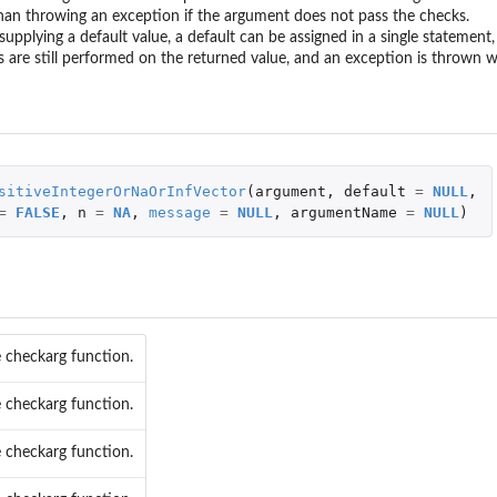
...
han throwing an exception if the argument does not pass the checks.
rameter...
supplying a default value, a default can be assigned in a single statemen
 are still performed on the returned value, and an exception is thrown 
r...
r...
.
meter...
sitiveIntegerOrNaOrInfVector
(
argument
,
default
=
NULL
,
=
FALSE
,
n
=
NA
,
message
=
NULL
,
argumentName
=
NULL
)
..
ameter...
meter...
ic parameter...
ameter...
fic parameter...
 checkarg function.
...
rameter...
 checkarg function.
...
 checkarg function.
rameter...
eter...