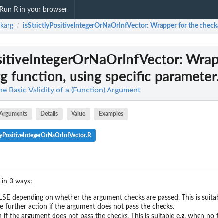
Run R in your browser
karg
isStrictlyPositiveIntegerOrNaOrInfVector
: Wrapper for the checka
/
ositiveIntegerOrNaOrInfVector
: Wrap
g function, using specific parameter.
e Basic Validity of a (Function) Argument
Arguments
Details
Value
Examples
lyPositiveIntegerOrNaOrInfVector.R
 in 3 ways:
..
...
E depending on whether the argument checks are passed. This is suitable
e further action if the argument does not pass the checks.
rameter...
if the argument does not pass the checks. This is suitable e.g. when no 