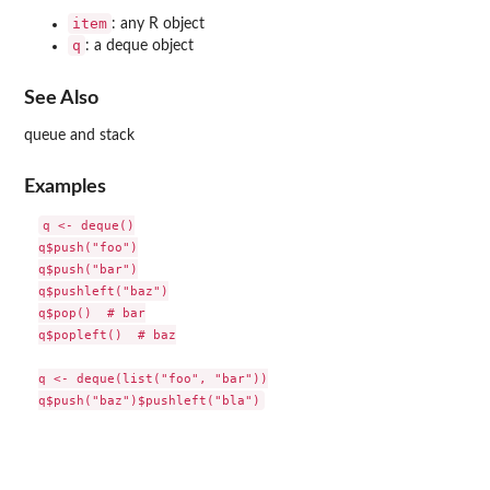
item
: any R object
q
: a deque object
See Also
queue and stack
Examples
q <- deque()

q$push("foo")

q$push("bar")

q$pushleft("baz")

q$pop()  # bar

q$popleft()  # baz

q <- deque(list("foo", "bar"))
