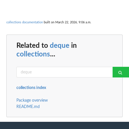
collections documentation
built on March 22, 2026, 9:06 a.m.
Related to
deque
in
collections
...
collections index
Package overview
README.md