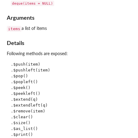
Arguments
items
a list of items
Details
Following methods are exposed:
.$push(item)

.$pushleft(item)

.$pop()

.$popleft()

.$peek()

.$peekleft()

.$extend(q)

.$extendleft(q)

.$remove(item)

.$clear()

.$size()

.$as_list()
