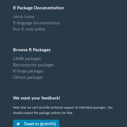
R Package Documentation
rdrr.io home
R language documentation
Run R code online
Browse R Packages
CRAN packages
Bioconductor packages
R-Forge packages
GitHub packages
We want your feedback!
Note that we can't provide technical support on individual packages. You
should contact the package authors for that.
Tweet to @rdrrHQ