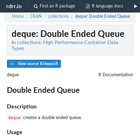
rdrr.io
Find an R package
R language docs
Home
CRAN
collections
deque
: Double Ended Queue
/
/
/
deque
: Double Ended Queue
In
collections: High Performance Container Data
Types
View source: R/deque.R
deque
R Documentation
Double Ended Queue
Description
deque
creates a double ended queue.
Usage