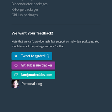
Bioconductor packages
R-Forge packages
GitHub packages
We want your feedback!
Note that we can't provide technical support on individual packages. You
should contact the package authors for that.
Tweet to @rdrrHQ
GitHub issue tracker
ian@mutexlabs.com
Personal blog