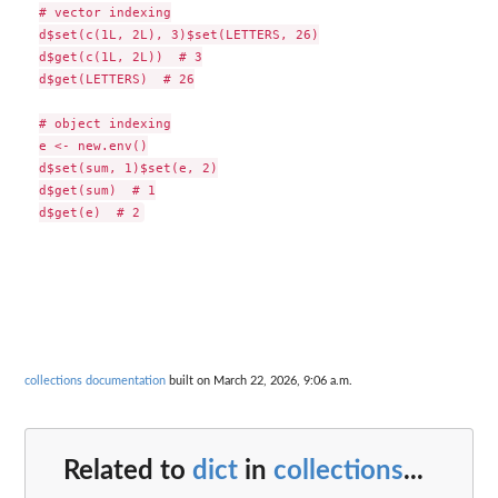
# vector indexing

d$set(c(1L, 2L), 3)$set(LETTERS, 26)

d$get(c(1L, 2L))  # 3

d$get(LETTERS)  # 26

# object indexing

e <- new.env()

d$set(sum, 1)$set(e, 2)

d$get(sum)  # 1

collections documentation
built on March 22, 2026, 9:06 a.m.
Related to
dict
in
collections
...