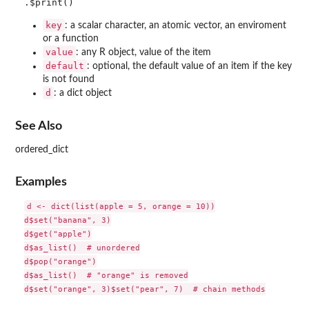
key
: a scalar character, an atomic vector, an enviroment
or a function
value
: any R object, value of the item
default
: optional, the default value of an item if the key
is not found
d
: a dict object
See Also
ordered_dict
Examples
d <- dict(list(apple = 5, orange = 10))

d$set("banana", 3)

d$get("apple")

d$as_list()  # unordered

d$pop("orange")

d$as_list()  # "orange" is removed

d$set("orange", 3)$set("pear", 7)  # chain methods
