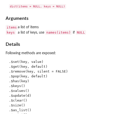
Arguments
items
a list of items
keys
names(items)
NULL
a list of keys, use
if
Details
Following methods are exposed:
.$set(key, value)

.$get(key, default)

.$remove(key, silent = FALSE)

.$pop(key, default)

.$has(key)

.$keys()

.$values()

.$update(d)

.$clear()

.$size()

.$as_list()
