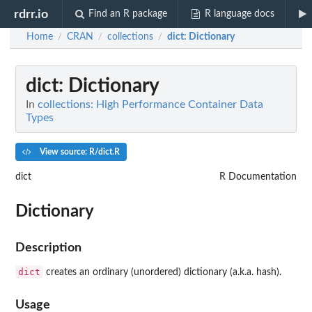
rdrr.io
Find an R package
R language docs
Home
CRAN
collections
dict
: Dictionary
/
/
/
dict
: Dictionary
In
collections: High Performance Container Data
Types
View source: R/dict.R
dict
R Documentation
Dictionary
Description
dict
creates an ordinary (unordered) dictionary (a.k.a. hash).
Usage