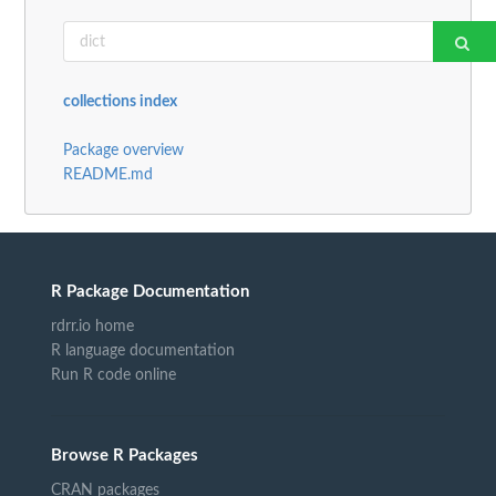
collections index
Package overview
README.md
R Package Documentation
rdrr.io home
R language documentation
Run R code online
Browse R Packages
CRAN packages