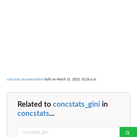
concstats documentation
built on March 31, 2023, 10:26 p.m.
Related to
concstats_gini
in
concstats
...