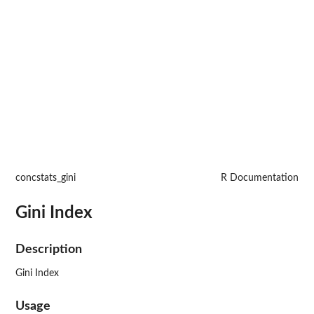
concstats_gini
R Documentation
Gini Index
Description
Gini Index
Usage