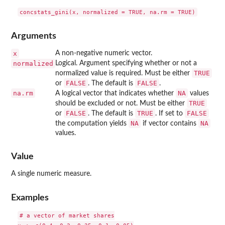
Arguments
x
A non-negative numeric vector.
normalized
Logical. Argument specifying whether or not a
TRUE
normalized value is required. Must be either
FALSE
FALSE
or
. The default is
.
na.rm
NA
A logical vector that indicates whether
values
TRUE
should be excluded or not. Must be either
FALSE
TRUE
FALSE
or
. The default is
. If set to
NA
NA
the computation yields
if vector contains
values.
Value
A single numeric measure.
Examples
# a vector of market shares
