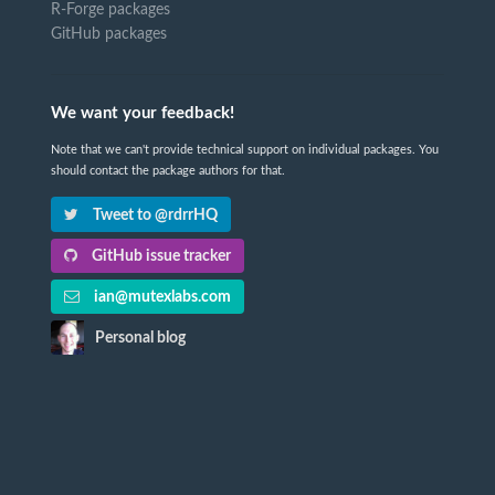
R-Forge packages
GitHub packages
We want your feedback!
Note that we can't provide technical support on individual packages. You
should contact the package authors for that.
Tweet to @rdrrHQ
GitHub issue tracker
ian@mutexlabs.com
Personal blog