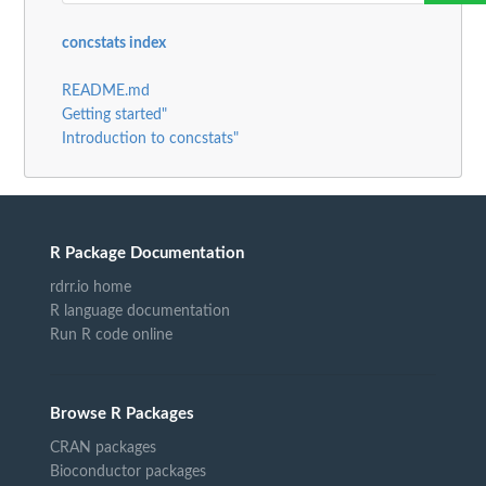
concstats index
README.md
Getting started"
Introduction to concstats"
R Package Documentation
rdrr.io home
R language documentation
Run R code online
Browse R Packages
CRAN packages
Bioconductor packages