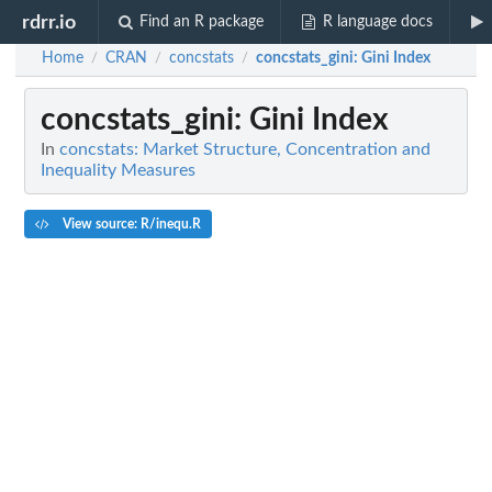
rdrr.io
Find an R package
R language docs
Home
CRAN
concstats
concstats_gini
: Gini Index
/
/
/
concstats_gini
: Gini Index
In
concstats: Market Structure, Concentration and
Inequality Measures
View source: R/inequ.R