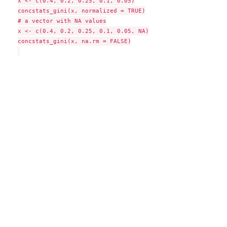
x <- c(0.4, 0.2, 0.25, 0.1, 0.05)

concstats_gini(x, normalized = TRUE)

# a vector with NA values

x <- c(0.4, 0.2, 0.25, 0.1, 0.05, NA)

concstats_gini(x, na.rm = FALSE)
