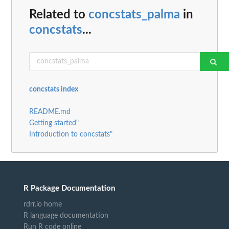
Related to
concstats_palma
in
concstats
...
concstats index
README.md
Getting started"
Introduction to concstats"
R Package Documentation
rdrr.io home
R language documentation
Run R code online