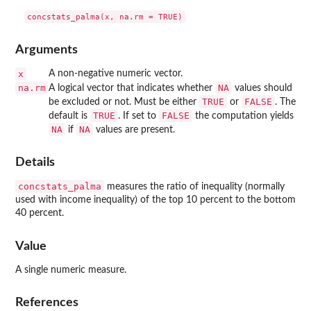
Arguments
x
A non-negative numeric vector.
na.rm
NA
A logical vector that indicates whether
values should
TRUE
FALSE
be excluded or not. Must be either
or
. The
TRUE
FALSE
default is
. If set to
the computation yields
NA
NA
if
values are present.
Details
concstats_palma
measures the ratio of inequality (normally
used with income inequality) of the top 10 percent to the bottom
40 percent.
Value
A single numeric measure.
References