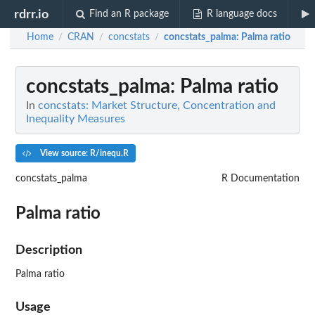
rdrr.io
Find an R package
R language docs
Home
CRAN
concstats
concstats_palma
: Palma ratio
/
/
/
concstats_palma
: Palma ratio
In
concstats: Market Structure, Concentration and
Inequality Measures
View source: R/inequ.R
concstats_palma
R Documentation
Palma ratio
Description
Palma ratio
Usage