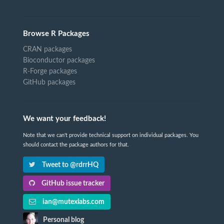
Browse R Packages
CRAN packages
Bioconductor packages
R-Forge packages
GitHub packages
We want your feedback!
Note that we can't provide technical support on individual packages. You
should contact the package authors for that.
Tweet to @rdrrHQ
GitHub issue tracker
ian@mutexlabs.com
Personal blog