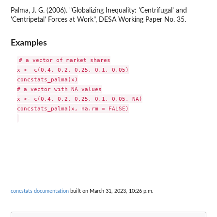
Palma, J. G. (2006). "Globalizing Inequality: 'Centrifugal' and
'Centripetal' Forces at Work", DESA Working Paper No. 35.
Examples
# a vector of market shares

x <- c(0.4, 0.2, 0.25, 0.1, 0.05)

concstats_palma(x)

# a vector with NA values

x <- c(0.4, 0.2, 0.25, 0.1, 0.05, NA)

concstats_palma(x, na.rm = FALSE)

concstats documentation
built on March 31, 2023, 10:26 p.m.