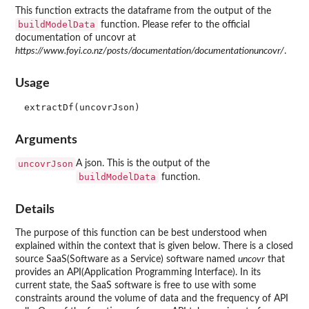
This function extracts the dataframe from the output of the
buildModelData
function. Please refer to the official
documentation of uncovr at
https://www.foyi.co.nz/posts/documentation/documentationuncovr/
.
Usage
Arguments
uncovrJson
A json. This is the output of the
buildModelData
function.
Details
The purpose of this function can be best understood when
explained within the context that is given below. There is a closed
source SaaS(Software as a Service) software named
uncovr
that
provides an API(Application Programming Interface). In its
current state, the SaaS software is free to use with some
constraints around the volume of data and the frequency of API