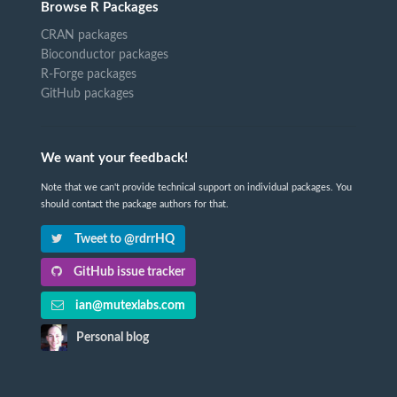
Browse R Packages
CRAN packages
Bioconductor packages
R-Forge packages
GitHub packages
We want your feedback!
Note that we can't provide technical support on individual packages. You
should contact the package authors for that.
Tweet to @rdrrHQ
GitHub issue tracker
ian@mutexlabs.com
Personal blog