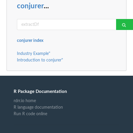
conjurer
...
conjurer index
Industry Example"
Introduction to conjurer"
R Package Documentation
rdrr.io home
R language documentation
Run R code online