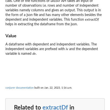
calls. One of the functions of
uncovr
API takes an input of
number of observations i.e. rows and number of independent
variables namely columns and gives an output. This output is in
the form of a json file and has many other elements besides the
dependent and independent variables. This function
extractDf
helps in extracting the dataframe from the json.
Value
A dataframe with dependent and independent variables. The
independent variables are prefixed with
iv
and the dependent
variable is named
dv
.
conjurer documentation
built on Jan. 22, 2023, 1:16 a.m.
Related to
extractDf
in