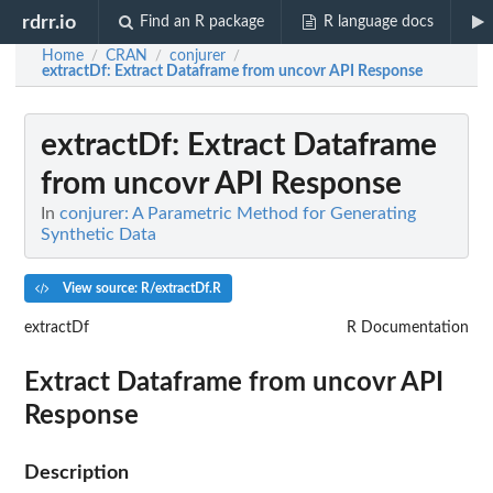
rdrr.io
Find an R package
R language docs
Home
CRAN
conjurer
/
/
/
extractDf
: Extract Dataframe from uncovr API Response
extractDf
: Extract Dataframe
from uncovr API Response
In
conjurer: A Parametric Method for Generating
Synthetic Data
View source: R/extractDf.R
extractDf
R Documentation
Extract Dataframe from uncovr API
Response
Description