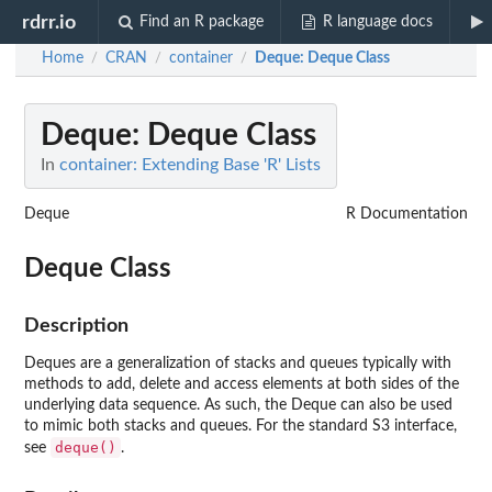
rdrr.io
Find an R package
R language docs
Home
CRAN
container
Deque
: Deque Class
/
/
/
Deque
: Deque Class
In
container: Extending Base 'R' Lists
Deque
R Documentation
Deque Class
Description
Deques are a generalization of stacks and queues typically with
methods to add, delete and access elements at both sides of the
underlying data sequence. As such, the Deque can also be used
to mimic both stacks and queues. For the standard S3 interface,
deque()
see
.