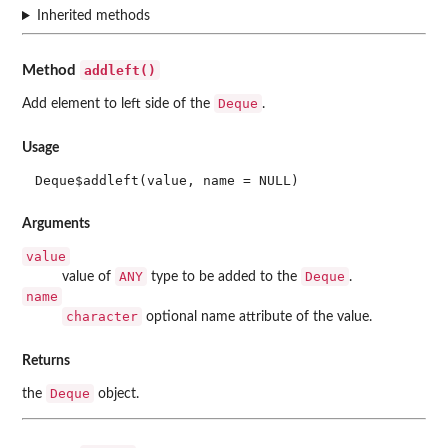
Inherited methods
addleft()
Method
Deque
Add element to left side of the
.
Usage
Deque$addleft(value, name = NULL)
Arguments
value
ANY
Deque
value of
type to be added to the
.
name
character
optional name attribute of the value.
Returns
Deque
the
object.