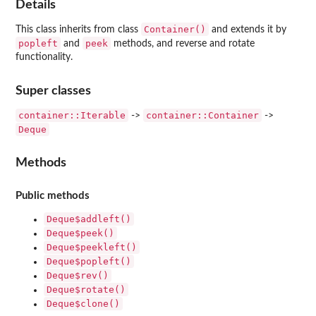
Details
Container()
This class inherits from class
and extends it by
popleft
peek
and
methods, and reverse and rotate
functionality.
Super classes
container::Iterable
container::Container
->
->
Deque
Methods
Public methods
Deque$addleft()
Deque$peek()
Deque$peekleft()
Deque$popleft()
Deque$rev()
Deque$rotate()
Deque$clone()