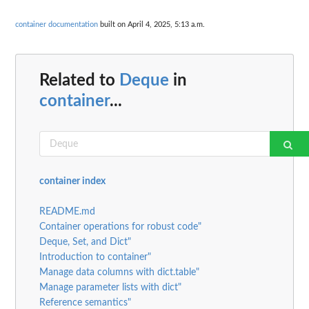
container documentation
built on April 4, 2025, 5:13 a.m.
Related to
Deque
in
container
...
container index
README.md
Container operations for robust code"
Deque, Set, and Dict"
Introduction to container"
Manage data columns with dict.table"
Manage parameter lists with dict"
Reference semantics"