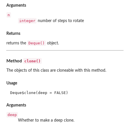
Arguments
n
integer
number of steps to rotate
Returns
Deque()
returns the
object.
clone()
Method
The objects of this class are cloneable with this method.
Usage
Deque$clone(deep = FALSE)
Arguments
deep
Whether to make a deep clone.