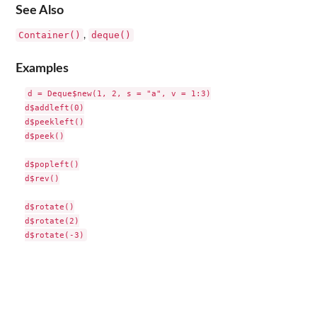
See Also
Container()
deque()
,
Examples
d = Deque$new(1, 2, s = "a", v = 1:3)

d$addleft(0)

d$peekleft()

d$peek()

d$popleft()

d$rev()

d$rotate()

d$rotate(2)
