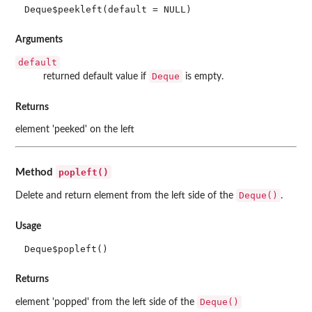
Deque$peekleft(default = NULL)
Arguments
default
Deque
returned default value if
is empty.
Returns
element 'peeked' on the left
popleft()
Method
Deque()
Delete and return element from the left side of the
.
Usage
Deque$popleft()
Returns
Deque()
element 'popped' from the left side of the