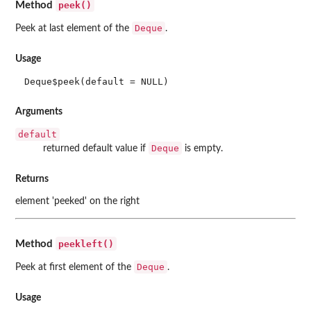
peek()
Method
Deque
Peek at last element of the
.
Usage
Deque$peek(default = NULL)
Arguments
default
Deque
returned default value if
is empty.
Returns
element 'peeked' on the right
peekleft()
Method
Deque
Peek at first element of the
.
Usage