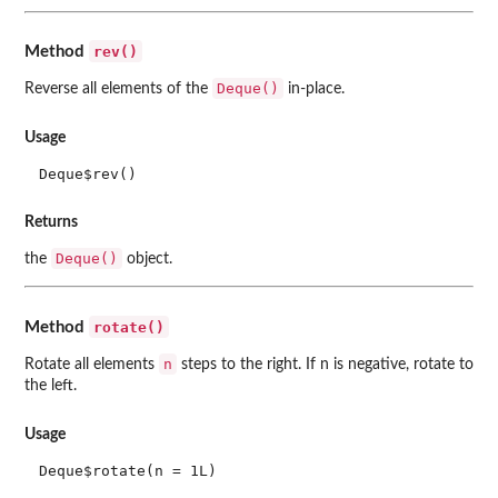
rev()
Method
Deque()
Reverse all elements of the
in-place.
Usage
Deque$rev()
Returns
Deque()
the
object.
rotate()
Method
n
Rotate all elements
steps to the right. If n is negative, rotate to
the left.
Usage
Deque$rotate(n = 1L)