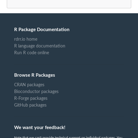
R Package Documentation
rdrr.io home
R language documentation
Run R code online
Browse R Packages
CRAN packages
Bioconductor packages
R-Forge packages
GitHub packages
We want your feedback!
Note that we can't provide technical support on individual packages. You