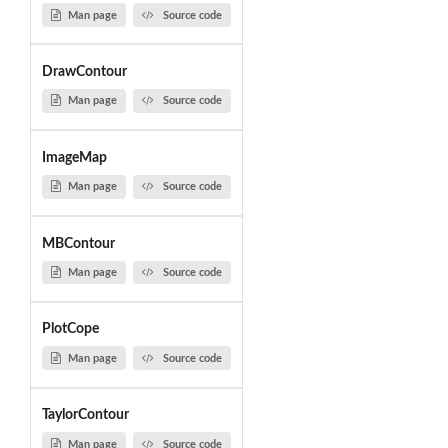
Man page
Source code
DrawContour
Man page
Source code
ImageMap
Man page
Source code
MBContour
Man page
Source code
PlotCope
Man page
Source code
TaylorContour
Man page
Source code