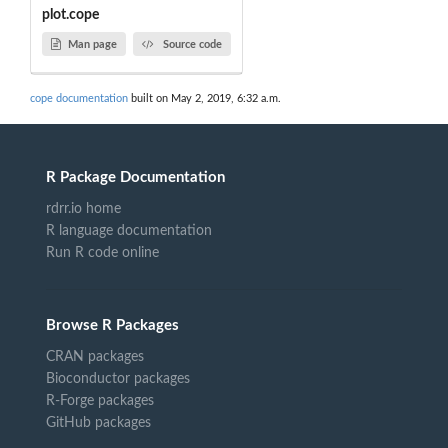
plot.cope
Man page
Source code
cope documentation
built on May 2, 2019, 6:32 a.m.
R Package Documentation
rdrr.io home
R language documentation
Run R code online
Browse R Packages
CRAN packages
Bioconductor packages
R-Forge packages
GitHub packages