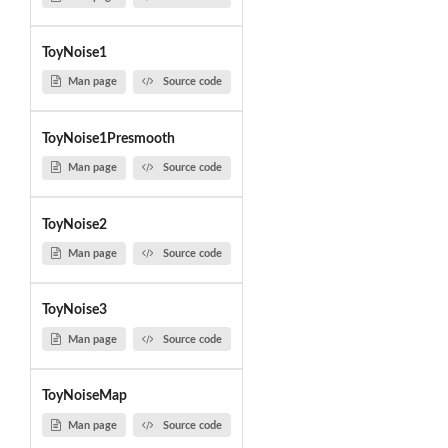
ToyNoise1
Man page
Source code
ToyNoise1Presmooth
Man page
Source code
ToyNoise2
Man page
Source code
ToyNoise3
Man page
Source code
ToyNoiseMap
Man page
Source code