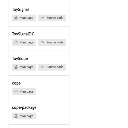
ToySignal
Man page
Source code
ToySignalDC
Man page
Source code
ToySlope
Man page
Source code
cope
Man page
cope-package
Man page