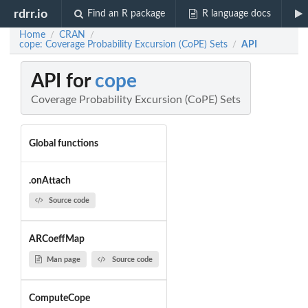
rdrr.io
Find an R package
R language docs
Home
CRAN
/
/
cope: Coverage Probability Excursion (CoPE) Sets
API
/
API for
cope
Coverage Probability Excursion (CoPE) Sets
Global functions
.onAttach
Source code
ARCoeffMap
Man page
Source code
ComputeCope