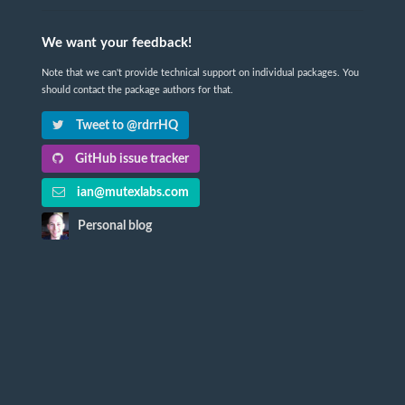
We want your feedback!
Note that we can't provide technical support on individual packages. You
should contact the package authors for that.
Tweet to @rdrrHQ
GitHub issue tracker
ian@mutexlabs.com
Personal blog