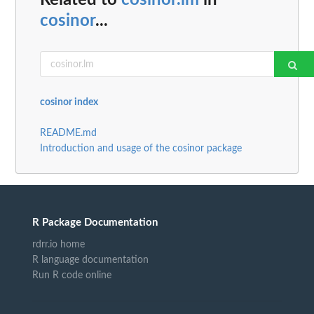
Related to
cosinor.lm
in
cosinor
...
cosinor index
README.md
Introduction and usage of the cosinor package
R Package Documentation
rdrr.io home
R language documentation
Run R code online