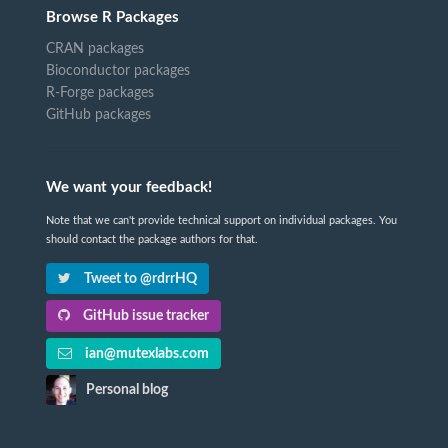
Browse R Packages
CRAN packages
Bioconductor packages
R-Forge packages
GitHub packages
We want your feedback!
Note that we can't provide technical support on individual packages. You
should contact the package authors for that.
Tweet to @rdrrHQ
GitHub issue tracker
ian@mutexlabs.com
Personal blog