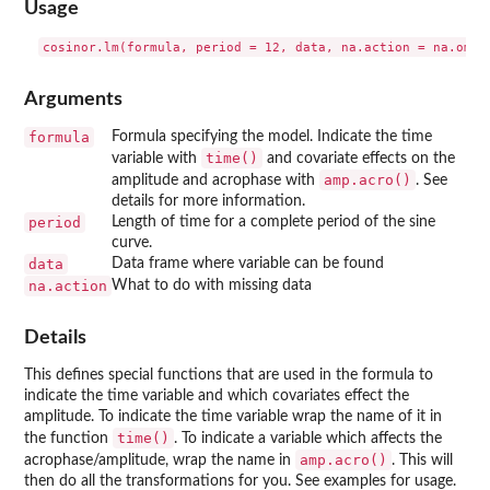
Usage
Arguments
formula
Formula specifying the model. Indicate the time
time()
variable with
and covariate effects on the
amp.acro()
amplitude and acrophase with
. See
details for more information.
period
Length of time for a complete period of the sine
curve.
data
Data frame where variable can be found
na.action
What to do with missing data
Details
This defines special functions that are used in the formula to
indicate the time variable and which covariates effect the
amplitude. To indicate the time variable wrap the name of it in
time()
the function
. To indicate a variable which affects the
amp.acro()
acrophase/amplitude, wrap the name in
. This will
then do all the transformations for you. See examples for usage.