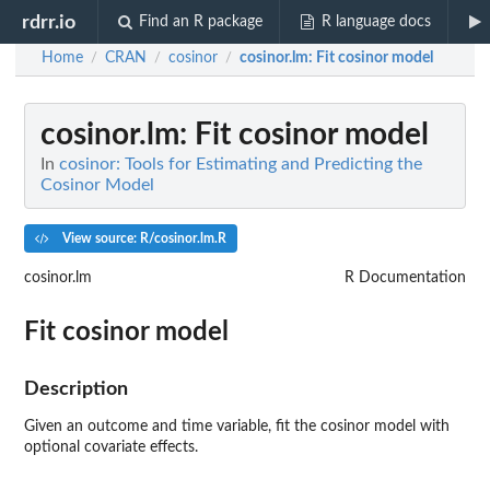
rdrr.io
Find an R package
R language docs
Home
CRAN
cosinor
cosinor.lm
: Fit cosinor model
/
/
/
cosinor.lm
: Fit cosinor model
In
cosinor: Tools for Estimating and Predicting the
Cosinor Model
View source: R/cosinor.lm.R
cosinor.lm
R Documentation
Fit cosinor model
Description
Given an outcome and time variable, fit the cosinor model with
optional covariate effects.