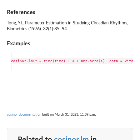
References
Tong, YL. Parameter Estimation in Studying Circadian Rhythms,
Biometrics (1976). 32(1):85–94.
Examples
cosinor.lm(Y ~ time(time) + X + amp.acro(X), data = vitamind
cosinor documentation
built on March 31, 2023, 11:39 p.m.