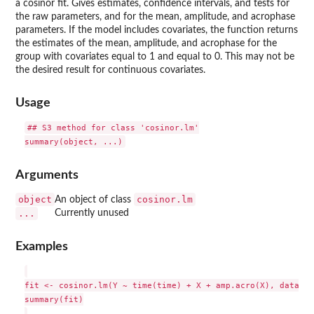
a cosinor fit. Gives estimates, confidence intervals, and tests for
the raw parameters, and for the mean, amplitude, and acrophase
parameters. If the model includes covariates, the function returns
the estimates of the mean, amplitude, and acrophase for the
group with covariates equal to 1 and equal to 0. This may not be
the desired result for continuous covariates.
Usage
## S3 method for class 'cosinor.lm'

Arguments
object
cosinor.lm
An object of class
...
Currently unused
Examples
fit <- cosinor.lm(Y ~ time(time) + X + amp.acro(X), data = 
summary(fit)
