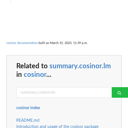
cosinor documentation
built on March 31, 2023, 11:39 p.m.
Related to
summary.cosinor.lm
in
cosinor
...
cosinor index
README.md
Introduction and usage of the cosinor package