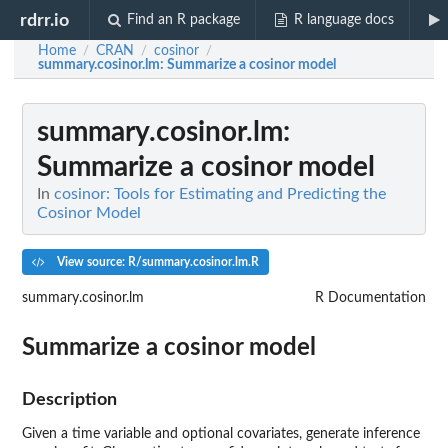
rdrr.io
Find an R package
R language docs
Home
CRAN
cosinor
/
/
/
summary.cosinor.lm
: Summarize a cosinor model
summary.cosinor.lm
:
Summarize a cosinor model
In
cosinor: Tools for Estimating and Predicting the
Cosinor Model
View source: R/summary.cosinor.lm.R
summary.cosinor.lm
R Documentation
Summarize a cosinor model
Description
Given a time variable and optional covariates, generate inference