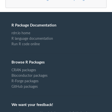
R Package Documentation
rdrr.io home
R language documentation
Run R code online
Browse R Packages
CRAN packages
Bioconductor packages
R-Forge packages
GitHub packages
We want your feedback!