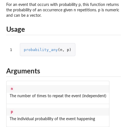
For an event that occurs with probability p, this function returns
the probability of an occurrence given n repetitions. p is numeric
and can be a vector.
Usage
1
probability_any
(
n
,
p
)
Arguments
n
The number of times to repeat the event (independent)
p
The individual probability of the event happening