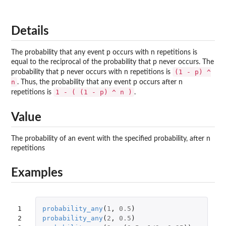
Details
The probability that any event p occurs with n repetitions is
equal to the reciprocal of the probability that p never occurs. The
(1 - p) ^
probability that p never occurs with n repetitions is
n
. Thus, the probability that any event p occurs after n
1 - ( (1 - p) ^ n )
repetitions is
.
Value
The probability of an event with the specified probability, after n
repetitions
Examples
1

probability_any
(
1
,
0.5
)
2

probability_any
(
2
,
0.5
)