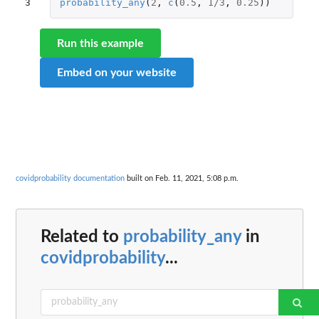
3
probability_any
(
2
,
c
(
0.5
,
1
/
3
,
0.25
))
Run this example
Embed on your website
covidprobability documentation
built on Feb. 11, 2021, 5:08 p.m.
Related to
probability_any
in
covidprobability
...