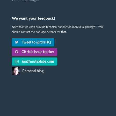
We want your feedback!
Note that we can't provide technical support on individual packages. You
should contact the package authors for that.
Tweet to @rdrrHQ
GitHub issue tracker
ian@mutexlabs.com
Personal blog