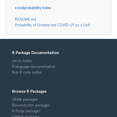
covidprobability index
README.md
Probability of Undetected COVID-19 on a Unit
R Package Documentation
rdrr.io home
R language documentation
Run R code online
Browse R Packages
CRAN packages
Bioconductor packages
R-Forge packages
GitHub packages