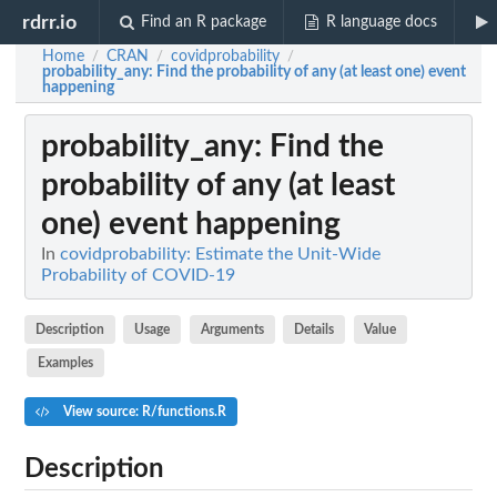
rdrr.io
Find an R package
R language docs
Home
CRAN
covidprobability
/
/
/
probability_any
: Find the probability of any (at least one) event
happening
probability_any
: Find the
probability of any (at least
one) event happening
In
covidprobability: Estimate the Unit-Wide
Probability of COVID-19
Description
Usage
Arguments
Details
Value
Examples
View source: R/functions.R
Description