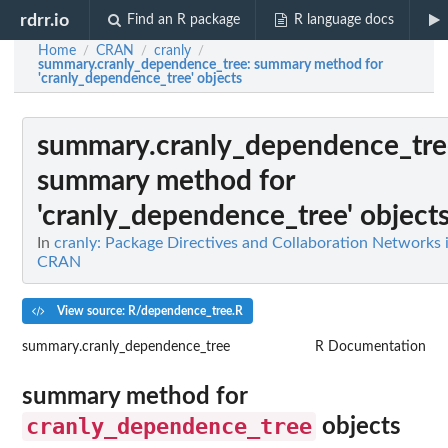
rdrr.io
Find an R package
R language docs
Home
CRAN
cranly
/
/
/
summary.cranly_dependence_tree
: summary method for
'cranly_dependence_tree' objects
summary.cranly_dependence_tre
summary method for
'cranly_dependence_tree' object
In
cranly: Package Directives and Collaboration Networks 
CRAN
View source: R/dependence_tree.R
summary.cranly_dependence_tree
R Documentation
summary method for
cranly_dependence_tree
objects