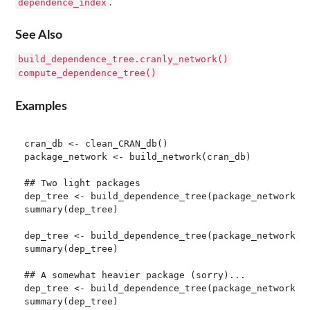
dependence_index
.
See Also
build_dependence_tree.cranly_network()
compute_dependence_tree()
Examples
cran_db <- clean_CRAN_db()

package_network <- build_network(cran_db)

## Two light packages

dep_tree <- build_dependence_tree(package_network, p
summary(dep_tree)

dep_tree <- build_dependence_tree(package_network, p
summary(dep_tree)

## A somewhat heavier package (sorry)...

dep_tree <- build_dependence_tree(package_network, p
summary(dep_tree)
