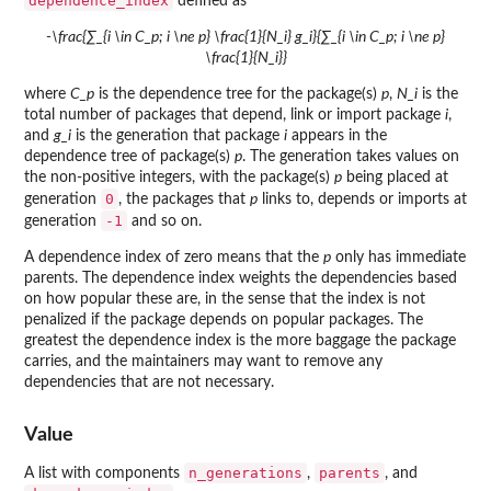
dependence_index
defined as
-\frac{∑_{i \in C_p; i \ne p} \frac{1}{N_i} g_i}{∑_{i \in C_p; i \ne p}
\frac{1}{N_i}}
where
C_p
is the dependence tree for the package(s)
p
,
N_i
is the
total number of packages that depend, link or import package
i
,
and
g_i
is the generation that package
i
appears in the
dependence tree of package(s)
p
. The generation takes values on
the non-positive integers, with the package(s)
p
being placed at
0
generation
, the packages that
p
links to, depends or imports at
-1
generation
and so on.
A dependence index of zero means that the
p
only has immediate
parents. The dependence index weights the dependencies based
on how popular these are, in the sense that the index is not
penalized if the package depends on popular packages. The
greatest the dependence index is the more baggage the package
carries, and the maintainers may want to remove any
dependencies that are not necessary.
Value
n_generations
parents
A list with components
,
, and