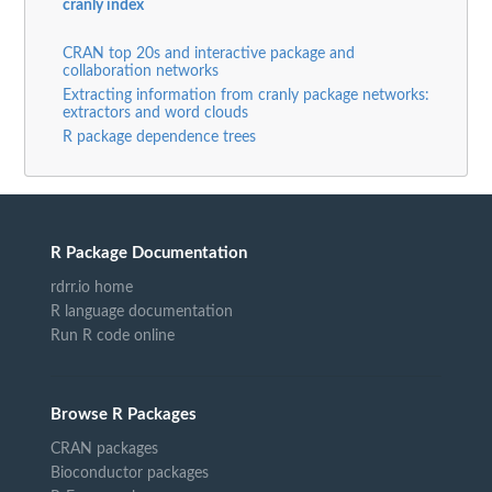
cranly index
CRAN top 20s and interactive package and
collaboration networks
Extracting information from cranly package networks:
extractors and word clouds
R package dependence trees
R Package Documentation
rdrr.io home
R language documentation
Run R code online
Browse R Packages
CRAN packages
Bioconductor packages