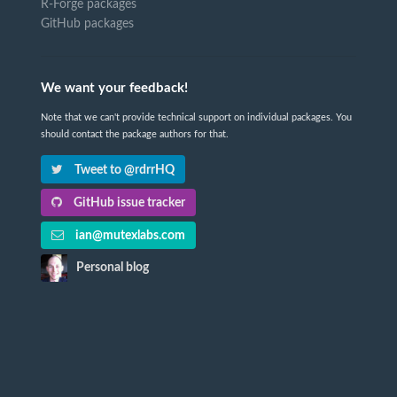
R-Forge packages
GitHub packages
We want your feedback!
Note that we can't provide technical support on individual packages. You
should contact the package authors for that.
Tweet to @rdrrHQ
GitHub issue tracker
ian@mutexlabs.com
Personal blog