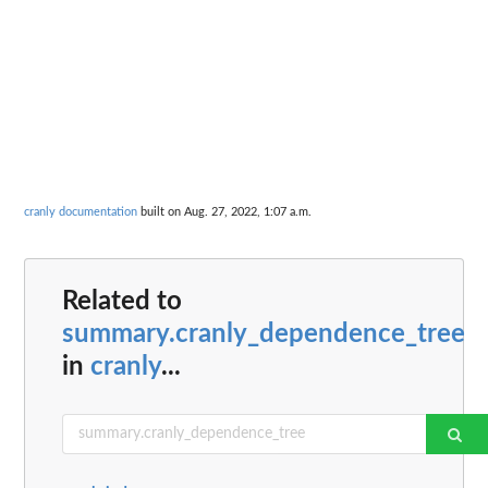
cranly documentation
built on Aug. 27, 2022, 1:07 a.m.
Related to
summary.cranly_dependence_tree
in
cranly
...