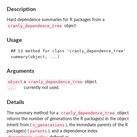
Description
Hard dependence summaries for R packages from a
cranly_dependence_tree
object
Usage
## S3 method for class 'cranly_dependence_tree'

Arguments
object
cranly_dependence_tree
a
object.
...
currently not used.
Details
cranly_dependence_tree
The summary method for a
object
returns the number of generations the R package(s) in the object
n_generations
inherit from (
), the immediate parents of the R
parents
package(s) (
), and a dependence index