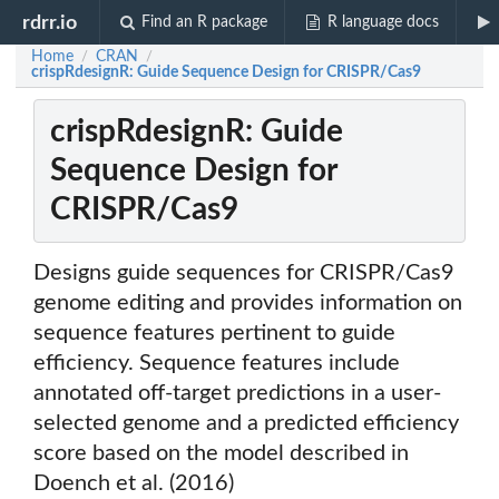
rdrr.io
Find an R package
R language docs
Home
CRAN
/
/
crispRdesignR: Guide Sequence Design for CRISPR/Cas9
crispRdesignR: Guide
Sequence Design for
CRISPR/Cas9
Designs guide sequences for CRISPR/Cas9
genome editing and provides information on
sequence features pertinent to guide
efficiency. Sequence features include
annotated off-target predictions in a user-
selected genome and a predicted efficiency
score based on the model described in
Doench et al. (2016)