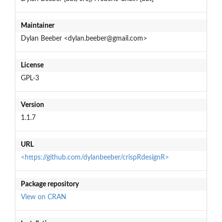
Maintainer
Dylan Beeber <dylan.beeber@gmail.com>
License
GPL-3
Version
1.1.7
URL
<https://github.com/dylanbeeber/crispRdesignR>
Package repository
View on CRAN