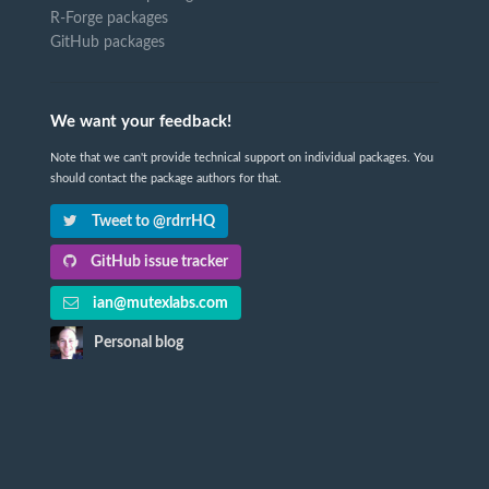
R-Forge packages
GitHub packages
We want your feedback!
Note that we can't provide technical support on individual packages. You
should contact the package authors for that.
Tweet to @rdrrHQ
GitHub issue tracker
ian@mutexlabs.com
Personal blog