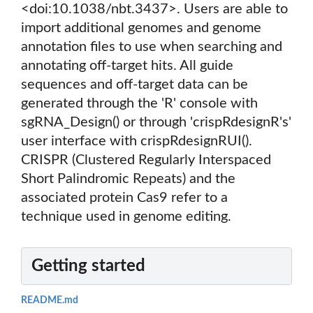
<doi:10.1038/nbt.3437>. Users are able to
import additional genomes and genome
annotation files to use when searching and
annotating off-target hits. All guide
sequences and off-target data can be
generated through the 'R' console with
sgRNA_Design() or through 'crispRdesignR's'
user interface with crispRdesignRUI().
CRISPR (Clustered Regularly Interspaced
Short Palindromic Repeats) and the
associated protein Cas9 refer to a
technique used in genome editing.
Getting started
README.md