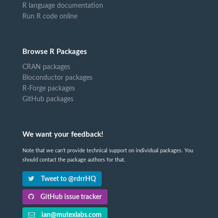
R language documentation
Run R code online
Browse R Packages
CRAN packages
Bioconductor packages
R-Forge packages
GitHub packages
We want your feedback!
Note that we can't provide technical support on individual packages. You
should contact the package authors for that.
Tweet to @rdrrHQ
GitHub issue tracker
ian@mutexlabs.com