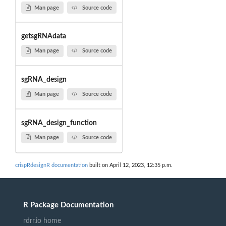
Man page
Source code
getsgRNAdata
Man page
Source code
sgRNA_design
Man page
Source code
sgRNA_design_function
Man page
Source code
crispRdesignR documentation
built on April 12, 2023, 12:35 p.m.
R Package Documentation
rdrr.io home