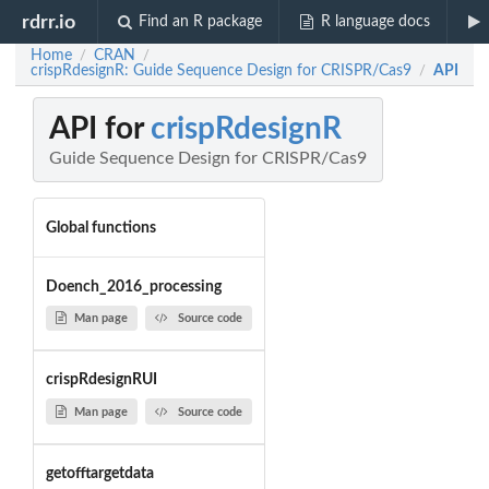
rdrr.io
Find an R package
R language docs
Home
CRAN
/
/
crispRdesignR: Guide Sequence Design for CRISPR/Cas9
API
/
API for
crispRdesignR
Guide Sequence Design for CRISPR/Cas9
Global functions
Doench_2016_processing
Man page
Source code
crispRdesignRUI
Man page
Source code
getofftargetdata