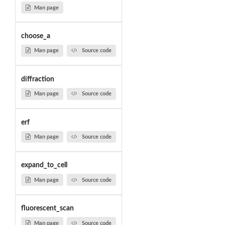
Man page
choose_a
Man page
Source code
diffraction
Man page
Source code
erf
Man page
Source code
expand_to_cell
Man page
Source code
fluorescent_scan
Man page
Source code