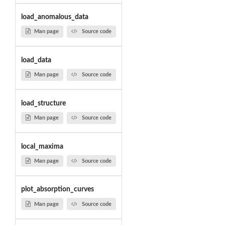
load_anomalous_data
Man page
Source code
load_data
Man page
Source code
load_structure
Man page
Source code
local_maxima
Man page
Source code
plot_absorption_curves
Man page
Source code