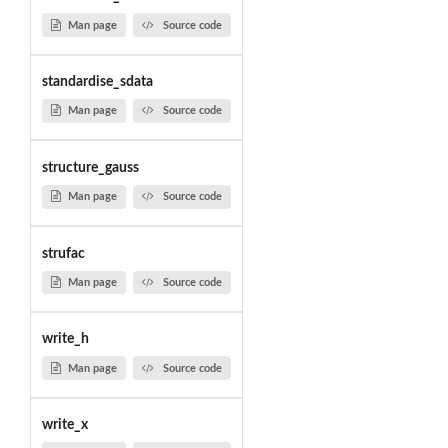
Man page
Source code
standardise_sdata
Man page
Source code
structure_gauss
Man page
Source code
strufac
Man page
Source code
write_h
Man page
Source code
write_x