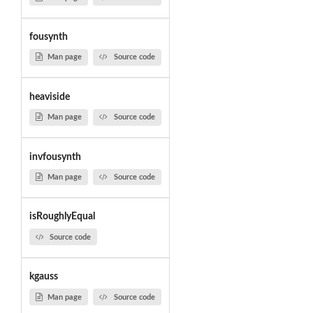
fousynth
Man page
Source code
heaviside
Man page
Source code
invfousynth
Man page
Source code
isRoughlyEqual
Source code
kgauss
Man page
Source code