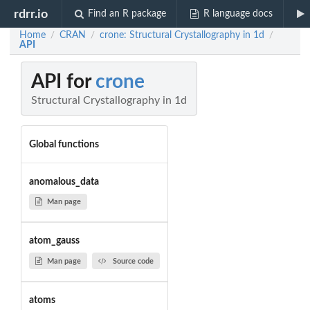
rdrr.io
Find an R package
R language docs
Home
CRAN
crone: Structural Crystallography in 1d
/
/
/
API
API for
crone
Structural Crystallography in 1d
Global functions
anomalous_data
Man page
atom_gauss
Man page
Source code
atoms