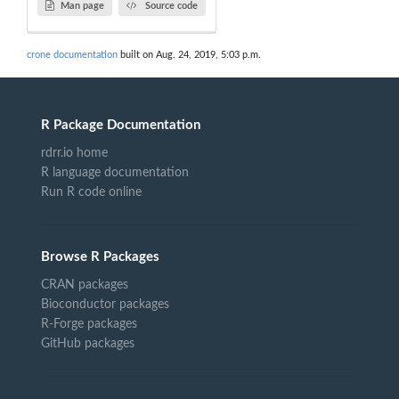
Man page
Source code
crone documentation
built on Aug. 24, 2019, 5:03 p.m.
R Package Documentation
rdrr.io home
R language documentation
Run R code online
Browse R Packages
CRAN packages
Bioconductor packages
R-Forge packages
GitHub packages