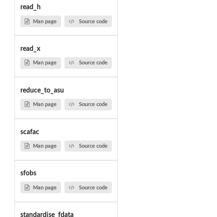
read_h
Man page
Source code
read_x
Man page
Source code
reduce_to_asu
Man page
Source code
scafac
Man page
Source code
sfobs
Man page
Source code
standardise_fdata