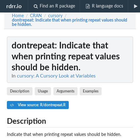
rdrr.io
Find an R package
R language docs
Home
CRAN
cursory
/
/
/
dontrepeat
: Indicate that when printing repeat values should
be hidden.
dontrepeat
: Indicate that
when printing repeat values
should be hidden.
In
cursory: A Cursory Look at Variables
Description
Usage
Arguments
Examples
View source: R/dontrepeat.R
Description
Indicate that when printing repeat values should be hidden.