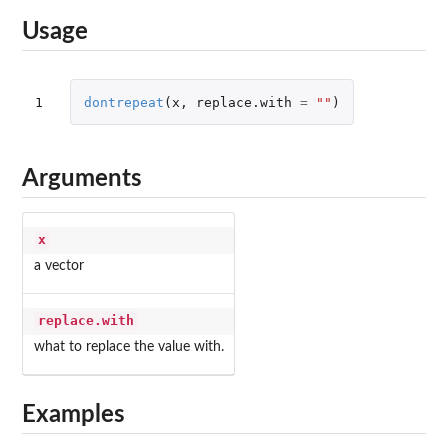
Usage
1
dontrepeat
(
x
,
replace.with
=
""
)
Arguments
x
a vector
replace.with
what to replace the value with.
Examples