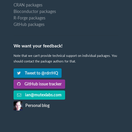
CRAN packages
Bioconductor packages
R-Forge packages
GitHub packages
We want your feedback!
Note that we can't provide technical support on individual packages. You
should contact the package authors for that.
Tweet to @rdrrHQ
GitHub issue tracker
ian@mutexlabs.com
Personal blog