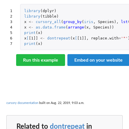
1

library
(
dplyr
)
2

library
(
tibble
)
3

x
<-
cursory_all
(
group_by
(
iris
,
Species
),
lst
4

x
<-
as.data.frame
(
arrange
(
x
,
Species
))
5

print
(
x
)
6

x
[
[1]]
<-
dontrepeat
(
x
[
[1]]
,
replace.with
=
'"'
7
print
(
x
)
Run this example
Embed on your website
cursory documentation
built on Aug. 22, 2019, 9:03 a.m.
Related to
dontrepeat
in