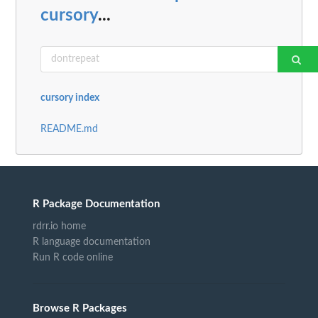
cursory
...
cursory index
README.md
R Package Documentation
rdrr.io home
R language documentation
Run R code online
Browse R Packages