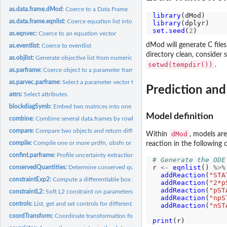
as.data.frame.dMod:
Coerce to a Data Frame
library
as.data.frame.eqnlist:
Coerce equation list into a data frame
library
set.seed
(
2
as.eqnvec:
Coerce to an equation vector
dMod will generate C file
as.eventlist:
Coerce to eventlist
directory clean, consider 
as.objlist:
Generate objective list from numeric vector
setwd(tempdir())
.
as.parframe:
Coerce object to a parameter frame
as.parvec.parframe:
Select a parameter vector from a parameter frame.
Prediction and
attrs:
Select attributes.
blockdiagSymb:
Embed two matrices into one blockdiagonal matrix
Model definition
combine:
Combine several data.frames by rowbind
compare:
Compare two objects and return differences
dMod
Within
, models are
compile:
Compile one or more prdfn, obsfn or parfn objects
reaction in the following
confint.parframe:
Profile uncertainty extraction
# Generate the ODE
r 
<-
eqnlist
() 
%>%
conservedQuantities:
Determine conserved quantites by finding the kernel of the..
addReaction
(
"STA
constraintExp2:
Compute a differentiable box prior
addReaction
(
"2*p
addReaction
(
"pST
constraintL2:
Soft L2 constraint on parameters
addReaction
(
"npS
controls:
List, get and set controls for different functions
addReaction
(
"nST
coordTransform:
Coordinate transformation for data frames
print