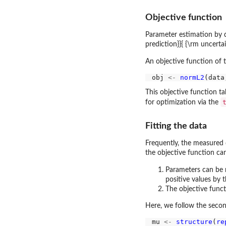
Objective function
Parameter estimation by dM
prediction}}{ {\rm uncerta
An objective function of 
obj 
<-
normL2
(data
This objective function t
for optimization via the
Fitting the data
Frequently, the measured 
the objective function ca
Parameters can be r
positive values by 
The objective funct
Here, we follow the secon
mu 
<-
structure
(
re