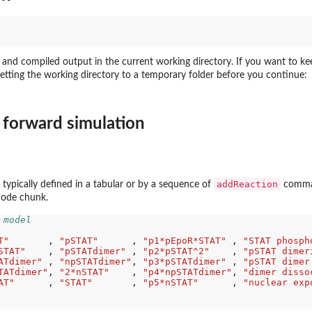
s and compiled output in the current working directory. If you want to ke
setting the working directory to a temporary folder before you continue:
 forward simulation
addReaction
 typically defined in a tabular or by a sequence of
comman
 code chunk.
 model
.
T"
       , 
"pSTAT"
      , 
"p1*pEpoR*STAT"
 , 
"STAT phosph
STAT"
    , 
"pSTATdimer"
 , 
"p2*pSTAT^2"
    , 
"pSTAT dimer
ATdimer"
 , 
"npSTATdimer"
, 
"p3*pSTATdimer"
 , 
"pSTAT dimer
TATdimer"
, 
"2*nSTAT"
    , 
"p4*npSTATdimer"
, 
"dimer disso
AT"
      , 
"STAT"
       , 
"p5*nSTAT"
      , 
"nuclear exp