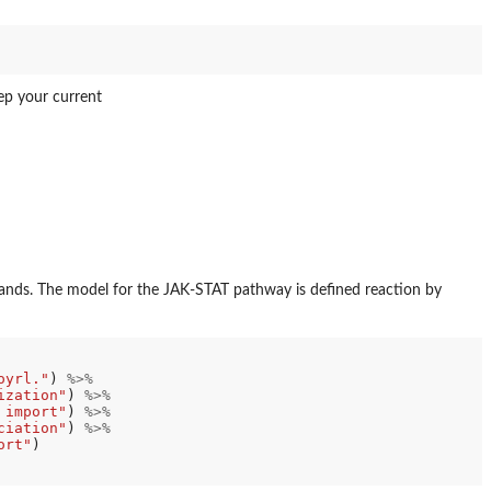
ep your current
ds. The model for the JAK-STAT pathway is defined reaction by
oyrl."
) 
%>%
ization"
) 
%>%
 import"
) 
%>%
ciation"
) 
%>%
ort"
)
