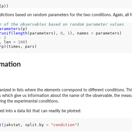
ictions based on random parameters for the two conditions. Again, all 
n of the observables based on random parameter values
arameters
(p)

runif
(
length
(parameters), 
0
, 
1
), names 
=
 parameters)

-
2
, len 
=
100
)

*
imation
anized in lists where the elements correspond to different conditions. Th
 which give us information about the name of the observable, the measu
ying the experimental conditions.
d into a data list that can readily be plotted:
t
(jakstat, split.by 
=
"condition"