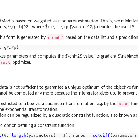
od is based on weighted least squares estimation. This is, we minimize th
inty}} \right\|^2 ] where $\|x\| = \sqrt{\sum x_i^2}$ denotes the usual $
normL2
this form is generated by
based on the data list and a predictio
, g
*
x
*
akes parameters and computes the $\chi^2$ value, its gradient $\nabla\chi
trust
optimizer.
data is not sufficient to guarantee a unique optimum of the objective fu
nnot be computed any more because the intergrator gives up. To prevent t
atan
estricted to a box via a parameter transformation, e.g. by the
func
the exponential transformation.
ion can be regularized by a quadratic constraint function, also known as 
d option defining a constraint function:
p
(
0
, 
length
(parameters) 
-
1
), names 
=
setdiff
(parameters