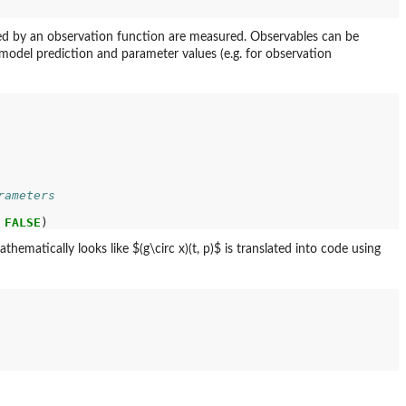
ined by an observation function are measured. Observables can be
a model prediction and parameter values (e.g. for observation
rameters
FALSE
matically looks like $(g\circ x)(t, p)$ is translated into code using