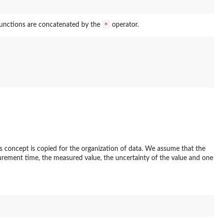
*
functions are concatenated by the
operator.
is concept is copied for the organization of data. We assume that the
rement time, the measured value, the uncertainty of the value and one