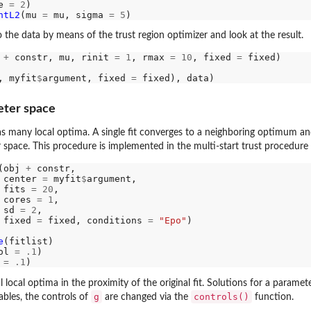
e 
=
2
)

ntL2
(mu 
=
 mu, sigma 
=
5
to the data by means of the trust region optimizer and look at the result.
 
+
 constr, mu, rinit 
=
1
, rmax 
=
10
, fixed 
=
 fixed)

, myfit
$
argument, fixed 
=
eter space
 many local optima. A single fit converges to a neighboring optimum and 
space. This procedure is implemented in the multi-start trust procedure
(obj 
+
 constr, 

 center 
=
 myfit
$
argument, 

 fits 
=
20
, 

 cores 
=
1
, 

 sd 
=
2
, 

 fixed 
=
 fixed, conditions 
=
"Epo"
)

e
ol 
=
.1
 
=
.1
l local optima in the proximity of the original fit. Solutions for a param
g
controls()
ables, the controls of
are changed via the
function.