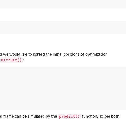
we would like to spread the initial positions of optimization
mstrust()
:
predict()
eter frame can be simulated by the
function. To see both,