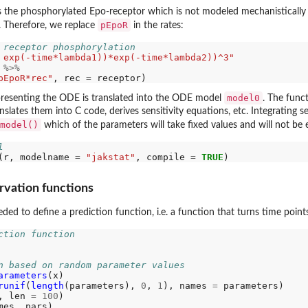
ns the phosphorylated Epo-receptor which is not modeled mechanistically 
pEpoR
r. Therefore, we replace
in the rates:
 receptor phosphorylation
 exp(-time*lambda1))*exp(-time*lambda2))^3"
 
%>%
pEpoR*rec"
, rec 
=
model0
epresenting the ODE is translated into the ODE model
. The func
anslates them into C code, derives sensitivity equations, etc. Integrating s
model()
which of the parameters will take fixed values and will not be
l
(r, modelname 
=
"jakstat"
, compile 
=
TRUE
rvation functions
eded to define a prediction function, i.e. a function that turns time poin
ction function
n based on random parameter values
arameters
(x)

runif
(
length
(parameters), 
0
, 
1
), names 
=
 parameters)

, len 
=
100
)
