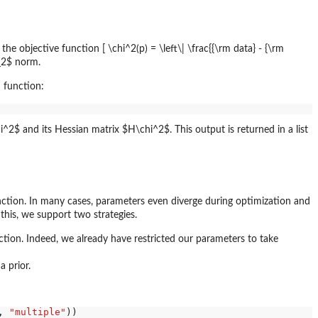
e objective function [ \chi^2(p) = \left\| \frac{{\rm data} - {\rm
L_2$ norm.
n function:
^2$ and its Hessian matrix $H\chi^2$. This output is returned in a list
nction. In many cases, parameters even diverge during optimization and
his, we support two strategies.
tion. Indeed, we already have restricted our parameters to take
a prior.
, 
"multiple"
))
