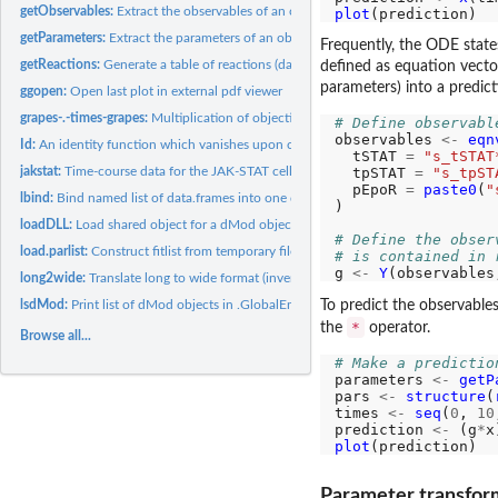
getObservables:
Extract the observables of an object
plot
getParameters:
Extract the parameters of an object
Frequently, the ODE state
getReactions:
Generate a table of reactions (data.frame) from an equation...
defined as equation vector
parameters) into a predict
ggopen:
Open last plot in external pdf viewer
grapes-.-times-grapes:
Multiplication of objective functions with scalars
# Define observabl
observables 
<-
eqn
Id:
An identity function which vanishes upon concatenation of fns
  tSTAT 
=
"s_tSTAT
jakstat:
Time-course data for the JAK-STAT cell signaling pathway
  tpSTAT 
=
"s_tpST
  pEpoR 
=
paste0
(
"
lbind:
Bind named list of data.frames into one data.frame
)

loadDLL:
Load shared object for a dMod object
# Define the obser
load.parlist:
Construct fitlist from temporary files.
# is contained in 
g 
<-
Y
(observables
long2wide:
Translate long to wide format (inverse of wide2long.matrix)
lsdMod:
Print list of dMod objects in .GlobalEnv
To predict the observables
*
the
operator.
Browse all...
# Make a predictio
parameters 
<-
getP
pars 
<-
structure
(
times 
<-
seq
(
0
, 
10
prediction 
<-
 (g
*
plot
Parameter transfor