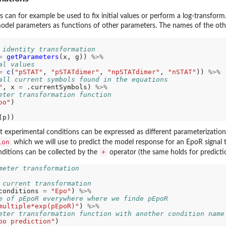
can for example be used to fix initial values or perform a log-transform
odel parameters as functions of other parameters. The names of the oth
 identity transformation
=
getParameters
(x, g)) 
%>%
al values
=
c
(
"pSTAT"
, 
"pSTATdimer"
, 
"npSTATdimer"
, 
"nSTAT"
)) 
%>%
all current symbols found in the equations
"
, x 
=
 .currentSymbols) 
%>%
eter transformation function
po"
)

t experimental conditions can be expressed as different parameterizations
ion
which we will use to predict the model response for an EpoR signal t
+
onditions can be collected by the
operator (the same holds for predicti
meter transformation
 current transformation
conditions 
=
"Epo"
) 
%>%
e of pEpoR everywhere where we finde pEpoR
multiple*exp(pEpoR)"
) 
%>%
eter transformation function with another condition name
po prediction"
)
