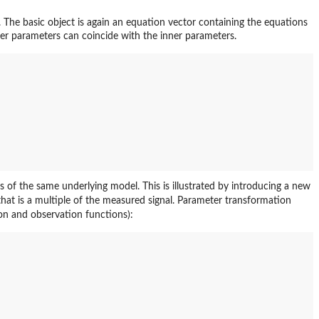
. The basic object is again an equation vector containing the equations
er parameters can coincide with the inner parameters.
 of the same underlying model. This is illustrated by introducing a new
hat is a multiple of the measured signal. Parameter transformation
on and observation functions):