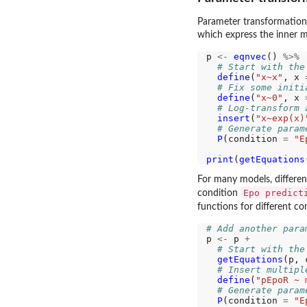
Parameter transformations 
which express the inner m
p 
<-
eqnvec
() 
%>%
# Start with the
define
(
"x~x"
, x 
# Fix some initi
define
(
"x~0"
, x 
# Log-transform 
insert
(
"x~exp(x)
# Generate param
P
(condition 
=
"E
print
(
getEquations
For many models, differen
Epo predict
condition
functions for different c
# Add another para
p 
<-
 p 
+
# Start with the
getEquations
(p, 
# Insert multipl
define
(
"pEpoR ~ 
# Generate param
P
(condition 
=
"E