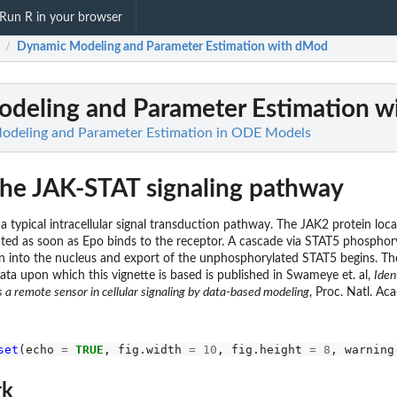
Run R in your browser
Dynamic Modeling and Parameter Estimation with dMod
/
deling and Parameter Estimation 
deling and Parameter Estimation in ODE Models
The JAK-STAT signaling pathway
 typical intracellular signal transduction pathway. The JAK2 protein loc
ted as soon as Epo binds to the receptor. A cascade via STAT5 phosphory
ton into the nucleus and export of the unphosphorylated STAT5 begins. T
ta upon which this vignette is based is published in Swameye et. al,
Iden
s a remote sensor in cellular signaling by data-based modeling
, Proc. Natl. Aca
set
(echo 
=
TRUE
, fig.width 
=
10
, fig.height 
=
8
, warning
rk