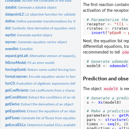
covariates:
Access the covariates in the data
The first reaction contai
datalist:
Generate a datalist object
activation of the recepto
datapointL2:
L2 objective function for validation data point
# Parameterize the
define:
Define parameter transformations by 'define()', 'branch()'...
receptor 
<-
"((1 -
r
$
rates 
<-
 r
$
rates
dot:
Symbolic time derivative of equation vector given an equation...
insert
(
"pEpoR ~ 
eqnlist:
Generate eqnlist object
Next, the equation list r
eqnvec:
Generate equation vector object
differential) equations, tr
eventlist:
Eventlist
ode
recommended to tell
expand.grid.alt:
Alternative version of expand.grid
# Generate odemode
fitErrorModel:
Fit an error model
model0 
<-
odemodel
forcingsSymb:
Return some useful forcing functions as strings
format.eqnvec:
Encode equation vector in format with sufficient spaces
Prediction and obse
funC0:
Evaluation of algebraic expressions defined by characters
model0
The object
is ne
getCoefficients:
Get coefficients from a character
getConditions:
Extract the conditions of an object
# Generate a predi
x 
<-
Xs
(model0)

getDerivs:
Extract the derivatives of an object
# Make a predictio
getEquations:
Extract the equations of an object
parameters 
<-
getP
getFluxes:
Generate list of fluxes from equation list
pars 
<-
structure
(
times 
<-
seq
(
0
, 
10
getLocalDLLs:
Determine loaded DLLs available in working directory
prediction 
<-
x