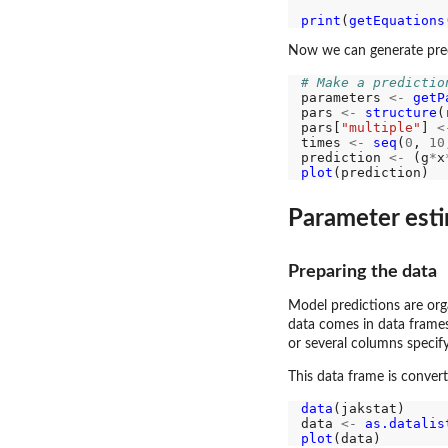
print
(
getEquations
Now we can generate pred
# Make a predictio
parameters 
<-
getP
pars 
<-
structure
(
pars[
"multiple"
] 
<
times 
<-
seq
(
0
, 
10
prediction 
<-
 (g
*
x
plot
Parameter est
Preparing the data
Model predictions are org
data comes in data frames
or several columns specif
This data frame is converte
data
(jakstat)

data 
<-
as.datalis
plot