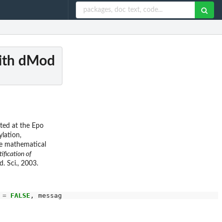
with dMod
ated at the Epo
lation,
he mathematical
tification of
d. Sci., 2003.
 
=
FALSE
, message 
=
FALSE