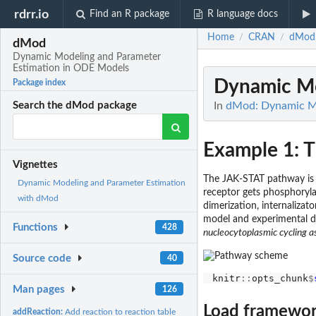
rdrr.io
Find an R package
R language docs
Home
CRAN
dMod
/
/
dMod
Dynamic Modeling and Parameter
Estimation in ODE Models
Dynamic Mo
Package index
In
dMod: Dynamic Mo
Search the dMod package
Example 1: 
Vignettes
The JAK-STAT pathway is a
Dynamic Modeling and Parameter Estimation
receptor gets phosphoryla
with dMod
dimerization, internaliza
model and experimental da
Functions
428
nucleocytoplasmic cycling a
Source code
40
knitr
::
opts_chunk
$
Man pages
126
Load framewo
addReaction:
Add reaction to reaction table