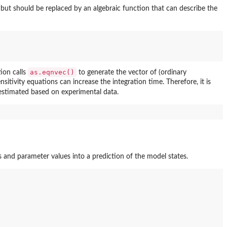
but should be replaced by an algebraic function that can describe the
as.eqnvec()
tion calls
to generate the vector of (ordinary
ensitivity equations can increase the integration time. Therefore, it is
 estimated based on experimental data.
ts and parameter values into a prediction of the model states.