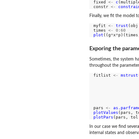
fixed 
<-
c
(multipl
constr 
<-
constrai
Finally, we fit the model 
myfit 
<-
trust
(obj
times 
<-
0:60
plot
((g
*
x
*
p)(times
Exporing the param
Sometimes, the system has
throughout the parameter 
fitlist 
<-
mstrust
                  
                  
                  
                  
                  
pars 
<-
as.parfram
plotValues
(pars, t
plotPars
(pars, tol
In our case we find severa
internal states and observ