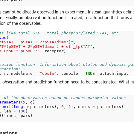
s cannot be directly observed in an experiment. Instead, quantities def
s. Finally, an observation function is created, i.e. a function that turns 
ion of the observables.
es like total STAT, total phosphorylated STAT, etc.
vec
(

*(STAT + pSTAT + 2*pSTATdimer)"
,

AT*(pSTAT + 2*pSTATdimer) + off_tpSTAT"
,

s_EpoR * pEpoR *"
, receptor)

vation function. Information about states and dynamic pa
reactions
, r, modelname 
=
"obsfn"
, compile 
=
TRUE
, attach.input 
=
, observation and prediction function need to be concatenated. What mathe
n of the observables based on random parameter values
arameters
(x, g)

runif
(
length
(parameters), 
0
, 
1
), names 
=
 parameters)

, len 
=
100
)

mations