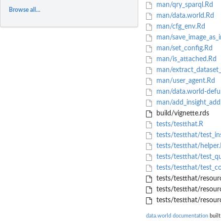
man/qry_sparql.Rd
Browse all...
man/data.world.Rd
man/cfg_env.Rd
man/save_image_as_i
man/set_config.Rd
man/is_attached.Rd
man/extract_dataset
man/user_agent.Rd
man/data.world-defu
man/add_insight_add
build/vignette.rds
tests/testthat.R
tests/testthat/test_in
tests/testthat/helper
tests/testthat/test_q
tests/testthat/test_co
tests/testthat/resourc
tests/testthat/resour
tests/testthat/resour
data.world documentation
built