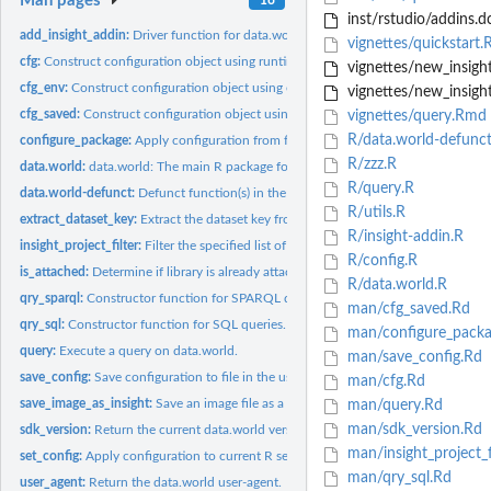
Man pages
inst/rstudio/addins.d
add_insight_addin:
Driver function for data.world Insight Add-in
vignettes/quickstart
cfg:
Construct configuration object using runtime values.
vignettes/new_insig
cfg_env:
Construct configuration object using environment variables.
vignettes/new_insig
cfg_saved:
Construct configuration object using file-based...
vignettes/query.Rmd
R/data.world-defunct
configure_package:
Apply configuration from file or envvars and load dwapi
R/zzz.R
data.world:
data.world: The main R package for working with data.world...
R/query.R
data.world-defunct:
Defunct function(s) in the data.world package
R/utils.R
extract_dataset_key:
Extract the dataset key from URL or as provided.
R/insight-addin.R
insight_project_filter:
Filter the specified list of projects to those suitable for...
R/config.R
is_attached:
Determine if library is already attached
R/data.world.R
qry_sparql:
Constructor function for SPARQL queries.
man/cfg_saved.Rd
qry_sql:
Constructor function for SQL queries.
man/configure_packa
query:
Execute a query on data.world.
man/save_config.Rd
save_config:
Save configuration to file in the user's home directory.
man/cfg.Rd
save_image_as_insight:
Save an image file as a data.world insight
man/query.Rd
man/sdk_version.Rd
sdk_version:
Return the current data.world version.
man/insight_project_f
set_config:
Apply configuration to current R session.
man/qry_sql.Rd
user_agent:
Return the data.world user-agent.