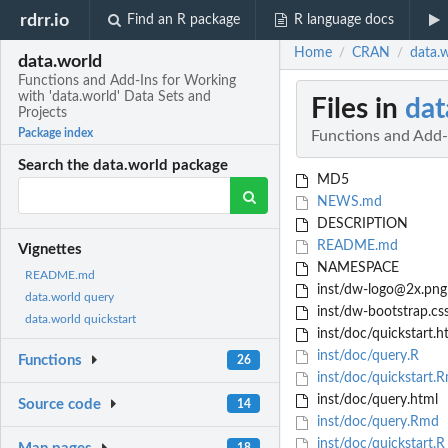
rdrr.io
Find an R package
R language docs
Home
CRAN
data.w
/
/
data.world
Functions and Add-Ins for Working
with 'data.world' Data Sets and
Files in
dat
Projects
Package index
Functions and Add-I
Search the data.world package
MD5
NEWS.md
DESCRIPTION
README.md
Vignettes
NAMESPACE
README.md
inst/dw-logo@2x.png
data.world query
inst/dw-bootstrap.cs
data.world quickstart
inst/doc/quickstart.h
inst/doc/query.R
Functions
26
inst/doc/quickstart.
inst/doc/query.html
Source code
14
inst/doc/query.Rmd
inst/doc/quickstart.R
18