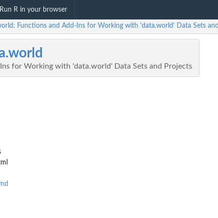
Run R in your browser
orld: Functions and Add-Ins for Working with 'data.world' Data Sets and
a.world
ns for Working with 'data.world' Data Sets and Projects
s
tml
Rmd