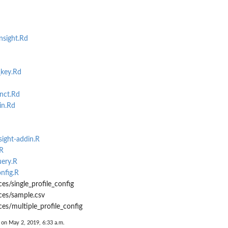
nsight.Rd
_key.Rd
nct.Rd
in.Rd
sight-addin.R
.R
uery.R
nfig.R
es/single_profile_config
ces/sample.csv
ces/multiple_profile_config
 on May 2, 2019, 6:33 a.m.