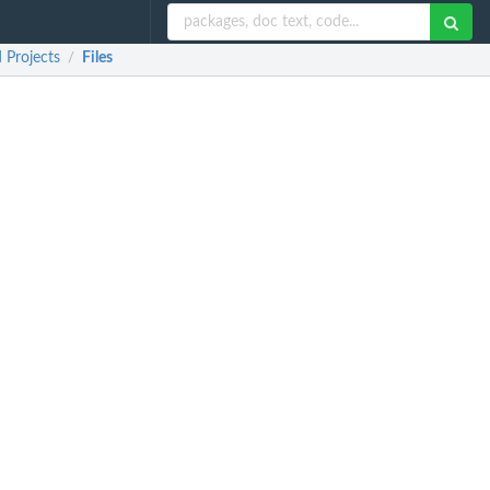
 Projects
Files
/