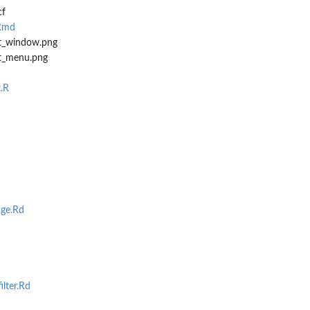
cf
.Rmd
ht_window.png
ht_menu.png
.R
ge.Rd
ilter.Rd