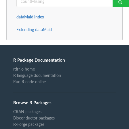
dataMaid index
Extending dataMaid
R Package Documentation
rdrr.io home
R language documentation
Run R code online
Browse R Packages
CRAN packages
Bioconductor packages
R-Forge packages