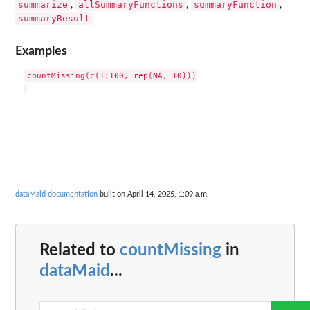
summarize
allSummaryFunctions
summaryFunction
,
,
,
summaryResult
Examples
countMissing(c(1:100, rep(NA, 10)))

dataMaid documentation
built on April 14, 2025, 1:09 a.m.
Related to
countMissing
in
dataMaid
...