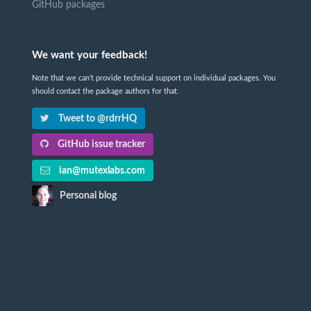
GitHub packages
We want your feedback!
Note that we can't provide technical support on individual packages. You
should contact the package authors for that.
Tweet to @rdrrHQ
GitHub issue tracker
ian@mutexlabs.com
Personal blog