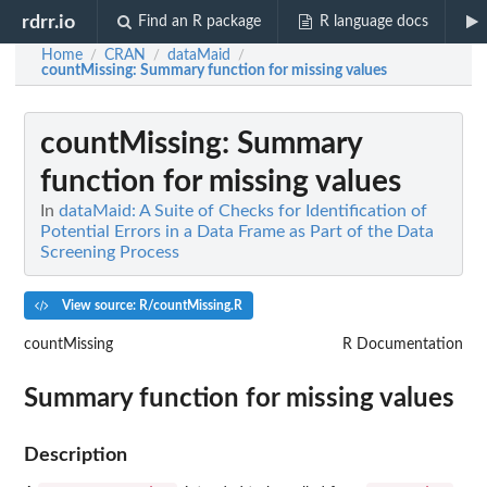
rdrr.io
Find an R package
R language docs
Home
CRAN
dataMaid
/
/
/
countMissing
: Summary function for missing values
countMissing
: Summary
function for missing values
In
dataMaid: A Suite of Checks for Identification of
Potential Errors in a Data Frame as Part of the Data
Screening Process
View source: R/countMissing.R
countMissing
R Documentation
Summary function for missing values
Description