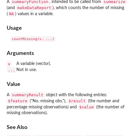
summaryFunction
summarize
A
, intended to be called from
makeDataReport
(and
), which counts the number of missing
NA
(
) values in a variable.
Usage
Arguments
v
A variable (vector).
...
Not in use.
Value
summaryResult
A
object with the following entries:
$feature
$result
("No. missing obs."),
(the number and
$value
percentage missing observations) and
(the number of
missing observations).
See Also