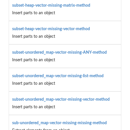
subset-heap-vector-missing-matrix-method
Insert parts to an object
subset-heap-vector-missing-vector-method
Insert parts to an object
subset-unordered_map-vector-missing-ANY-method
Insert parts to an object
subset-unordered_map-vector-missing-list-method
Insert parts to an object
subset-unordered_map-vector-missing-vector-method
Insert parts to an object
sub-unordered_map-vector-missing-missing-method