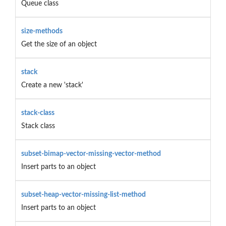
Queue class
size-methods
Get the size of an object
stack
Create a new 'stack'
stack-class
Stack class
subset-bimap-vector-missing-vector-method
Insert parts to an object
subset-heap-vector-missing-list-method
Insert parts to an object