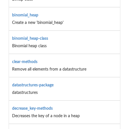
binomial_heap
Create a new 'binomial_heap'
binomial_heap-class
Binomial heap class
clear-methods
Remove all elements from a datastructure
datastructures-package
datastructures
decrease_key-methods
Decreases the key of a node in a heap