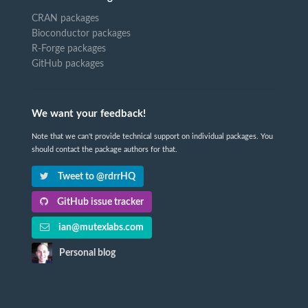
CRAN packages
Bioconductor packages
R-Forge packages
GitHub packages
We want your feedback!
Note that we can't provide technical support on individual packages. You
should contact the package authors for that.
Tweet to @rdrrHQ
GitHub issue tracker
ian@mutexlabs.com
Personal blog