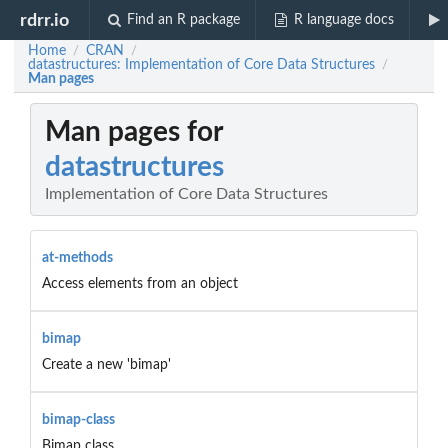
rdrr.io
Find an R package
R language docs
Home
CRAN
/
/
datastructures: Implementation of Core Data Structures
/
Man pages
Man pages for
datastructures
Implementation of Core Data Structures
at-methods
Access elements from an object
bimap
Create a new 'bimap'
bimap-class
Bimap class