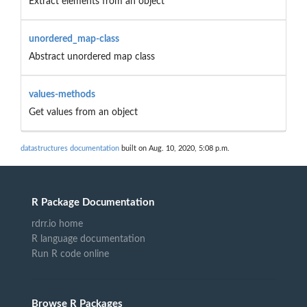
Extract elements from an object
unordered_map-class
Abstract unordered map class
values-methods
Get values from an object
datastructures documentation
built on Aug. 10, 2020, 5:08 p.m.
R Package Documentation
rdrr.io home
R language documentation
Run R code online
Browse R Packages