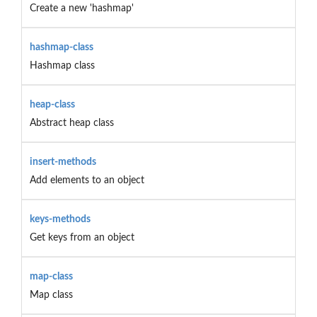
Create a new 'hashmap'
hashmap-class
Hashmap class
heap-class
Abstract heap class
insert-methods
Add elements to an object
keys-methods
Get keys from an object
map-class
Map class