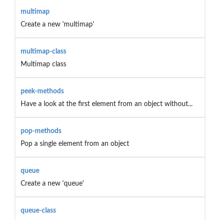
multimap
Create a new 'multimap'
multimap-class
Multimap class
peek-methods
Have a look at the first element from an object without...
pop-methods
Pop a single element from an object
queue
Create a new 'queue'
queue-class