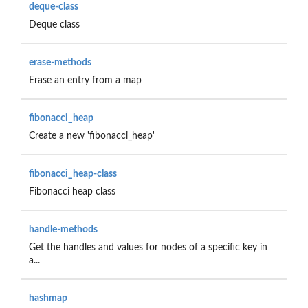
deque-class
Deque class
erase-methods
Erase an entry from a map
fibonacci_heap
Create a new 'fibonacci_heap'
fibonacci_heap-class
Fibonacci heap class
handle-methods
Get the handles and values for nodes of a specific key in
a...
hashmap