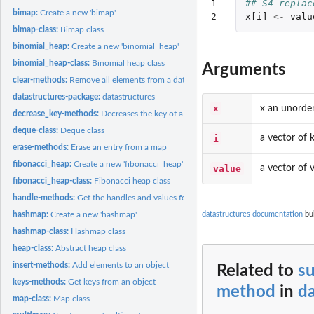
1

## S4 replac
bimap:
Create a new 'bimap'
2
x[i]
<-
valu
bimap-class:
Bimap class
binomial_heap:
Create a new 'binomial_heap'
binomial_heap-class:
Binomial heap class
Arguments
clear-methods:
Remove all elements from a datastructure
datastructures-package:
datastructures
x
x an unorde
decrease_key-methods:
Decreases the key of a node in a heap
deque-class:
Deque class
i
a vector of 
erase-methods:
Erase an entry from a map
fibonacci_heap:
Create a new 'fibonacci_heap'
value
a vector of 
fibonacci_heap-class:
Fibonacci heap class
handle-methods:
Get the handles and values for nodes of a specific key in a...
datastructures documentation
bui
hashmap:
Create a new 'hashmap'
hashmap-class:
Hashmap class
heap-class:
Abstract heap class
insert-methods:
Add elements to an object
Related to
su
keys-methods:
Get keys from an object
method
in
da
map-class:
Map class