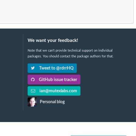
We want your feedback!
Note that we can't provide technical support on individual
packages. You should contact the package authors for that.
Tweet to @rdrrHQ
GitHub issue tracker
ian@mutexlabs.com
Personal blog