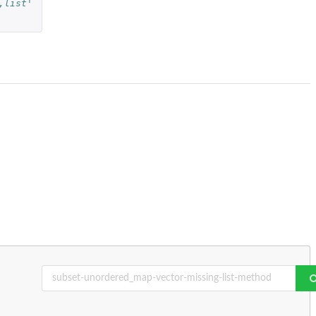
,list'