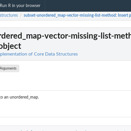
Run R in your browser
structures
subset-unordered_map-vector-missing-list-method
: Insert 
/
rdered_map-vector-missing-list-met
object
mplementation of Core Data Structures
Arguments
s to an unordered_map.