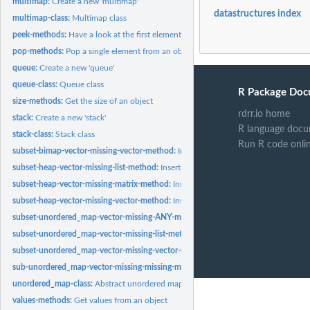
multimap:
Create a new 'multimap'
datastructures index
multimap-class:
Multimap class
peek-methods:
Have a look at the first element from an object without...
pop-methods:
Pop a single element from an object
queue:
Create a new 'queue'
queue-class:
Queue class
R Package Doc
size-methods:
Get the size of an object
rdrr.io home
stack:
Create a new 'stack'
R language docu
stack-class:
Stack class
Run R code onli
subset-bimap-vector-missing-vector-method:
Insert parts to an object
subset-heap-vector-missing-list-method:
Insert parts to an object
subset-heap-vector-missing-matrix-method:
Insert parts to an object
subset-heap-vector-missing-vector-method:
Insert parts to an object
subset-unordered_map-vector-missing-ANY-method:
Insert parts to an object
subset-unordered_map-vector-missing-list-method:
Insert parts to an object
subset-unordered_map-vector-missing-vector-method:
Insert parts to an object
sub-unordered_map-vector-missing-missing-method:
Extract elements from an ob
unordered_map-class:
Abstract unordered map class
values-methods:
Get values from an object