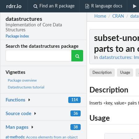
rdrr.io
Find an R package
R language docs
Home
CRAN
data
/
/
datastructures
Implementation of Core Data
Structures
subset-uno
Package index
Search the datastructures package
parts to an 
In
datastructures: I
Vignettes
Description
Usage
Package overview
Datastructures tutorial
Description
Functions
114
Inserts <key, value> pair
Source code
36
Usage
Man pages
38
at-methods:
Access elements from an object