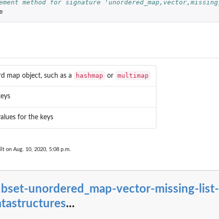
ement method for signature 'unordered_map,vector,missing
e
hashmap
multimap
rd map object, such as a
or
keys
values for the keys
lt on Aug. 10, 2020, 5:08 p.m.
bset-unordered_map-vector-missing-list-
tastructures
...