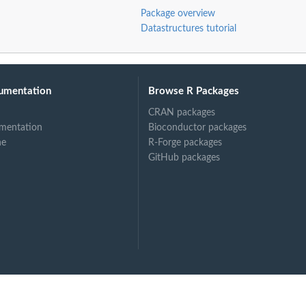
Package overview
Datastructures tutorial
umentation
Browse R Packages
CRAN packages
mentation
Bioconductor packages
ne
R-Forge packages
GitHub packages
ject