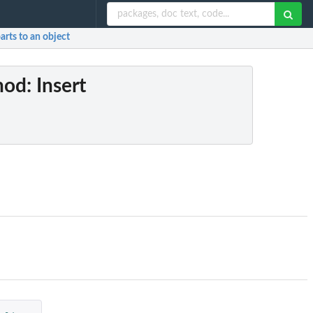
parts to an object
hod
: Insert