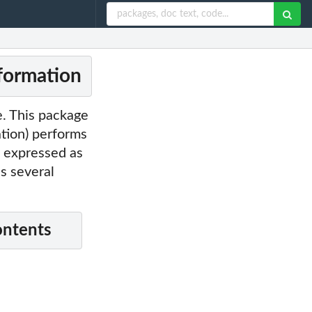
nformation
le. This package
tion) performs
n expressed as
s several
ontents