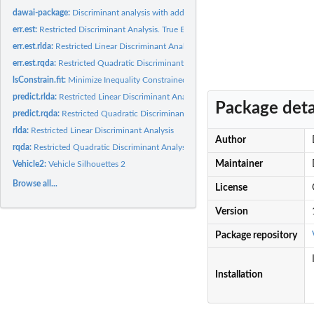
dawai-package:
Discriminant analysis with additional information
err.est:
Restricted Discriminant Analysis. True Error Rate estimation
err.est.rlda:
Restricted Linear Discriminant Analysis. True Error Rate...
err.est.rqda:
Restricted Quadratic Discriminant Analysis. True Error Rate...
lsConstrain.fit:
Minimize Inequality Constrained Mahalanobis Distance
predict.rlda:
Restricted Linear Discriminant Analysis. Multivariate...
Package deta
predict.rqda:
Restricted Quadratic Discriminant Analysis. Multivariate...
rlda:
Restricted Linear Discriminant Analysis
Author
rqda:
Restricted Quadratic Discriminant Analysis
Maintainer
Vehicle2:
Vehicle Silhouettes 2
Browse all...
License
Version
Package repository
Installation