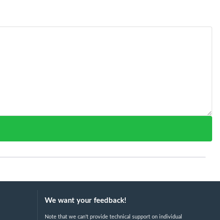
We want your feedback!
Note that we can't provide technical support on individual