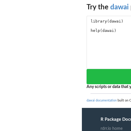
Try the
dawai
Any scripts or data that y
dawai documentation
built on O
R Package Doc
rdrr.io home