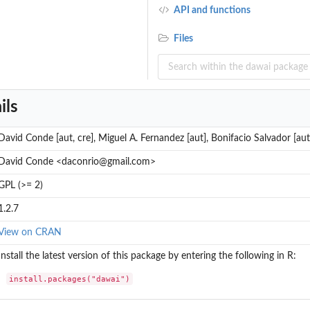
API and functions
Files
ils
David Conde [aut, cre], Miguel A. Fernandez [aut], Bonifacio Salvador [aut
David Conde <daconrio@gmail.com>
GPL (>= 2)
1.2.7
View on CRAN
Install the latest version of this package by entering the following in R:
install.packages("dawai")