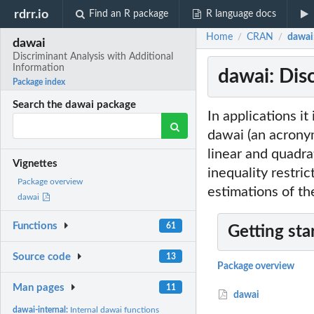
rdrr.io
Find an R package
R language docs
Home
CRAN
dawai
/
/
dawai
Discriminant Analysis with Additional
Information
dawai: Dis
Package index
Search the dawai package
In applications it
dawai (an acrony
linear and quadra
Vignettes
inequality restri
Package overview
estimations of the
dawai
Functions
61
Getting sta
Source code
13
Package overview
Man pages
11
dawai
dawai-internal:
Internal dawai functions