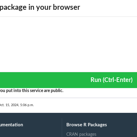
package in your browser
Run (Ctrl-Enter)
ou put into this service are public.
ct. 15, 2024, 5:06 p.m.
umentation
Browse R Packages
CRAN packages