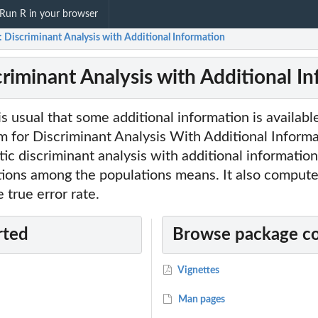
Run R in your browser
: Discriminant Analysis with Additional Information
criminant Analysis with Additional I
 is usual that some additional information is availab
m for Discriminant Analysis With Additional Informa
tic discriminant analysis with additional informatio
ctions among the populations means. It also compute
 true error rate.
rted
Browse package c
Vignettes
Man pages