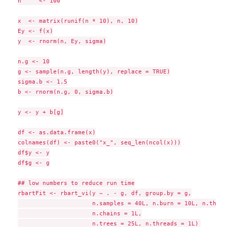
n     <- 100

x  <- matrix(runif(n * 10), n, 10)

Ey <- f(x)

y  <- rnorm(n, Ey, sigma)

n.g <- 10

g <- sample(n.g, length(y), replace = TRUE)

sigma.b <- 1.5

b <- rnorm(n.g, 0, sigma.b)

y <- y + b[g]

df <- as.data.frame(x)

colnames(df) <- paste0("x_", seq_len(ncol(x)))

df$y <- y

df$g <- g

## low numbers to reduce run time

rbartFit <- rbart_vi(y ~ . - g, df, group.by = g,

                     n.samples = 40L, n.burn = 10L, n.thin 
                     n.chains = 1L,
