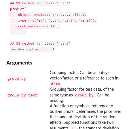
## S3 method for class 'rbart'

predict(

    object, newdata, group.by, offset,

    type = c("ev", "ppd", "bart", "ranef"),

    combineChains = TRUE,

    ...)

## S3 method for class 'rbart'

Arguments
Grouping factor. Can be an integer
group.by
vector/factor, or a reference to such in
data
.
Grouping factor for test data, of the
group.by.test
group.by
same type as
. Can be
missing.
A function or symbolic reference to
built-in priors. Determines the prior over
the standard deviation of the random
effects. Supplied functions take two
x
arguments,
- the standard deviation,