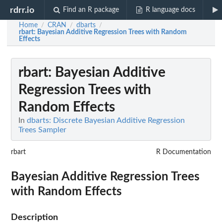
rdrr.io
Find an R package
R language docs
Home
CRAN
dbarts
/
/
/
rbart
: Bayesian Additive Regression Trees with Random
Effects
rbart
: Bayesian Additive
Regression Trees with
Random Effects
In
dbarts: Discrete Bayesian Additive Regression
Trees Sampler
rbart
R Documentation
Bayesian Additive Regression Trees
with Random Effects
Description