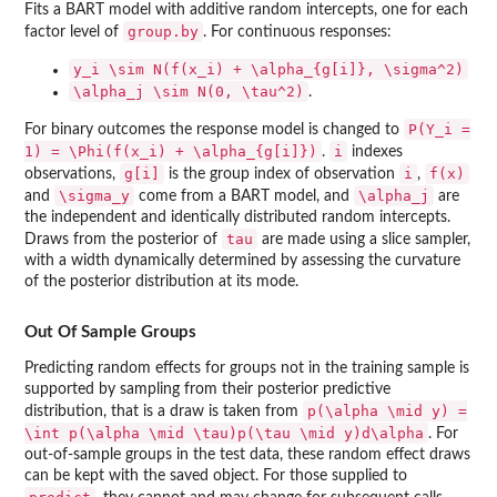
Fits a BART model with additive random intercepts, one for each
group.by
factor level of
. For continuous responses:
y_i \sim N(f(x_i) + \alpha_{g[i]}, \sigma^2)
\alpha_j \sim N(0, \tau^2)
.
P(Y_i =
For binary outcomes the response model is changed to
1) = \Phi(f(x_i) + \alpha_{g[i]})
i
.
indexes
g[i]
i
f(x)
observations,
is the group index of observation
,
\sigma_y
\alpha_j
and
come from a BART model, and
are
the independent and identically distributed random intercepts.
tau
Draws from the posterior of
are made using a slice sampler,
with a width dynamically determined by assessing the curvature
of the posterior distribution at its mode.
Out Of Sample Groups
Predicting random effects for groups not in the training sample is
supported by sampling from their posterior predictive
p(\alpha \mid y) =
distribution, that is a draw is taken from
\int p(\alpha \mid \tau)p(\tau \mid y)d\alpha
. For
out-of-sample groups in the test data, these random effect draws
can be kept with the saved object. For those supplied to