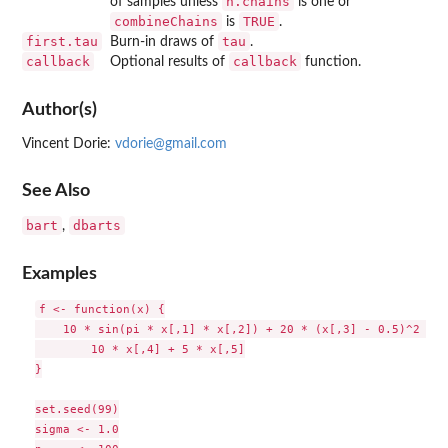
n.chains
of samples unless
is one or
combineChains
TRUE
is
.
first.tau
tau
Burn-in draws of
.
callback
callback
Optional results of
function.
Author(s)
Vincent Dorie:
vdorie@gmail.com
See Also
bart
dbarts
,
Examples
f <- function(x) {

    10 * sin(pi * x[,1] * x[,2]) + 20 * (x[,3] - 0.5)^2 +

        10 * x[,4] + 5 * x[,5]

}

set.seed(99)

sigma <- 1.0
