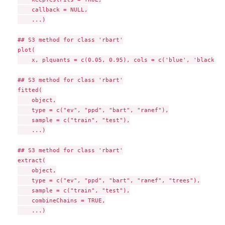
    callback = NULL,

    ...)

## S3 method for class 'rbart'

plot(

    x, plquants = c(0.05, 0.95), cols = c('blue', 'black'),
## S3 method for class 'rbart'

fitted(

    object,

    type = c("ev", "ppd", "bart", "ranef"),

    sample = c("train", "test"),

    ...)

## S3 method for class 'rbart'

extract(

    object,

    type = c("ev", "ppd", "bart", "ranef", "trees"),

    sample = c("train", "test"),

    combineChains = TRUE,

    ...)
