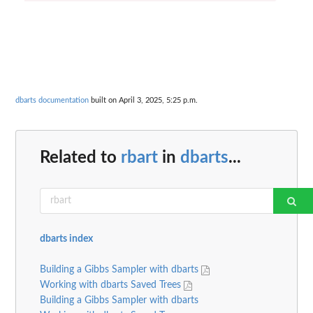
dbarts documentation
built on April 3, 2025, 5:25 p.m.
Related to
rbart
in
dbarts
...
dbarts index
Building a Gibbs Sampler with dbarts
Working with dbarts Saved Trees
Building a Gibbs Sampler with dbarts