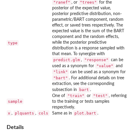
"ranef"
"trees"
, or
for the
posterior of the expected value,
posterior predictive distribution, non-
parametric/BART component, random
effect, or saved trees respectively. The
expected value is the sum of the BART
component and the random effects,
while the posterior predictive
type
distribution is a response sampled with
that mean. To synergize with
predict.glm
"response"
,
can be
"value"
used as a synonym for
and
"link"
can be used as a synonym for
"bart"
. For additional details on tree
extraction, see the corresponding
bart
subsection in
.
"train"
"test"
One of
or
, referring
sample
to the training or tests samples
respectively.
x
plquants
cols
plot.bart
,
,
Same as in
.
Details