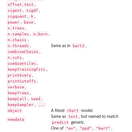
offset.test
,
sigest
sigdf
,
,
sigquant
k
,
,
power
base
,
,
n.trees
,
n.samples
n.burn
,
,
n.chains
,
n.threads
bart2
,
Same as in
.
combineChains
,
n.cuts
,
useQuantiles
,
keepTrainingFits
,
printEvery
,
printCutoffs
,
verbose
,
keepTrees
,
keepCall
seed
,
,
keepSampler
...
,
object
rbart
A fitted
model.
test
Same as
, but named to match
newdata
predict
generic.
"ev"
"ppd"
"bart"
One of
,
,
,