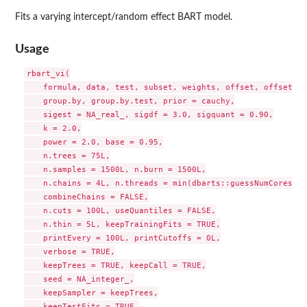
Fits a varying intercept/random effect BART model.
Usage
rbart_vi(

    formula, data, test, subset, weights, offset, offset.te
    group.by, group.by.test, prior = cauchy,

    sigest = NA_real_, sigdf = 3.0, sigquant = 0.90,

    k = 2.0,

    power = 2.0, base = 0.95,

    n.trees = 75L,

    n.samples = 1500L, n.burn = 1500L,

    n.chains = 4L, n.threads = min(dbarts::guessNumCores(),
    combineChains = FALSE,

    n.cuts = 100L, useQuantiles = FALSE,

    n.thin = 5L, keepTrainingFits = TRUE,

    printEvery = 100L, printCutoffs = 0L,

    verbose = TRUE,

    keepTrees = TRUE, keepCall = TRUE,

    seed = NA_integer_,

    keepSampler = keepTrees,

    keepTestFits = TRUE,
