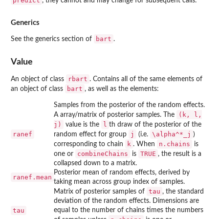
predict
, they cannot and may change for subsequent calls.
Generics
bart
See the generics section of
.
Value
rbart
An object of class
. Contains all of the same elements of
bart
an object of class
, as well as the elements:
Samples from the posterior of the random effects.
(k, l,
A array/matrix of posterior samples. The
j)
l
value is the
th draw of the posterior of the
ranef
j
\alpha^*_j
random effect for group
(i.e.
)
k
n.chains
corresponding to chain
. When
is
combineChains
TRUE
one or
is
, the result is a
collapsed down to a matrix.
Posterior mean of random effects, derived by
ranef.mean
taking mean across group index of samples.
tau
Matrix of posterior samples of
, the standard
deviation of the random effects. Dimensions are
tau
equal to the number of chains times the numbers