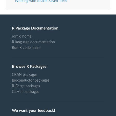
Working with dbarts Saved Trees
R Package Documentation
rdrr.io home
R language documentation
Run R code online
Browse R Packages
CRAN packages
Bioconductor packages
R-Forge packages
GitHub packages
We want your feedback!