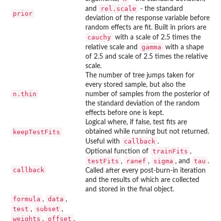
rel.scale
and
- the standard
prior
deviation of the response variable before
random effects are fit. Built in priors are
cauchy
with a scale of 2.5 times the
gamma
relative scale and
with a shape
of 2.5 and scale of 2.5 times the relative
scale.
The number of tree jumps taken for
every stored sample, but also the
n.thin
number of samples from the posterior of
the standard deviation of the random
effects before one is kept.
Logical where, if false, test fits are
keepTestFits
obtained while running but not returned.
callback
Useful with
.
trainFits
Optional function of
,
testFits
ranef
sigma
tau
,
,
, and
.
callback
Called after every post-burn-in iteration
and the results of which are collected
and stored in the final object.
formula
data
,
,
test
subset
,
,
weights
offset
,
,