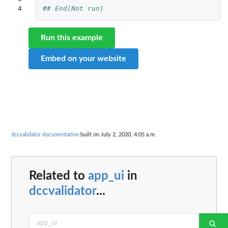
4
## End(Not run)
Run this example
Embed on your website
dccvalidator documentation
built on July 2, 2020, 4:05 a.m.
Related to
app_ui
in
dccvalidator
...