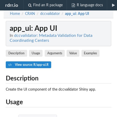
rdrr.io
Find an R package
R language docs
Home
CRAN
dccvalidator
app_ui
: App UI
/
/
/
app_ui
: App UI
In
dccvalidator: Metadata Validation for Data
Coordinating Centers
Description
Usage
Arguments
Value
Examples
View source: R/app-ui.R
Description
Create the UI component of the dccvalidator Shiny app.
Usage