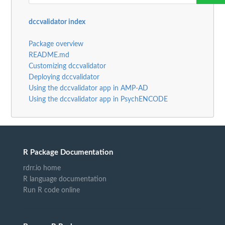
dccvalidator index
Package overview
README.md
Customizing dccvalidator
Deploying dccvalidator
Using the dccvalidator app in AMP-AD
Using the dccvalidator app in PsychENCODE
R Package Documentation
rdrr.io home
R language documentation
Run R code online