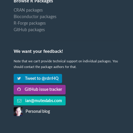
Browse R Packages
CRAN packages
Bioconductor packages
R-Forge packages
GitHub packages
We want your feedback!
Note that we can't provide technical support on individual packages. You
should contact the package authors for that.
Tweet to @rdrrHQ
GitHub issue tracker
ian@mutexlabs.com
Personal blog