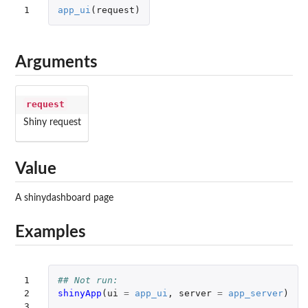
1
app_ui
(
request
)
Arguments
request
Shiny request
Value
A shinydashboard page
Examples
1

## Not run: 
2

shinyApp
(
ui
=
app_ui
,
server
=
app_server
)
3
