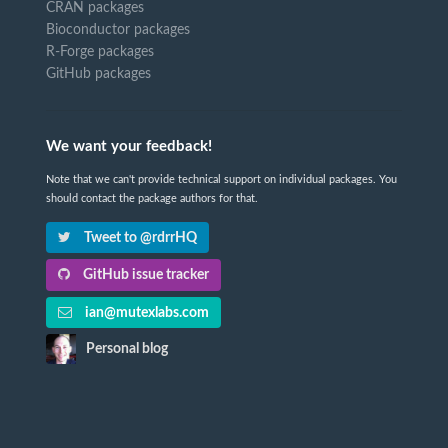
CRAN packages
Bioconductor packages
R-Forge packages
GitHub packages
We want your feedback!
Note that we can't provide technical support on individual packages. You
should contact the package authors for that.
Tweet to @rdrrHQ
GitHub issue tracker
ian@mutexlabs.com
Personal blog