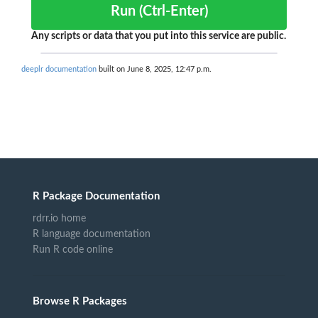
Run (Ctrl-Enter)
Any scripts or data that you put into this service are public.
deeplr documentation
built on June 8, 2025, 12:47 p.m.
R Package Documentation
rdrr.io home
R language documentation
Run R code online
Browse R Packages