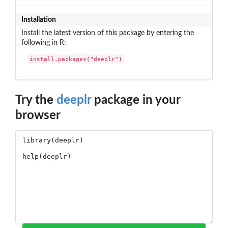
Installation
Install the latest version of this package by entering the
following in R:
install.packages("deeplr")
Try the
deeplr
package in your
browser