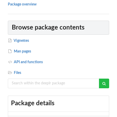
Package overview
Browse package contents
Vignettes
Man pages
API and functions
Files
Package details