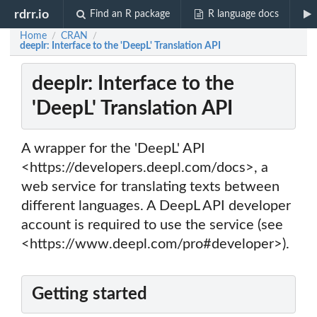
rdrr.io
Find an R package
R language docs
Home
CRAN
/
/
deeplr: Interface to the 'DeepL' Translation API
deeplr: Interface to the
'DeepL' Translation API
A wrapper for the 'DeepL' API
<https://developers.deepl.com/docs>, a
web service for translating texts between
different languages. A DeepL API developer
account is required to use the service (see
<https://www.deepl.com/pro#developer>).
Getting started