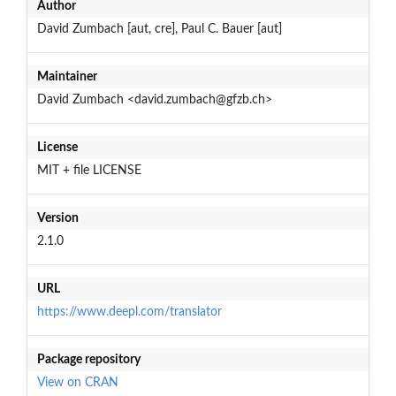
Author
David Zumbach [aut, cre], Paul C. Bauer [aut]
Maintainer
David Zumbach <david.zumbach@gfzb.ch>
License
MIT + file LICENSE
Version
2.1.0
URL
https://www.deepl.com/translator
Package repository
View on CRAN