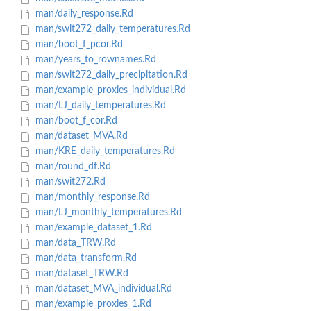
man/daily_response.Rd
man/swit272_daily_temperatures.Rd
man/boot_f_pcor.Rd
man/years_to_rownames.Rd
man/swit272_daily_precipitation.Rd
man/example_proxies_individual.Rd
man/LJ_daily_temperatures.Rd
man/boot_f_cor.Rd
man/dataset_MVA.Rd
man/KRE_daily_temperatures.Rd
man/round_df.Rd
man/swit272.Rd
man/monthly_response.Rd
man/LJ_monthly_temperatures.Rd
man/example_dataset_1.Rd
man/data_TRW.Rd
man/data_transform.Rd
man/dataset_TRW.Rd
man/dataset_MVA_individual.Rd
man/example_proxies_1.Rd