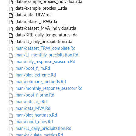
data/example_proxies_individual.rda
data/example_proxies_1.rda
data/data_TRW.rda
data/dataset_TRW.rda
data/dataset_MVA_individual.rda
data/KRE_daily_temperatures.rda
data/LJ_daily_precipitation.rda
man/dataset_TRW_complete.Rd
man/LJ_monthly_precipitation.Rd
man/daily_response_seascorr.Rd
man/boot_f_lm.Rd
man/plot_extreme.Rd
man/compare_methods.Rd
man/monthly_response_seascorr.Rd
man/boot_f_brnn.Rd
man/critical_r.Rd
man/data_MVA.Rd
man/plot_heatmap.Rd
man/count_ones.Rd
man/LJ_daily_precipitation.Rd
man/calculate_metrics.Rd