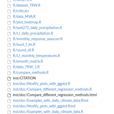
R/swit272.R
R/dataset_TRW.R
R/critical.r
R/data_MVA.R
R/plot_heatmap.R
R/swit272_daily_precipitation.R
R/LJ_daily_precipitation.R
R/monthly_response_seascorr.R
R/boot_f_lm.R
R/round_df.R
R/LJ_monthly_temperatures.R
R/smooth_matrix.R
R/data_TRW_1.R
R/compare_methods.R
inst/CITATION
inst/doc/Modify_plots_with_ggplot.R
inst/doc/Compare_different_regression_methods.R
inst/doc/Compare_different_regression_methods.html
inst/doc/Examples_with_daily_climate_data.Rmd
inst/doc/Modify_plots_with_ggplot.Rmd
inst/doc/Examples_with_daily_climate_data.R