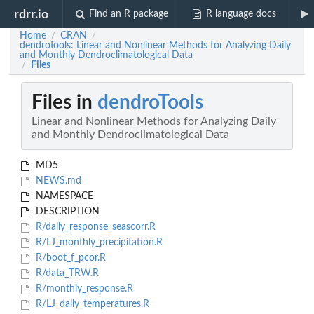
rdrr.io
Find an R package
R language docs
Home
CRAN
/
/
dendroTools: Linear and Nonlinear Methods for Analyzing Daily
and Monthly Dendroclimatological Data
Files
/
Files in
dendroTools
Linear and Nonlinear Methods for Analyzing Daily
and Monthly Dendroclimatological Data
MD5
NEWS.md
NAMESPACE
DESCRIPTION
R/daily_response_seascorr.R
R/LJ_monthly_precipitation.R
R/boot_f_pcor.R
R/data_TRW.R
R/monthly_response.R
R/LJ_daily_temperatures.R