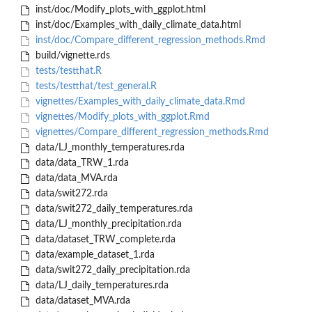
inst/doc/Modify_plots_with_ggplot.html
inst/doc/Examples_with_daily_climate_data.html
inst/doc/Compare_different_regression_methods.Rmd
build/vignette.rds
tests/testthat.R
tests/testthat/test_general.R
vignettes/Examples_with_daily_climate_data.Rmd
vignettes/Modify_plots_with_ggplot.Rmd
vignettes/Compare_different_regression_methods.Rmd
data/LJ_monthly_temperatures.rda
data/data_TRW_1.rda
data/data_MVA.rda
data/swit272.rda
data/swit272_daily_temperatures.rda
data/LJ_monthly_precipitation.rda
data/dataset_TRW_complete.rda
data/example_dataset_1.rda
data/swit272_daily_precipitation.rda
data/LJ_daily_temperatures.rda
data/dataset_MVA.rda