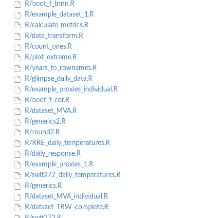
R/boot_f_brnn.R
R/example_dataset_1.R
R/calculate_metrics.R
R/data_transform.R
R/count_ones.R
R/plot_extreme.R
R/years_to_rownames.R
R/glimpse_daily_data.R
R/example_proxies_individual.R
R/boot_f_cor.R
R/dataset_MVA.R
R/generics2.R
R/round2.R
R/KRE_daily_temperatures.R
R/daily_response.R
R/example_proxies_1.R
R/swit272_daily_temperatures.R
R/generics.R
R/dataset_MVA_individual.R
R/dataset_TRW_complete.R