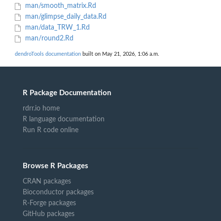
man/smooth_matrix.Rd
man/glimpse_daily_data.Rd
man/data_TRW_1.Rd
man/round2.Rd
dendroTools documentation
built on May 21, 2026, 1:06 a.m.
R Package Documentation
rdrr.io home
R language documentation
Run R code online
Browse R Packages
CRAN packages
Bioconductor packages
R-Forge packages
GitHub packages