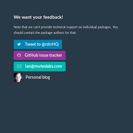
We want your feedback!
Note that we can't provide technical support on individual packages. You
should contact the package authors for that.
Tweet to @rdrrHQ
GitHub issue tracker
ian@mutexlabs.com
Personal blog