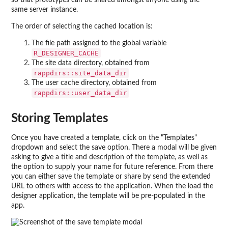
so that prototypes can be shared amongst anyone using the
same server instance.
The order of selecting the cached location is:
The file path assigned to the global variable
R_DESIGNER_CACHE
The site data directory, obtained from
rappdirs::site_data_dir
The user cache directory, obtained from
rappdirs::user_data_dir
Storing Templates
Once you have created a template, click on the "Templates"
dropdown and select the save option. There a modal will be given
asking to give a title and description of the template, as well as
the option to supply your name for future reference. From there
you can either save the template or share by send the extended
URL to others with access to the application. When the load the
designer application, the template will be pre-populated in the
app.