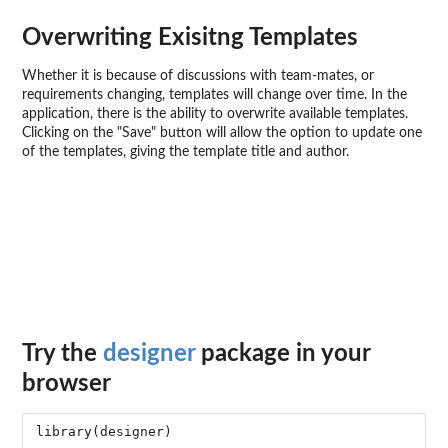
Overwriting Exisitng Templates
Whether it is because of discussions with team-mates, or
requirements changing, templates will change over time. In the
application, there is the ability to overwrite available templates.
Clicking on the "Save" button will allow the option to update one
of the templates, giving the template title and author.
Try the
designer
package in your
browser