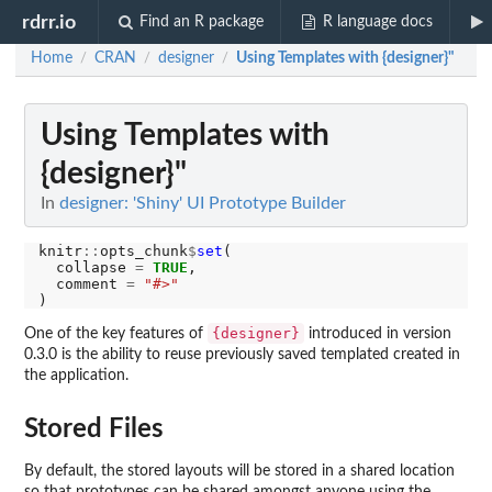
rdrr.io
Find an R package
R language docs
Home
CRAN
designer
Using Templates with {designer}"
/
/
/
Using Templates with
{designer}"
In
designer: 'Shiny' UI Prototype Builder
knitr
::
opts_chunk
$
set
(

  collapse 
=
TRUE
,

  comment 
=
"#>"
{designer}
One of the key features of
introduced in version
0.3.0 is the ability to reuse previously saved templated created in
the application.
Stored Files
By default, the stored layouts will be stored in a shared location