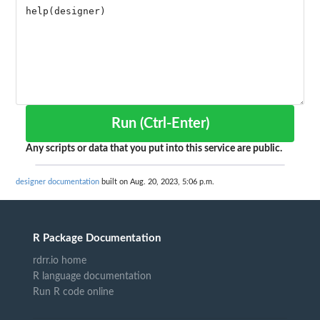
Run (Ctrl-Enter)
Any scripts or data that you put into this service are public.
designer documentation
built on Aug. 20, 2023, 5:06 p.m.
R Package Documentation
rdrr.io home
R language documentation
Run R code online