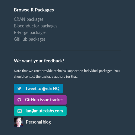
Browse R Packages
CRAN packages
Bioconductor packages
R-Forge packages
GitHub packages
We want your feedback!
Note that we can't provide technical support on individual packages. You
should contact the package authors for that.
Tweet to @rdrrHQ
GitHub issue tracker
ian@mutexlabs.com
Personal blog