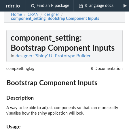
rdrr.io
Find an R package
R language docs
Home
CRAN
designer
/
/
/
component_setting
: Bootstrap Component Inputs
component_setting
:
Bootstrap Component Inputs
In
designer: 'Shiny' UI Prototype Builder
compSettingTag
R Documentation
Bootstrap Component Inputs
Description
A way to be able to adjust components so that can more easily
visualise how the shiny application will look.
Usage