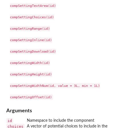
compSettingTextArea(id)

compSettingChoices(id)

compSettingRange(id)

compSettingInline(id)

compSettingDownload(id)

compSettingWidth(id)

compSettingHeight(id)

compSettingWidthNum(id, value = 3L, min = 1L)

Arguments
id
Namespace to include the component
choices
A vector of potential choices to include in the