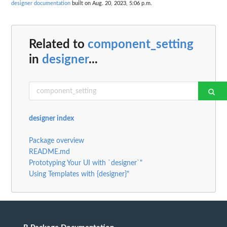
designer documentation
built on Aug. 20, 2023, 5:06 p.m.
Related to
component_setting
in
designer
...
designer index
Package overview
README.md
Prototyping Your UI with `designer`"
Using Templates with {designer}"