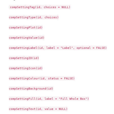
compSettingTag(id, choices = NULL)

compSettingType(id, choices)

compSettingPlot(id)

compSettingValue(id)

compSettingLabel(id, label = "Label", optional = FALSE)

compSettingID(id)

compSettingIcon(id)

compSettingColour(id, status = FALSE)

compSettingBackground(id)

compSettingFill(id, label = "Fill Whole Box")

compSettingText(id, value = NULL)
