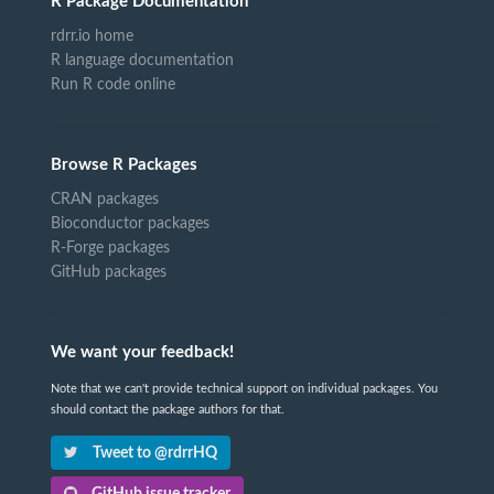
R Package Documentation
rdrr.io home
R language documentation
Run R code online
Browse R Packages
CRAN packages
Bioconductor packages
R-Forge packages
GitHub packages
We want your feedback!
Note that we can't provide technical support on individual packages. You
should contact the package authors for that.
Tweet to @rdrrHQ