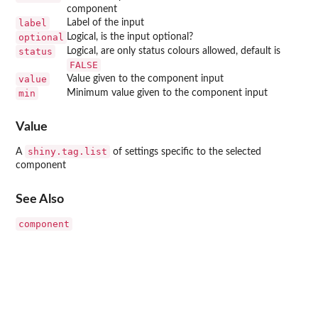
component
label
Label of the input
optional
Logical, is the input optional?
status
Logical, are only status colours allowed, default is
FALSE
value
Value given to the component input
min
Minimum value given to the component input
Value
shiny.tag.list
A
of settings specific to the selected
component
See Also
component