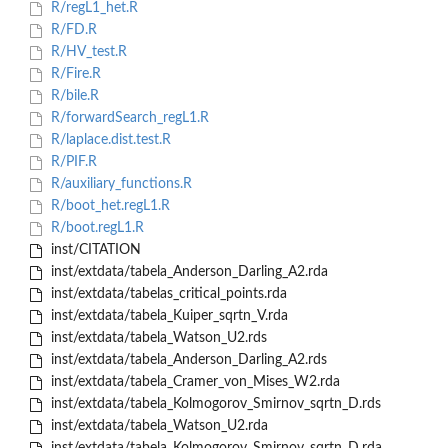
R/regL1_het.R
R/FD.R
R/HV_test.R
R/Fire.R
R/bile.R
R/forwardSearch_regL1.R
R/laplace.dist.test.R
R/PIF.R
R/auxiliary_functions.R
R/boot_het.regL1.R
R/boot.regL1.R
inst/CITATION
inst/extdata/tabela_Anderson_Darling_A2.rda
inst/extdata/tabelas_critical_points.rda
inst/extdata/tabela_Kuiper_sqrtn_V.rda
inst/extdata/tabela_Watson_U2.rds
inst/extdata/tabela_Anderson_Darling_A2.rds
inst/extdata/tabela_Cramer_von_Mises_W2.rda
inst/extdata/tabela_Kolmogorov_Smirnov_sqrtn_D.rds
inst/extdata/tabela_Watson_U2.rda