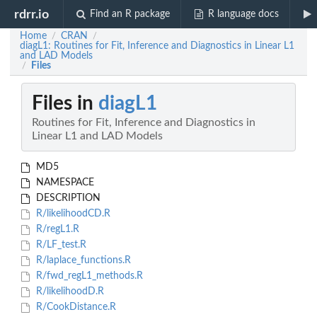
rdrr.io
Find an R package
R language docs
Home
CRAN
/
/
diagL1: Routines for Fit, Inference and Diagnostics in Linear L1
and LAD Models
Files
/
Files in
diagL1
Routines for Fit, Inference and Diagnostics in
Linear L1 and LAD Models
MD5
NAMESPACE
DESCRIPTION
R/likelihoodCD.R
R/regL1.R
R/LF_test.R
R/laplace_functions.R
R/fwd_regL1_methods.R
R/likelihoodD.R
R/CookDistance.R