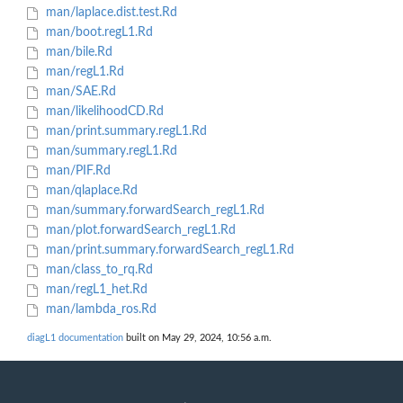
man/laplace.dist.test.Rd
man/boot.regL1.Rd
man/bile.Rd
man/regL1.Rd
man/SAE.Rd
man/likelihoodCD.Rd
man/print.summary.regL1.Rd
man/summary.regL1.Rd
man/PIF.Rd
man/qlaplace.Rd
man/summary.forwardSearch_regL1.Rd
man/plot.forwardSearch_regL1.Rd
man/print.summary.forwardSearch_regL1.Rd
man/class_to_rq.Rd
man/regL1_het.Rd
man/lambda_ros.Rd
diagL1 documentation
built on May 29, 2024, 10:56 a.m.