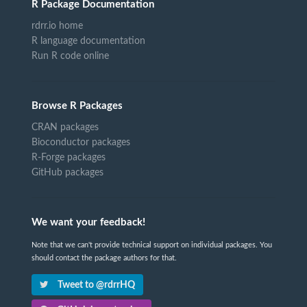
R Package Documentation
rdrr.io home
R language documentation
Run R code online
Browse R Packages
CRAN packages
Bioconductor packages
R-Forge packages
GitHub packages
We want your feedback!
Note that we can't provide technical support on individual packages. You
should contact the package authors for that.
Tweet to @rdrrHQ