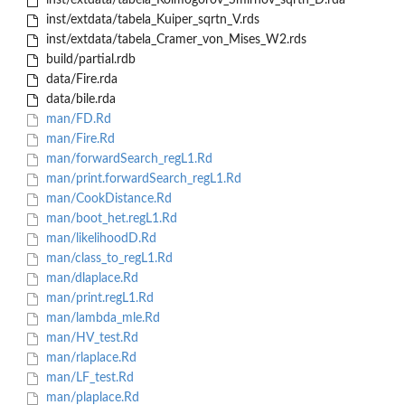
inst/extdata/tabela_Kolmogorov_Smirnov_sqrtn_D.rda
inst/extdata/tabela_Kuiper_sqrtn_V.rds
inst/extdata/tabela_Cramer_von_Mises_W2.rds
build/partial.rdb
data/Fire.rda
data/bile.rda
man/FD.Rd
man/Fire.Rd
man/forwardSearch_regL1.Rd
man/print.forwardSearch_regL1.Rd
man/CookDistance.Rd
man/boot_het.regL1.Rd
man/likelihoodD.Rd
man/class_to_regL1.Rd
man/dlaplace.Rd
man/print.regL1.Rd
man/lambda_mle.Rd
man/HV_test.Rd
man/rlaplace.Rd
man/LF_test.Rd
man/plaplace.Rd