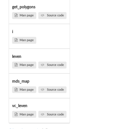
get_polygons
Man page
Source code
i
Man page
leven
Man page
Source code
mds_map
Man page
Source code
vc_leven
Man page
Source code