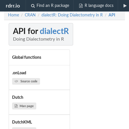
rdrr.io
Find an R package
R language docs
Home
CRAN
dialectR: Doing Dialectometry in R
API
/
/
/
API for
dialectR
Doing Dialectometry in R
Global functions
.onLoad
Source code
Dutch
Man page
DutchKML