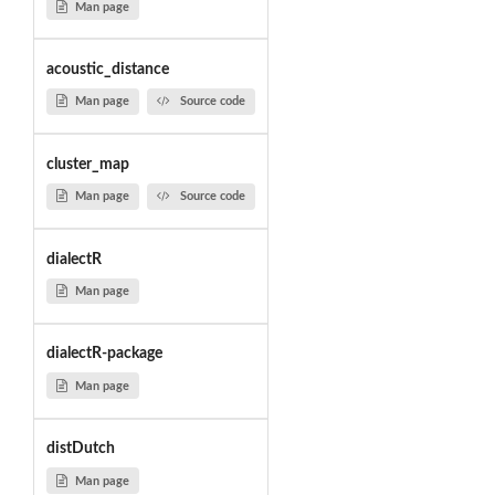
Man page
acoustic_distance
Man page
Source code
cluster_map
Man page
Source code
dialectR
Man page
dialectR-package
Man page
distDutch
Man page