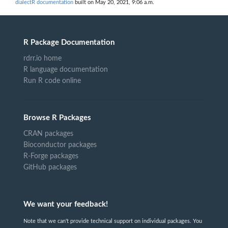
dialectR documentation
built on May 20, 2021, 9:06 a.m.
R Package Documentation
rdrr.io home
R language documentation
Run R code online
Browse R Packages
CRAN packages
Bioconductor packages
R-Forge packages
GitHub packages
We want your feedback!
Note that we can't provide technical support on individual packages. You