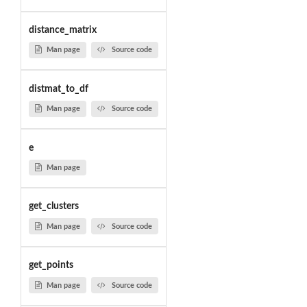
distance_matrix
Man page
Source code
distmat_to_df
Man page
Source code
e
Man page
get_clusters
Man page
Source code
get_points
Man page
Source code