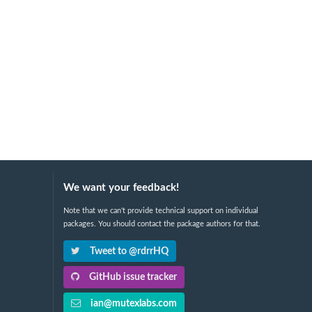
We want your feedback!
Note that we can't provide technical support on individual
packages. You should contact the package authors for that.
Tweet to @rdrrHQ
GitHub issue tracker
ian@mutexlabs.com