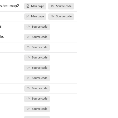
ams.heatmap2
Man page
Source code
Man page
Source code
s
Source code
cks
Source code
Source code
Source code
Source code
Source code
Source code
Source code
Source code