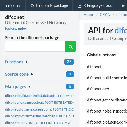
rdrr.io
Find an R package
R language docs
Home
CRAN
difco
/
/
difconet
Differential Coexpressed Networks
API for
dif
Package index
Search the difconet package
Differential Coexp
Global functions
Functions
27
difconet
Source code
1
difconet.build.controll
Man pages
5
difconet.catf
difconet.build.controlled.dataset:
GENERATES A DATASET CONTROLLING FOR 
difconet.get.cor.distan
difconet.noise.inspection:
PLOT ESTIMATED CORRELATION DISTRIBUTION AF
difconet.plot.gene.correlations:
PLOTS THE CORRELATIONS OF A SPECIFIC GE
difconet.noise.inspecti
difconet.plot.histograms.heatmap2:
PLOT A HEATMAP REPRESENTATION OF THE
difconet.plot.gene.corr
difconet.run:
RUNS A DIFCONET ANALYSIS