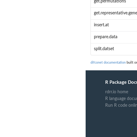
get.permutations
get.representative.gen
insert.at
prepare.data
split.datset
difconet documentation
built o
R Package Doc
rdrr.io home
R language docu
Run R code onli