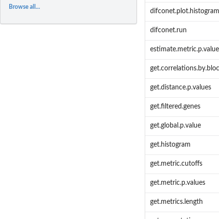
Browse all...
difconet.plot.histogr
difconet.run
estimate.metric.p.value
get.correlations.by.blo
get.distance.p.values
get.filtered.genes
get.global.p.value
get.histogram
get.metric.cutoffs
get.metric.p.values
get.metrics.length