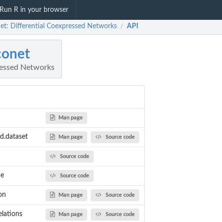
Run R in your browser
net: Differential Coexpressed Networks
API
/
conet
ressed Networks
Man page
ed.dataset
Man page
Source code
Source code
NOISE AND GENES CONNECTED...
ce
Source code
TER ADDING NOISE
NE
on
Man page
Source code
 DISTRIBUTION OF...
elations
Man page
Source code