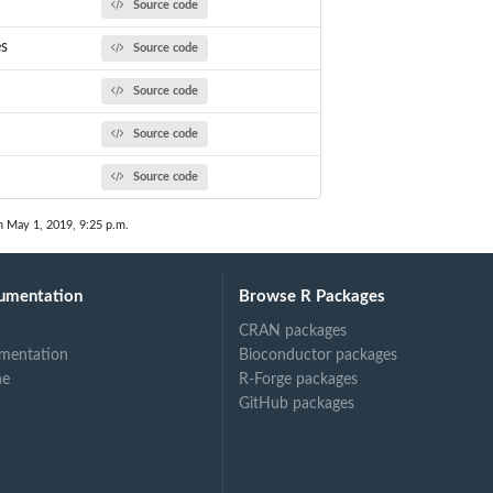
Source code
es
Source code
Source code
Source code
Source code
n May 1, 2019, 9:25 p.m.
umentation
Browse R Packages
CRAN packages
mentation
Bioconductor packages
ne
R-Forge packages
GitHub packages