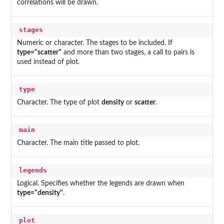
correlations will be drawn.
stages
Numeric or character. The stages to be included. If
type="scatter"
and more than two stages, a call to pairs is
used instead of plot.
type
Character. The type of plot
density
or
scatter
.
main
Character. The main title passed to plot.
legends
Logical. Specifies whether the legends are drawn when
type="density"
.
plot