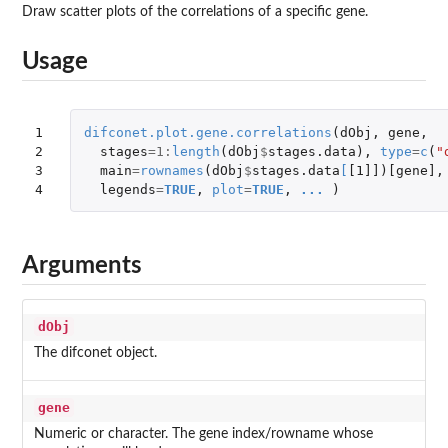
Draw scatter plots of the correlations of a specific gene.
Usage
1

difconet.plot.gene.correlations
(
dObj
,
gene
,
2

stages
=
1
:
length
(
dObj
$
stages.data
),
type
=
c
(
"
3

main
=
rownames
(
dObj
$
stages.data
[
[1]]
)
[gene]
,
4
legends
=
TRUE
,
plot
=
TRUE
,
...
)
Arguments
dObj
The difconet object.
gene
Numeric or character. The gene index/rowname whose