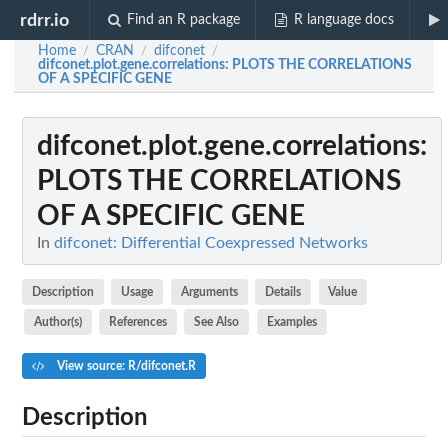
rdrr.io
Find an R package
R language docs
Home
CRAN
difconet
/
/
/
difconet.plot.gene.correlations
: PLOTS THE CORRELATIONS
OF A SPECIFIC GENE
difconet.plot.gene.correlations
:
PLOTS THE CORRELATIONS
OF A SPECIFIC GENE
In
difconet: Differential Coexpressed Networks
Description
Usage
Arguments
Details
Value
Author(s)
References
See Also
Examples
View source: R/difconet.R
Description