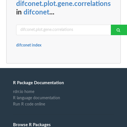
difconet.plot.gene.correlations
in
difconet
...
difconet index
R Package Documentation
rdrr.io home
R language documentation
Run R code online
Browse R Packages