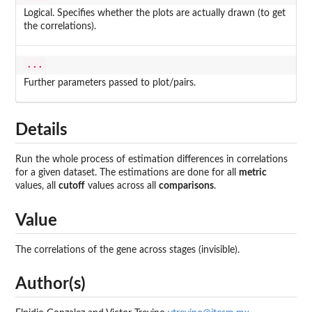
Logical. Specifies whether the plots are actually drawn (to get
the correlations).
...
Further parameters passed to plot/pairs.
Details
Run the whole process of estimation differences in correlations
for a given dataset. The estimations are done for all
metric
values, all
cutoff
values across all
comparisons
.
Value
The correlations of the gene across stages (invisible).
Author(s)