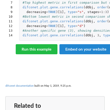
 7

#Top highest metric in first comparison but 
 8

difconet.plot.gene.correlations
(
dObj
,
order
(
 9

decreasing
=
TRUE
)
[1]
,
type
=
"s"
,
stages
=
1
:
3
)
10

#Bottom lowest metric in second comparison s
11

difconet.plot.gene.correlations
(
dObj
,
order
(
12

decreasing
=
TRUE
)
[1]
,
type
=
"d"
)
13

#Another specific gene (3), showing densitie
14
difconet.plot.gene.correlations
(
dObj
,
3
,
typ
Run this example
Embed on your website
difconet documentation
built on May 1, 2019, 9:25 p.m.
Related to