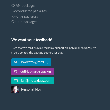
CRAN packages
Bioconductor packages
R-Forge packages
GitHub packages
We want your feedback!
Note that we can't provide technical support on individual packages. You
should contact the package authors for that.
Tweet to @rdrrHQ
GitHub issue tracker
ian@mutexlabs.com
Personal blog