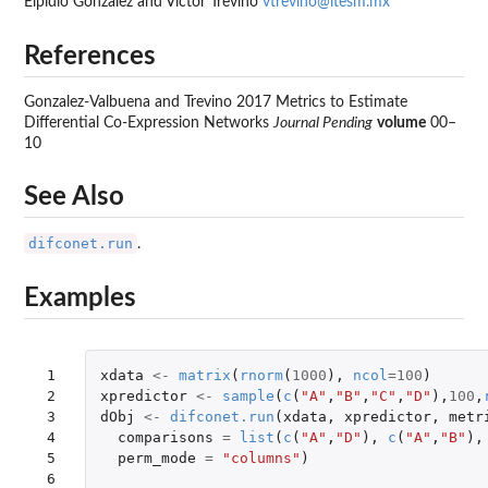
Elpidio Gonzalez and Victor Trevino
vtrevino@itesm.mx
References
Gonzalez-Valbuena and Trevino 2017 Metrics to Estimate
Differential Co-Expression Networks
Journal Pending
volume
00–
10
See Also
difconet.run
.
Examples
 1

xdata
<-
matrix
(
rnorm
(
1000
),
ncol
=
100
)
 2

xpredictor
<-
sample
(
c
(
"A"
,
"B"
,
"C"
,
"D"
),
100
,
 3

dObj
<-
difconet.run
(
xdata
,
xpredictor
,
metr
 4

comparisons
=
list
(
c
(
"A"
,
"D"
),
c
(
"A"
,
"B"
),
 5

perm_mode
=
"columns"
)
 6
