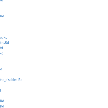
Rd
.Rd
xx.Rd
tic.Rd
Rd
Rd
Rd
ic_disabled.Rd
d
.Rd
.Rd