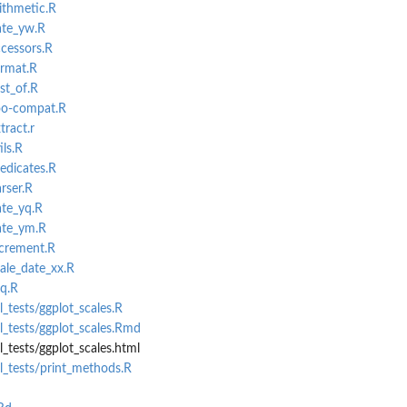
ithmetic.R
ate_yw.R
ccessors.R
ormat.R
rst_of.R
zoo-compat.R
tract.r
ils.R
edicates.R
rser.R
ate_yq.R
ate_ym.R
ncrement.R
cale_date_xx.R
eq.R
_tests/ggplot_scales.R
_tests/ggplot_scales.Rmd
_tests/ggplot_scales.html
l_tests/print_methods.R