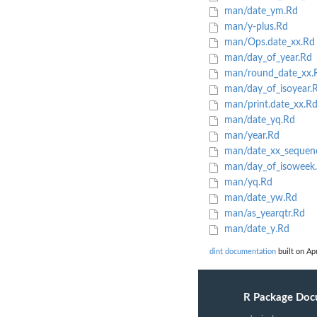
man/date_ym.Rd
man/y-plus.Rd
man/Ops.date_xx.Rd
man/day_of_year.Rd
man/round_date_xx.
man/day_of_isoyear.
man/print.date_xx.R
man/date_yq.Rd
man/year.Rd
man/date_xx_sequen
man/day_of_isoweek
man/yq.Rd
man/date_yw.Rd
man/as_yearqtr.Rd
man/date_y.Rd
dint documentation
built on Apr
R Package Doc