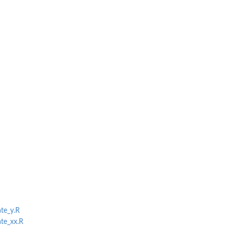
ate_y.R
ate_xx.R