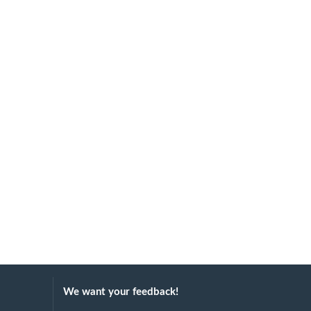
We want your feedback!