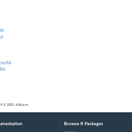
Rd
Rd
d
ces.Rd
.Rd
il 3, 2025, 6:06 p.m.
umentation
Browse R Packages