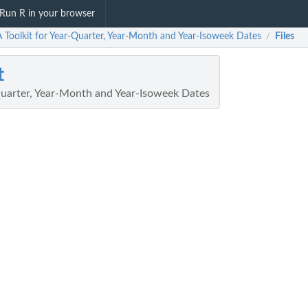
Run R in your browser
A Toolkit for Year-Quarter, Year-Month and Year-Isoweek Dates
Files
/
t
-Quarter, Year-Month and Year-Isoweek Dates