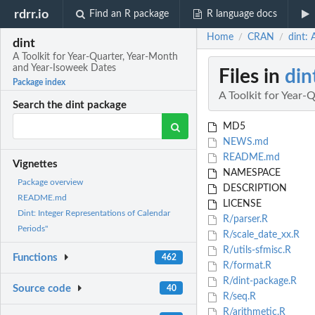
rdrr.io
Find an R package
R language docs
Home
CRAN
dint: 
/
/
dint
A Toolkit for Year-Quarter, Year-Month
and Year-Isoweek Dates
Files in
din
Package index
A Toolkit for Year
Search the dint package
MD5
NEWS.md
README.md
Vignettes
NAMESPACE
Package overview
DESCRIPTION
README.md
LICENSE
Dint: Integer Representations of Calendar
R/parser.R
Periods"
R/scale_date_xx.R
R/utils-sfmisc.R
Functions
462
R/format.R
R/dint-package.R
Source code
40
R/seq.R
R/arithmetic.R