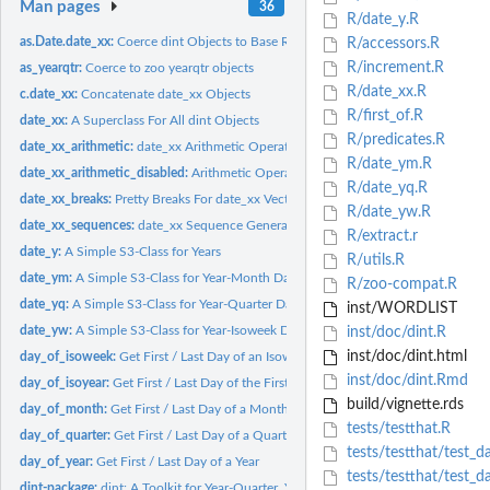
Man pages
36
R/date_y.R
as.Date.date_xx:
Coerce dint Objects to Base R Date Types
R/accessors.R
R/increment.R
as_yearqtr:
Coerce to zoo yearqtr objects
R/date_xx.R
c.date_xx:
Concatenate date_xx Objects
R/first_of.R
date_xx:
A Superclass For All dint Objects
R/predicates.R
date_xx_arithmetic:
date_xx Arithmetic Operations
R/date_ym.R
date_xx_arithmetic_disabled:
Arithmetic Operations Disabled for date_xx
R/date_yq.R
date_xx_breaks:
Pretty Breaks For date_xx Vectors
R/date_yw.R
date_xx_sequences:
date_xx Sequence Generation
R/extract.r
date_y:
A Simple S3-Class for Years
R/utils.R
date_ym:
A Simple S3-Class for Year-Month Dates
R/zoo-compat.R
date_yq:
A Simple S3-Class for Year-Quarter Dates
inst/WORDLIST
date_yw:
A Simple S3-Class for Year-Isoweek Dates
inst/doc/dint.R
inst/doc/dint.html
day_of_isoweek:
Get First / Last Day of an Isoweek
inst/doc/dint.Rmd
day_of_isoyear:
Get First / Last Day of the First and Last Isoweek of a Year
build/vignette.rds
day_of_month:
Get First / Last Day of a Month
tests/testthat.R
day_of_quarter:
Get First / Last Day of a Quarter
tests/testthat/test_d
day_of_year:
Get First / Last Day of a Year
tests/testthat/test_d
dint-package:
dint: A Toolkit for Year-Quarter, Year-Month and Year-Isoweek...