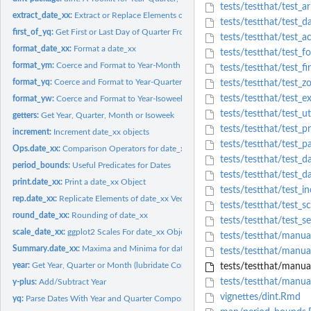
tests/testthat/test_ar
extract_date_xx:
Extract or Replace Elements of a date_xx
tests/testthat/test_d
first_of_yq:
Get First or Last Day of Quarter From Year and Quarter
tests/testthat/test_a
format_date_xx:
Format a date_xx
tests/testthat/test_f
format_ym:
Coerce and Format to Year-Month Strings
tests/testthat/test_fi
format_yq:
Coerce and Format to Year-Quarter Strings
tests/testthat/test_
tests/testthat/test_ex
format_yw:
Coerce and Format to Year-Isoweek Strings
tests/testthat/test_ut
getters:
Get Year, Quarter, Month or Isoweek
tests/testthat/test_pr
increment:
Increment date_xx objects
tests/testthat/test_pa
Ops.date_xx:
Comparison Operators for date_xx
tests/testthat/test_d
period_bounds:
Useful Predicates for Dates
tests/testthat/test_d
print.date_xx:
Print a date_xx Object
tests/testthat/test_i
rep.date_xx:
Replicate Elements of date_xx Vectors
tests/testthat/test_s
round_date_xx:
Rounding of date_xx
tests/testthat/test_s
scale_date_xx:
ggplot2 Scales For date_xx Objects
tests/testthat/manual
Summary.date_xx:
Maxima and Minima for date_xx
tests/testthat/manual
year:
Get Year, Quarter or Month (lubridate Compatibility)
tests/testthat/manual
tests/testthat/manua
y-plus:
Add/Subtract Year
vignettes/dint.Rmd
yq:
Parse Dates With Year and Quarter Components