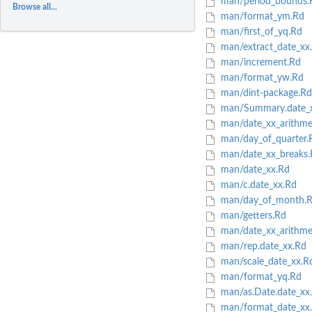
man/period_bounds.
Browse all...
man/format_ym.Rd
man/first_of_yq.Rd
man/extract_date_xx
man/increment.Rd
man/format_yw.Rd
man/dint-package.Rd
man/Summary.date_
man/date_xx_arithme
man/day_of_quarter.
man/date_xx_breaks.
man/date_xx.Rd
man/c.date_xx.Rd
man/day_of_month.
man/getters.Rd
man/date_xx_arithmet
man/rep.date_xx.Rd
man/scale_date_xx.R
man/format_yq.Rd
man/as.Date.date_xx
man/format_date_xx