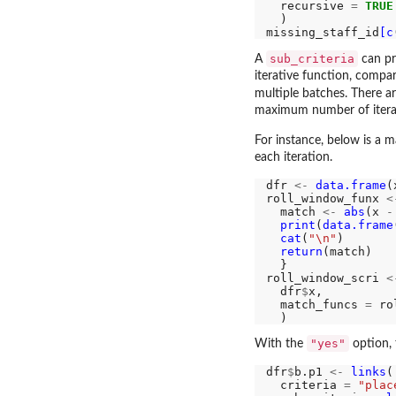
  recursive 
=
TRUE
  )

missing_staff_id
[c
sub_criteria
A
can pr
iterative function, compa
multiple batches. There a
maximum number of iterat
For instance, below is a m
each iteration.
dfr 
<-
data.frame
(
roll_window_funx 
<
  match 
<-
abs
(x 
-
print
(
data.frame
cat
(
"\n"
)

return
(match)

  }

roll_window_scri 
<
  dfr
$
x,

  match_funcs 
=
 ro
"yes"
With the
option, 
dfr
$
b.p1 
<-
links
(

  criteria 
=
"plac