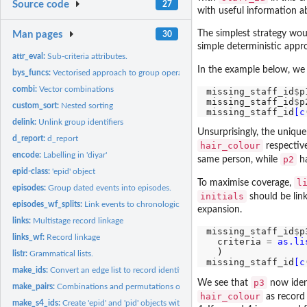
Source code
27
with useful information ab
The simplest strategy would
Man pages
30
simple deterministic appro
attr_eval:
Sub-criteria attributes.
In the example below, we
bys_funcs:
Vectorised approach to group operations.
combi:
Vector combinations
missing_staff_id
$
p
missing_staff_id
$
p
custom_sort:
Nested sorting
missing_staff_id
[c
delink:
Unlink group identifiers
Unsurprisingly, the unique
d_report:
d_report
hair_colour
respective
encode:
Labelling in 'diyar'
p2
same person, while
ha
epid-class:
'epid' object
l
To maximise coverage,
episodes:
Group dated events into episodes.
initials
should be link
episodes_wf_splits:
Link events to chronological episodes.
expansion.
links:
Multistage record linkage
missing_staff_id
$
p
links_wf:
Record linkage
  criteria 
=
as.li
  )

listr:
Grammatical lists.
missing_staff_id
[c
make_ids:
Convert an edge list to record identifiers.
p3
We see that
now ident
make_pairs:
Combinations and permutations of record-sets.
hair_colour
as record 
make_s4_ids:
Create 'epid' and 'pid' objects with index of matching...