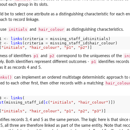
out each group in its slots.
 be to select one attribute as a distinguishing characteristic for each ent
ach to record linkage.
initials
hair_colour
 use
and
as distinguishing characteristics.
1 
<-
links
(criteria 
=
 missing_staff_id
$
initials)

2 
<-
links
(criteria 
=
 missing_staff_id
$
hair_colour)

(
"initials"
, 
"hair_colour"
, 
"p1"
, 
"p2"
p1
p2
in
ness of identifiers
and
correspond to the uniqueness of the
p1
ly. Both identifiers represent different outcomes -
identifies records
s it as records 4 and 5.
inks()
can implement an ordered multistage deterministic approach to r
hair_colou
ed to each other first, then other records with a matching
3 
<-
links
(

st
(missing_staff_id
[c
(
"initials"
, 
"hair_colour"
)])

(
"initials"
, 
"hair_colour"
, 
"p1"
, 
"p2"
, 
"p3"
ifies records 3, 4 and 5 as the same person. The logic here is that sinc
5, all three are therefore linked as part of the same entity. Note that re