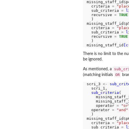
missing_staff_id
$
p
  criteria 
=
"plac
  sub_criteria 
=
l
  recursive 
=
TRUE
  )

missing_staff_id
$
p
  criteria 
=
"plac
  sub_criteria 
=
l
  recursive 
=
TRUE
  )

missing_staff_id
[c
There is no limit to the 
be ignored.
sub_cr
As mentioned, a
OR
(matching initials
bran
scri_3 
<-
sub_crit
  scri_1, 

sub_criteria
(

    missing_staff_
    missing_staff_
    operator 
=
"or
  operator 
=
"and"
  )

missing_staff_id
$
p
  criteria 
=
"plac
  sub_criteria 
=
l