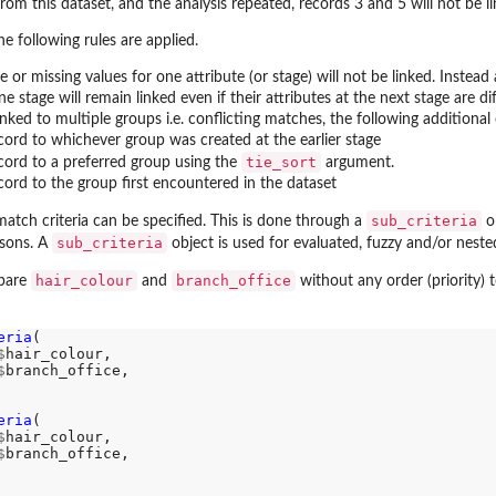
from this dataset, and the analysis repeated, records 3 and 5 will not be l
e following rules are applied.
 or missing values for one attribute (or stage) will not be linked. Inste
e stage will remain linked even if their attributes at the next stage are dif
inked to multiple groups i.e. conflicting matches, the following additional
cord to whichever group was created at the earlier stage
tie_sort
ecord to a preferred group using the
argument.
cord to the group first encountered in the dataset
sub_criteria
match criteria can be specified. This is done through a
ob
sub_criteria
isons. A
object is used for evaluated, fuzzy and/or nest
hair_colour
branch_office
mpare
and
without any order (priority) 
eria
(

$
hair_colour, 

$
branch_office, 

eria
(

$
hair_colour, 

$
branch_office, 
