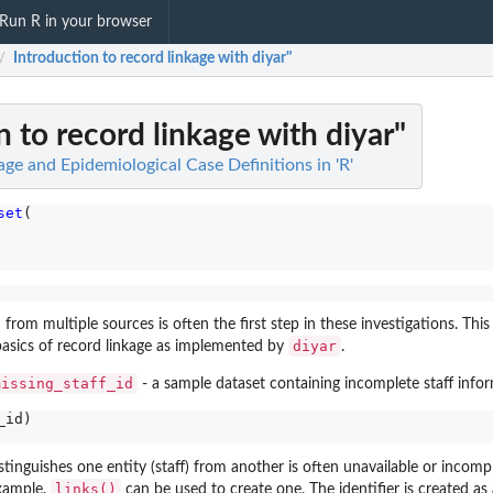
Run R in your browser
Introduction to record linkage with diyar"
/
n to record linkage with diyar"
age and Epidemiological Case Definitions in 'R'
set
(

from multiple sources is often the first step in these investigations. This 
diyar
 basics of record linkage as implemented by
.
missing_staff_id
- a sample dataset containing incomplete staff info
id)

istinguishes one entity (staff) from another is often unavailable or incompl
links()
example.
can be used to create one. The identifier is created as