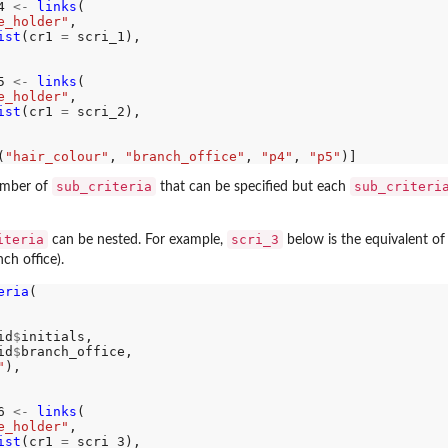
4 
<-
links
(

e_holder"
, 

ist
(cr1 
=
 scri_1), 

5 
<-
links
(

e_holder"
, 

ist
(cr1 
=
 scri_2), 

(
"hair_colour"
, 
"branch_office"
, 
"p4"
, 
"p5"
sub_criteria
sub_criteri
number of
that can be specified but each
iteria
scri_3
can be nested. For example,
below is the equivalent of 
ch office).
eria
(

id
$
initials, 

id
$
branch_office,

"
),

6 
<-
links
(

e_holder"
, 

ist
(cr1 
=
 scri_3), 
