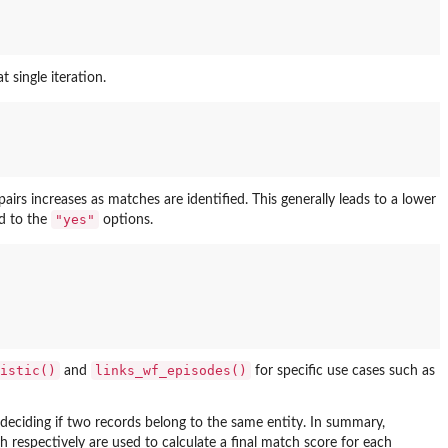
 single iteration.
irs increases as matches are identified. This generally leads to a lower
"yes"
d to the
options.
istic()
links_wf_episodes()
and
for specific use cases such as
 deciding if two records belong to the same entity. In summary,
ch respectively are used to calculate a final match score for each