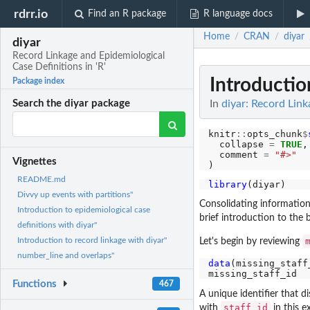
rdrr.io
Find an R package
R language docs
Home
CRAN
diyar
/
/
diyar
Record Linkage and Epidemiological
Case Definitions in 'R'
Introductio
Package index
In
diyar: Record Link
Search the diyar package
knitr
::
opts_chunk
$
  collapse 
=
TRUE
,

  comment 
=
"#>"
Vignettes
README.md
library
Divvy up events with partitions"
Consolidating information 
Introduction to epidemiological case
brief introduction to the
definitions with diyar"
Introduction to record linkage with diyar"
Let's begin by reviewing
number_line and overlaps"
data
(missing_staff_
Functions
467
A unique identifier that d
staff_id
with
in this 