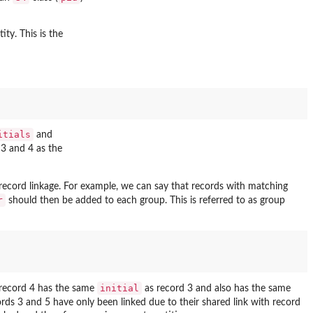
ity. This is the
itials
and
 3 and 4 as the
ecord linkage. For example, we can say that records with matching
r
should then be added to each group. This is referred to as group
initial
e record 4 has the same
as record 3 and also has the same
cords 3 and 5 have only been linked due to their shared link with record