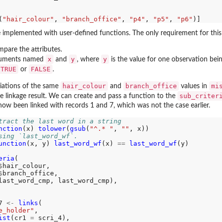
(
"hair_colour"
, 
"branch_office"
, 
"p4"
, 
"p5"
, 
"p6"
implemented with user-defined functions. The only requirement for this 
pare the attributes.
x
y
y
guments named
and
, where
is the value for one observation bei
TRUE
FALSE
or
.
hair_colour
branch_office
mi
riations of the same
and
values in
sub_criter
he linkage result. We can create and pass a function to the
now been linked with records 1 and 7, which was not the case earlier.
tract the last word in a string
nction
(x) 
tolower
(
gsub
(
"^.* "
, 
""
sing `last_word_wf`.
unction
(x, y) 
last_word_wf
(x) 
==
last_word_wf
(y)

eria
(

$
hair_colour, 

$
branch_office,

last_word_cmp, last_word_cmp),

7 
<-
links
(

e_holder"
, 

ist
(cr1 
=
 scri_4), 
