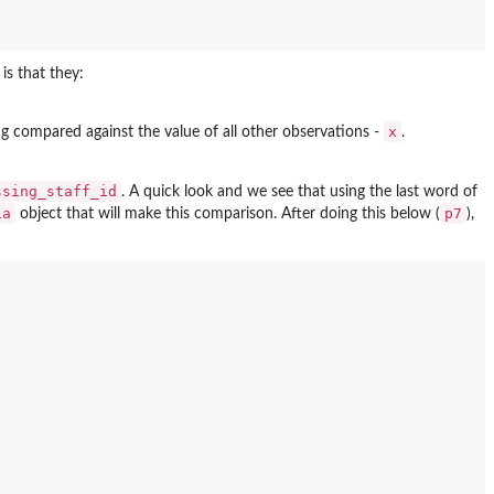
is that they:
x
ng compared against the value of all other observations -
.
ssing_staff_id
. A quick look and we see that using the last word of
ia
p7
object that will make this comparison. After doing this below (
),