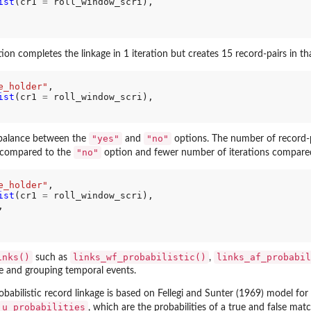
ist
(cr1 
=
 roll_window_scri),

ion completes the linkage in 1 iteration but creates 15 record-pairs in that
e_holder"
,

ist
(cr1 
=
 roll_window_scri),

"yes"
"no"
 balance between the
and
options. The number of record-pa
"no"
compared to the
option and fewer number of iterations compare
e_holder"
,

ist
(cr1 
=
 roll_window_scri),

,

inks()
links_wf_probabilistic()
links_af_probabil
such as
,
ge and grouping temporal events.
babilistic record linkage is based on Fellegi and Sunter (1969) model for
u_probabilities
, which are the probabilities of a true and false mat