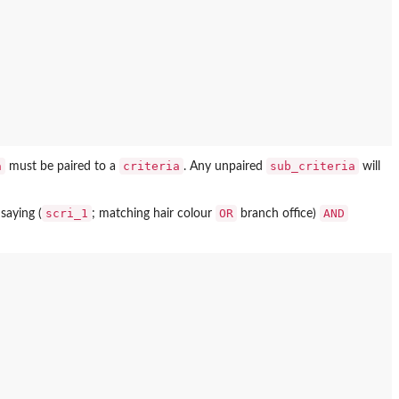
a
criteria
sub_criteria
must be paired to a
. Any unpaired
will
scri_1
OR
AND
saying (
; matching hair colour
branch office)