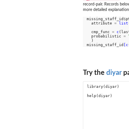
record-pair. Records belo
more detailed explanation
missing_staff_id
$
p
  attribute 
=
list
                  
  cmp_func 
=
c
(las
  probabilistic 
=
  )

missing_staff_id
[c
Try the
diyar
pa