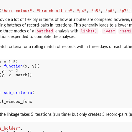
(
"hair_colour"
, 
"branch_office"
, 
"p4"
, 
"p5"
, 
"p6"
, 
"p7"
ovide a lot of flexibly in terms of how attributes are compared however, 
ring batches of record-pairs in iterations. This generally leads to a lo
batched
links()
"yes"
"semi
re three modes of a
analysis with
-
,
ions expended to complete the analyses.
atch criteria for a rolling match of records within three days of each oth
x 
=
1:5
)

-
function
(x, y){

 y) 
<=
2
(y, x, match))

-
sub_criteria
(

ll_window_funx

the linkage takes 5 iterations (run time) but only creates 5 record-pairs
e_holder"
,
