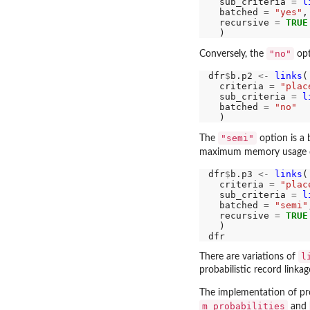
  sub_criteria 
=
l
  batched 
=
"yes"
,

  recursive 
=
TRUE
"no"
Conversely, the
opt
dfr
$
b.p2 
<-
links
(

  criteria 
=
"plac
  sub_criteria 
=
l
  batched 
=
"no"
"semi"
The
option is a
maximum memory usage 
dfr
$
b.p3 
<-
links
(

  criteria 
=
"plac
  sub_criteria 
=
l
  batched 
=
"semi"
  recursive 
=
TRUE
  )

l
There are variations of
probabilistic record linka
The implementation of pro
m_probabilities
and