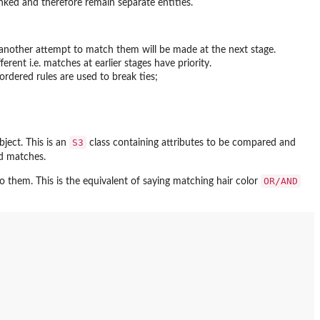
inked and therefore remain separate entities.
ad another attempt to match them will be made at the next stage.
ferent i.e. matches at earlier stages have priority.
 ordered rules are used to break ties;
S3
ject. This is an
class containing attributes to be compared and
ed matches.
OR/AND
to them. This is the equivalent of saying matching hair color