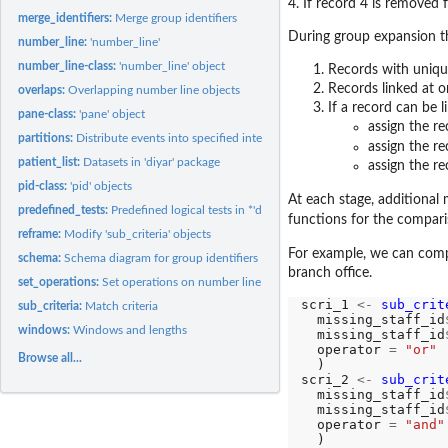
4. If record 4 is removed 
merge_identifiers:
Merge group identifiers
During group expansion th
number_line:
'number_line'
number_line-class:
'number_line' object
Records with unique
Records linked at on
overlaps:
Overlapping number line objects
If a record can be l
pane-class:
'pane' object
assign the re
partitions:
Distribute events into specified intervals.
assign the r
patient_list:
Datasets in 'diyar' package
assign the re
pid-class:
'pid' objects
At each stage, additional 
predefined_tests:
Predefined logical tests in *'diyar'*
functions for the compar
reframe:
Modify 'sub_criteria' objects
For example, we can co
schema:
Schema diagram for group identifiers
branch office.
set_operations:
Set operations on number line objects
scri_1 
<-
sub_crit
sub_criteria:
Match criteria
  missing_staff_id
windows:
Windows and lengths
  missing_staff_id
  operator 
=
"or"
Browse all...
  )

scri_2 
<-
sub_crit
  missing_staff_id
  missing_staff_id
  operator 
=
"and"
  )
