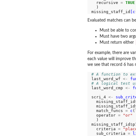
  recursive 
=
TRUE
  )

missing_staff_id
[c
Evaluated matches can be 
Must be able to com
Must have two ar
Must return either
For example, there are va
each value will improve t
we see that record 6 has 
# A function to ex
last_word_wf 
<-
fu
# A logical test u
last_word_cmp 
<-
f
scri_4 
<-
sub_crit
  missing_staff_id
  missing_staff_id
  match_funcs 
=
c
(
  operator 
=
"or"
  )

missing_staff_id
$
p
  criteria 
=
"plac
  sub_criteria 
=
l