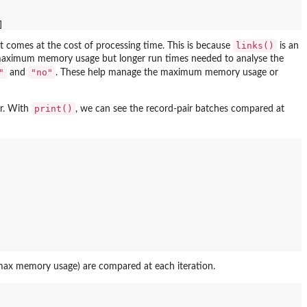
links()
it comes at the cost of processing time. This is because
is an
wer maximum memory usage but longer run times needed to analyse the
"
"no"
and
. These help manage the maximum memory usage or
print()
er. With
, we can see the record-pair batches compared at
 (max memory usage) are compared at each iteration.