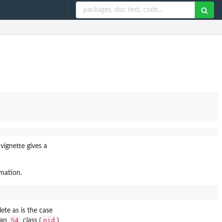
vignette gives a
rmation.
ete as is the case
S4
pid
 an
class (
)