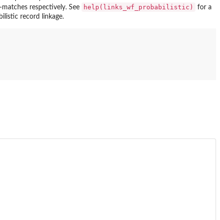
help(links_wf_probabilistic)
-matches respectively. See
for a
istic record linkage.