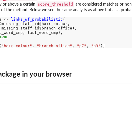
score_threshold
w or above a certain
are considered matches or non
 of the method. Below we see the same analysis as above but as a probabil
9 
<-
links_wf_probabilistic
(

(missing_staff_id
$
hair_colour, 

 missing_staff_id
$
branch_office), 

t_word_cmp, last_word_cmp), 

TRUE
(
"hair_colour"
, 
"branch_office"
, 
"p7"
, 
"p9"
ckage in your browser