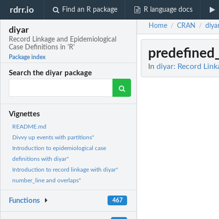
rdrr.io
Find an R package
R language docs
Home
CRAN
diya
/
/
diyar
Record Linkage and Epidemiological
Case Definitions in 'R'
predefined_
Package index
In
diyar: Record Link
Search the diyar package
Vignettes
README.md
Divvy up events with partitions"
Introduction to epidemiological case
definitions with diyar"
Introduction to record linkage with diyar"
number_line and overlaps"
Functions
467