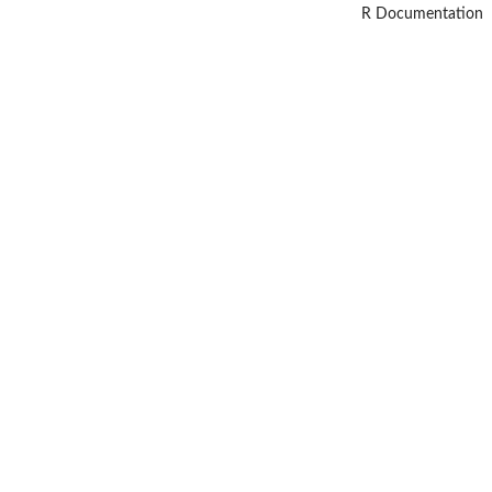
R Documentation