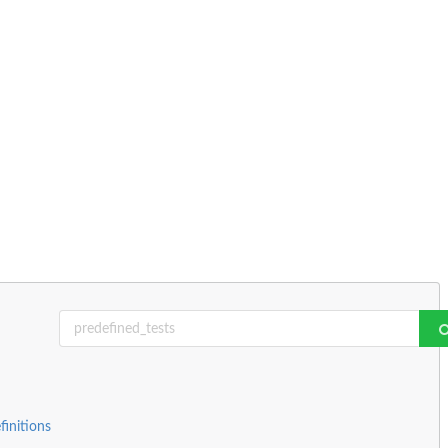
finitions