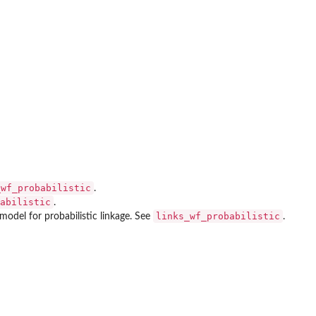
_wf_probabilistic
.
abilistic
.
links_wf_probabilistic
model for probabilistic linkage. See
.