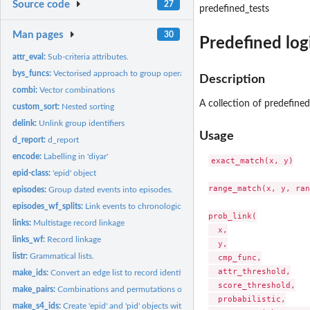
Source code
27
predefined_tests
Man pages
30
Predefined logi
attr_eval:
Sub-criteria attributes.
bys_funcs:
Vectorised approach to group operations.
Description
combi:
Vector combinations
A collection of predefined
custom_sort:
Nested sorting
delink:
Unlink group identifiers
Usage
d_report:
d_report
encode:
Labelling in 'diyar'
exact_match(x, y)

epid-class:
'epid' object
range_match(x, y, ran
episodes:
Group dated events into episodes.
episodes_wf_splits:
Link events to chronological episodes.
prob_link(

links:
Multistage record linkage
  x,

links_wf:
Record linkage
  y,

listr:
Grammatical lists.
  cmp_func,

  attr_threshold,

make_ids:
Convert an edge list to record identifiers.
  score_threshold,

make_pairs:
Combinations and permutations of record-sets.
  probabilistic,

make_s4_ids:
Create 'epid' and 'pid' objects with index of matching...