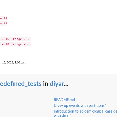
= 1)

= 2)

 = 16, range = 6)

 = 10, range = 6)

. 13, 2023, 1:08 a.m.
edefined_tests
in
diyar
...
README.md
Divvy up events with partitions"
Introduction to epidemiological case de
with diyar"