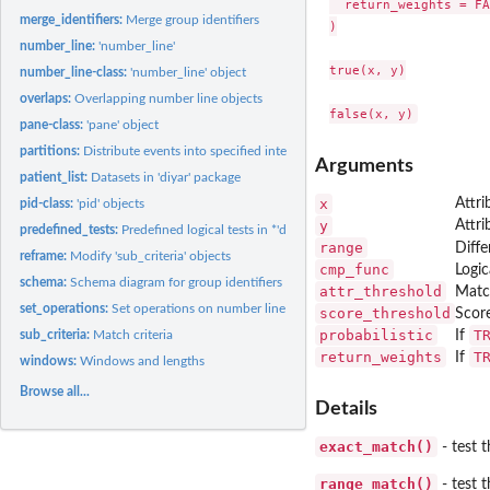
  return_weights = FA
merge_identifiers:
Merge group identifiers
)

number_line:
'number_line'
true(x, y)

number_line-class:
'number_line' object
overlaps:
Overlapping number line objects
pane-class:
'pane' object
partitions:
Distribute events into specified intervals.
Arguments
patient_list:
Datasets in 'diyar' package
x
Attri
pid-class:
'pid' objects
y
Attri
predefined_tests:
Predefined logical tests in *'diyar'*
range
Diff
reframe:
Modify 'sub_criteria' objects
cmp_func
Logic
schema:
Schema diagram for group identifiers
attr_threshold
Match
set_operations:
Set operations on number line objects
score_threshold
Scor
probabilistic
T
sub_criteria:
Match criteria
If
return_weights
T
If
windows:
Windows and lengths
Browse all...
Details
exact_match()
- test 
range_match()
- test 