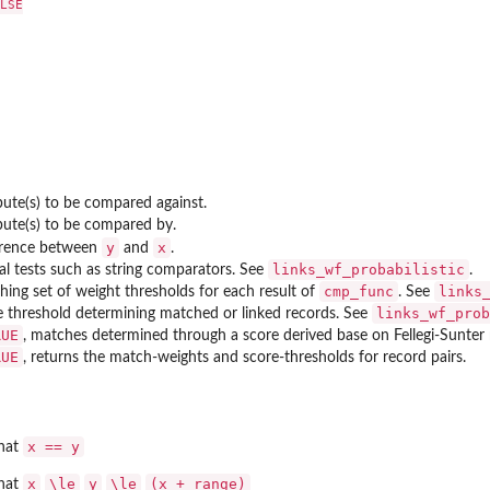
LSE

bute(s) to be compared against.
bute(s) to be compared by.
y
x
erence between
and
.
links_wf_probabilistic
al tests such as string comparators. See
.
cmp_func
links
ing set of weight thresholds for each result of
. See
links_wf_prob
e threshold determining matched or linked records. See
RUE
, matches determined through a score derived base on Fellegi-Sunter 
RUE
, returns the match-weights and score-thresholds for record pairs.
x == y
that
x
\le
y
\le
(x + range)
that