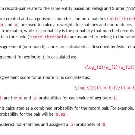
t a record-pair relate to the same entity based on Fellegi and Sunter (196
attr_thres
 are created and categorised as matches and non-matches (
m
u
and
) are used to calculate weights for matches and non-matches.
u
a true match, while
-probability is the probability that matched record
score_threshold
rtain threshold (
) are assumed to belong to the same 
agreement (non-match) scores are calculated as described by Asher et al
i
agreement for attribute
is calculated as;
\log_{2}(m_{i}/u_{i})
i
sagreement score for attribute
is calculated as;
\log_{2}((1-m_{i})/(1-u_{
}
m
u
i
are the
and
-probabilities for each value of attribute
.
 is calculated as a combined probability for the record pair. For example,
0.02
probability for the pair will be
.
u
0
onsidered non-matches and assigned a
-probability of
.