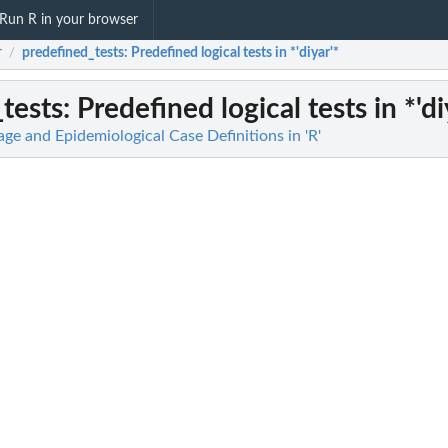
Run R in your browser
r
predefined_tests
: Predefined logical tests in *'diyar'*
/
tests
: Predefined logical tests in *'di
age and Epidemiological Case Definitions in 'R'