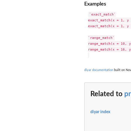
Examples
`exact_match`

exact_match(x = 1, y 
exact_match(x = 1, y 
`range_match`

range_match(x = 10, y
range_match(x = 16, y
diyar documentation
built on Nov
Related to
pr
diyar index