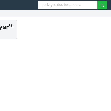
yar'*