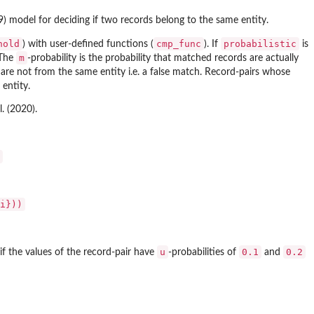
9) model for deciding if two records belong to the same entity.
hold
cmp_func
probabilistic
) with user-defined functions (
). If
is
m
 The
-probability is the probability that matched records are actually
s are not from the same entity i.e. a false match. Record-pairs whose
entity.
. (2020).
i}))
u
0.1
0.2
 if the values of the record-pair have
-probabilities of
and