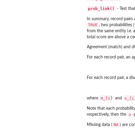
prob_link()
- Test tha
In summary, record-pairs
TRUE
, two probabilities (
from the same entity i.e. 
total score are above a ce
Agreement (match) and dis
For each record pair, an 
For each record pair, a di
m_{i}
u_{i
where
and
Note that each probability
u
respectively, then the
-
NA
Missing data (
) are c