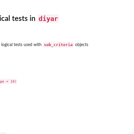
diyar
cal tests in
sub_criteria
 logical tests used with
objects
ge = 10)
