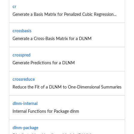
cr
Generate a Basis Matrix for Penalized Cubic Regression...
crossbasis
Generate a Cross-Basis Matrix for a DLNM
crosspred
Generate Predictions for a DLNM
crossreduce
Reduce the Fit of a DLNM to One-Dimensional Summaries
dlnm-internal
Internal Functions for Package dlnm
dlnm-package