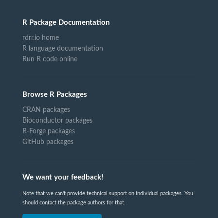
R Package Documentation
rdrr.io home
R language documentation
Run R code online
Browse R Packages
CRAN packages
Bioconductor packages
R-Forge packages
GitHub packages
We want your feedback!
Note that we can't provide technical support on individual packages. You
should contact the package authors for that.