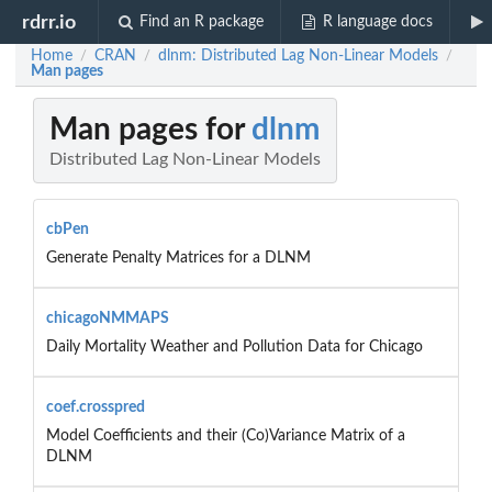
rdrr.io
Find an R package
R language docs
Home
CRAN
dlnm: Distributed Lag Non-Linear Models
/
/
/
Man pages
Man pages for
dlnm
Distributed Lag Non-Linear Models
cbPen
Generate Penalty Matrices for a DLNM
chicagoNMMAPS
Daily Mortality Weather and Pollution Data for Chicago
coef.crosspred
Model Coefficients and their (Co)Variance Matrix of a
DLNM