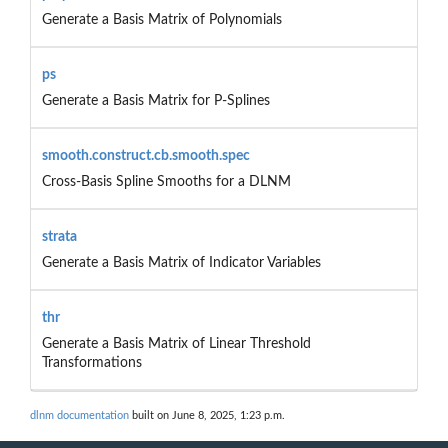
Generate a Basis Matrix of Polynomials
ps
Generate a Basis Matrix for P-Splines
smooth.construct.cb.smooth.spec
Cross-Basis Spline Smooths for a DLNM
strata
Generate a Basis Matrix of Indicator Variables
thr
Generate a Basis Matrix of Linear Threshold
Transformations
dlnm documentation
built on June 8, 2025, 1:23 p.m.