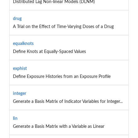
Distributed Lag Non-linear Models (DLNM)
drug
A Trial on the Effect of Time-Varying Doses of a Drug
equalknots
Define Knots at Equally-Spaced Values
exphist
Define Exposure Histories from an Exposure Profile
integer
Generate a Basis Matrix of Indicator Variables for Integer...
lin
Generate a Basis Matrix with a Variable as Linear