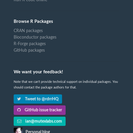
Run R code online
Browse R Packages
CRAN packages
Bioconductor packages
R-Forge packages
GitHub packages
We want your feedback!
Note that we can't provide technical support on individual packages. You
should contact the package authors for that.
Tweet to @rdrrHQ
GitHub issue tracker
ian@mutexlabs.com
Personal blog