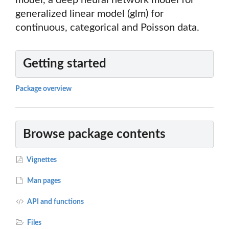
model, a deep neural network model for
generalized linear model (glm) for
continuous, categorical and Poisson data.
Getting started
Package overview
Browse package contents
Vignettes
Man pages
API and functions
Files