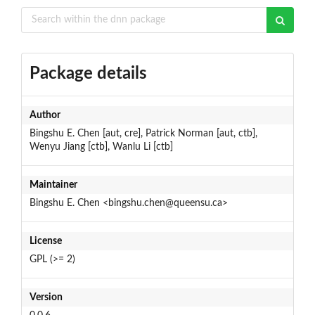
Package details
Author
Bingshu E. Chen [aut, cre], Patrick Norman [aut, ctb],
Wenyu Jiang [ctb], Wanlu Li [ctb]
Maintainer
Bingshu E. Chen <bingshu.chen@queensu.ca>
License
GPL (>= 2)
Version