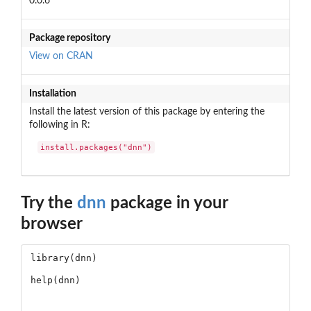
0.0.6
Package repository
View on CRAN
Installation
Install the latest version of this package by entering the
following in R:
install.packages("dnn")
Try the
dnn
package in your
browser