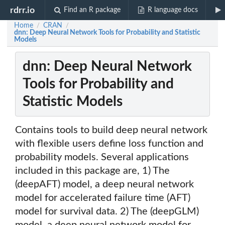
rdrr.io
Find an R package
R language docs
Home
CRAN
/
/
dnn: Deep Neural Network Tools for Probability and Statistic
Models
dnn: Deep Neural Network
Tools for Probability and
Statistic Models
Contains tools to build deep neural network
with flexible users define loss function and
probability models. Several applications
included in this package are, 1) The
(deepAFT) model, a deep neural network
model for accelerated failure time (AFT)
model for survival data. 2) The (deepGLM)