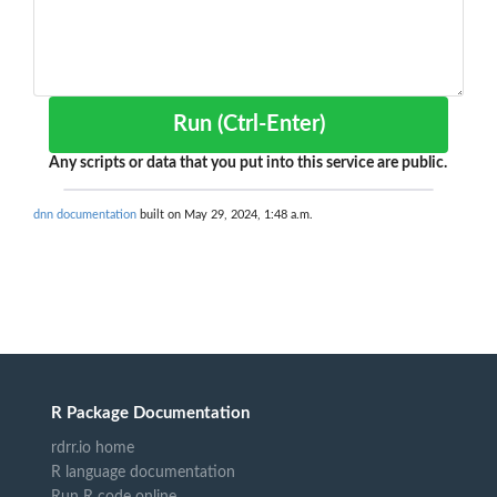
Run (Ctrl-Enter)
Any scripts or data that you put into this service are public.
dnn documentation
built on May 29, 2024, 1:48 a.m.
R Package Documentation
rdrr.io home
R language documentation