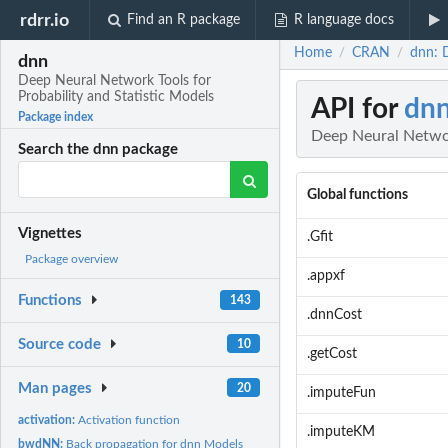
rdrr.io
Find an R package
R language docs
Home
CRAN
dnn: 
/
/
dnn
Deep Neural Network Tools for
Probability and Statistic Models
API for
dn
Package index
Deep Neural Networ
Search the dnn package
Global functions
Vignettes
.Gfit
Package overview
.appxf
Functions
143
.dnnCost
Source code
10
.getCost
Man pages
20
.imputeFun
activation:
Activation function
.imputeKM
bwdNN:
Back propagation for dnn Models