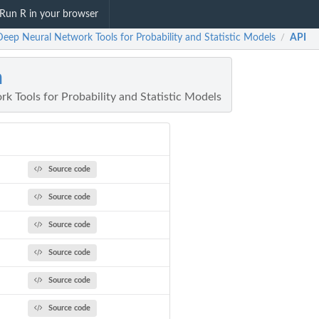
Run R in your browser
Deep Neural Network Tools for Probability and Statistic Models
API
/
n
k Tools for Probability and Statistic Models
Source code
Source code
Source code
Source code
Source code
Source code