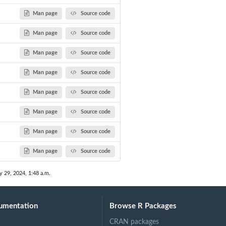
Man page
Source code
Man page
Source code
Man page
Source code
Man page
Source code
Man page
Source code
Man page
Source code
Man page
Source code
Man page
Source code
y 29, 2024, 1:48 a.m.
umentation
Browse R Packages
CRAN packages