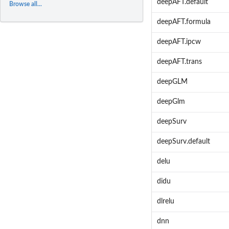
deepAFT.default
Browse all...
deepAFT.formula
deepAFT.ipcw
deepAFT.trans
deepGLM
deepGlm
deepSurv
deepSurv.default
delu
didu
dlrelu
dnn