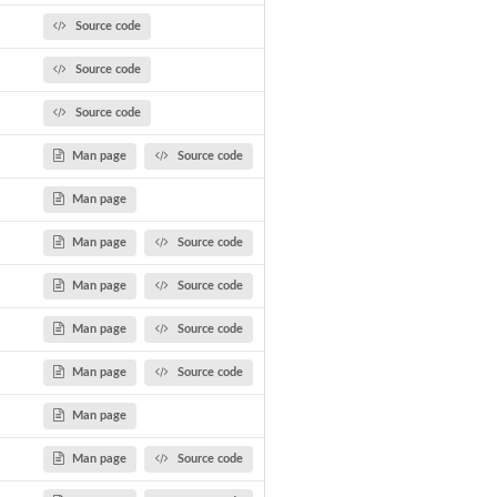
Source code
Source code
Source code
Man page
Source code
Man page
Man page
Source code
Man page
Source code
Man page
Source code
Man page
Source code
Man page
Man page
Source code