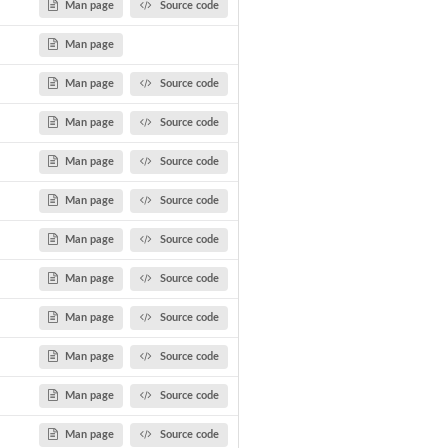
Man page
Source code
Man page
Man page
Source code
Man page
Source code
Man page
Source code
Man page
Source code
Man page
Source code
Man page
Source code
Man page
Source code
Man page
Source code
Man page
Source code
Man page
Source code