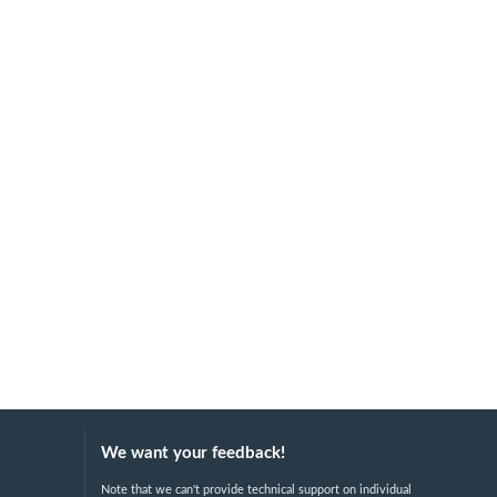
We want your feedback!
Note that we can't provide technical support on individual