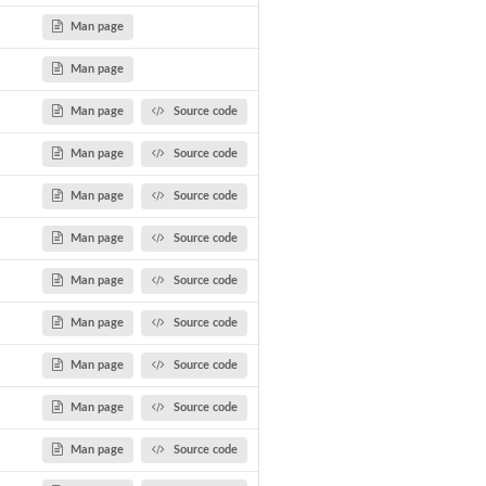
Man page
Man page
Man page
Source code
Man page
Source code
Man page
Source code
Man page
Source code
Man page
Source code
Man page
Source code
Man page
Source code
Man page
Source code
Man page
Source code