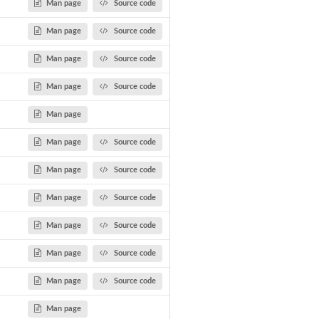
Man page
Source code
Man page
Source code
Man page
Source code
Man page
Source code
Man page
Man page
Source code
Man page
Source code
Man page
Source code
Man page
Source code
Man page
Source code
Man page
Source code
Man page