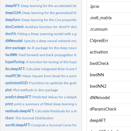
deepAFT:
Deep learning for the accelerated failure time (AFT) model
.ipcw
deepGLM:
Deep learning for the generalized linear model
.melt_matrix
deepSurv:
Deep learning for the Cox proportional hazards model
dnnControl:
Auxiliary function for 'dnnFit' dnnFit
.rcumsum
dnnFit:
Fitting a Deep Learning model with a given loss function
CVpredErr
dNNmodel:
Specify a deep neural network model
dnn-package:
An R package for the deep neural networks probability and...
activation
fwdNN:
Feed forward and back propagation for dnn Models
hyperTuning:
A function for tuning of the hyper parameters
bwdCheck
ibs.deepAFT:
Calculate integrated Brier Score for deepAFT
bwdNN
mseIPCW:
Mean Square Error (mse) for a survival Object
optimizerSGD:
Functions to optimize the gradient descent of a cost function
bwdNN2
plot:
Plot methods in dnn package
predict.deepAFT:
Predicted Values for a deepAFT Object
dNNmodel
print:
print a summary of fitted deep learning model object
dParamsCheck
residuals.deepAFT:
Calculate Residuals for a deepAFT Fit.
rSurv:
The Survival Distribution
deepAFT
survfit.deepAFT:
Compute a Survival Curve from a deepAFT or a deepSurv Model