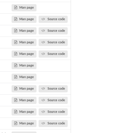
Man page
Man page
Source code
Man page
Source code
Man page
Source code
Man page
Source code
Man page
Man page
Man page
Source code
Man page
Source code
Man page
Source code
Man page
Source code