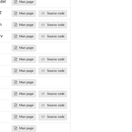
del
Man page
T
Man page
Source code
m
Man page
Source code
rv
Man page
Source code
Man page
Man page
Source code
Man page
Source code
Man page
Man page
Source code
Man page
Source code
Man page
Source code
Man page