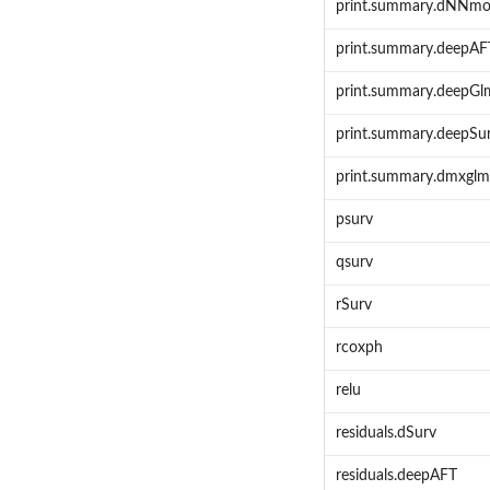
print.summary.dNNmo
print.summary.deepAF
print.summary.deepGl
print.summary.deepSu
print.summary.dmxglm
psurv
qsurv
rSurv
rcoxph
relu
residuals.dSurv
residuals.deepAFT