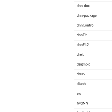
dnn-doc
dnn-package
dnnControl
dnnFit
dnnFit2
drelu
dsigmoid
dsurv
dtanh
elu
fwdNN