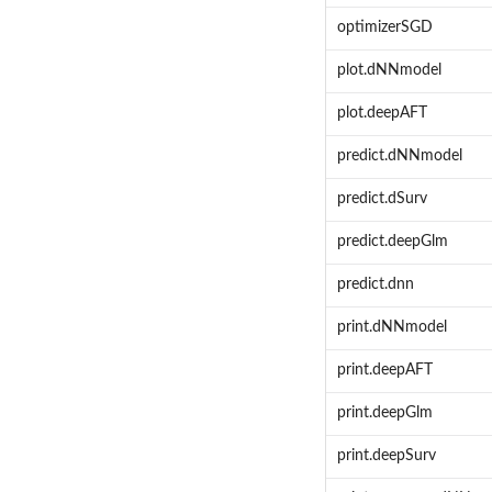
optimizerSGD
plot.dNNmodel
plot.deepAFT
predict.dNNmodel
predict.dSurv
predict.deepGlm
predict.dnn
print.dNNmodel
print.deepAFT
print.deepGlm
print.deepSurv