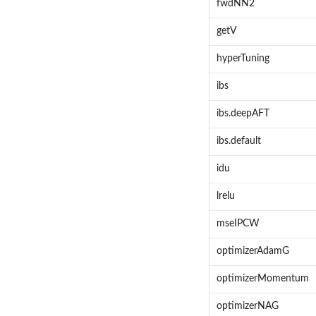
fwdNN2
getV
hyperTuning
ibs
ibs.deepAFT
ibs.default
idu
lrelu
mseIPCW
optimizerAdamG
optimizerMomentum
optimizerNAG