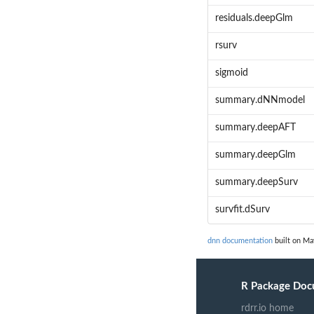
residuals.deepGlm
rsurv
sigmoid
summary.dNNmodel
summary.deepAFT
summary.deepGlm
summary.deepSurv
survfit.dSurv
dnn documentation
built on Ma
R Package Doc
rdrr.io home