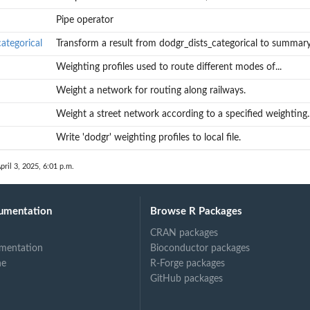
Pipe operator
ategorical
Transform a result from dodgr_dists_categorical to summary.
Weighting profiles used to route different modes of...
Weight a network for routing along railways.
Weight a street network according to a specified weighting..
Write 'dodgr' weighting profiles to local file.
pril 3, 2025, 6:01 p.m.
umentation
Browse R Packages
CRAN packages
mentation
Bioconductor packages
ne
R-Forge packages
GitHub packages