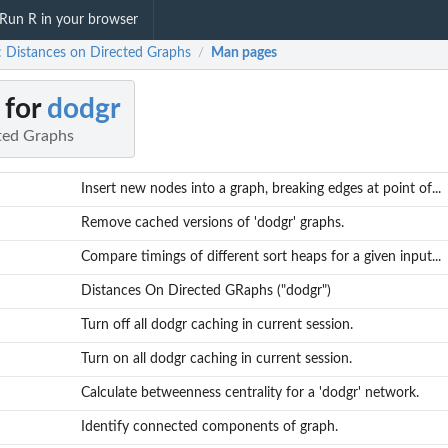
Run R in your browser
: Distances on Directed Graphs
Man pages
/
 for
dodgr
ted Graphs
Insert new nodes into a graph, breaking edges at point of...
Remove cached versions of 'dodgr' graphs.
Compare timings of different sort heaps for a given input...
Distances On Directed GRaphs ("dodgr")
Turn off all dodgr caching in current session.
Turn on all dodgr caching in current session.
Calculate betweenness centrality for a 'dodgr' network.
Identify connected components of graph.