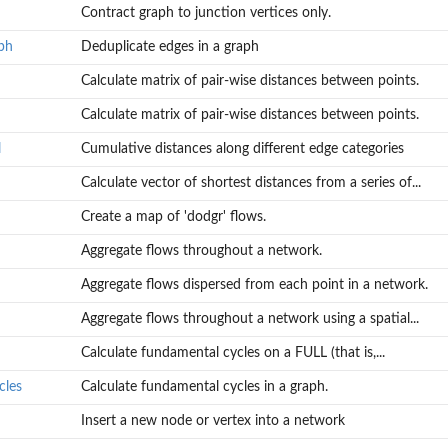
Contract graph to junction vertices only.
ph
Deduplicate edges in a graph
Calculate matrix of pair-wise distances between points.
Calculate matrix of pair-wise distances between points.
l
Cumulative distances along different edge categories
Calculate vector of shortest distances from a series of...
Create a map of 'dodgr' flows.
Aggregate flows throughout a network.
Aggregate flows dispersed from each point in a network.
Aggregate flows throughout a network using a spatial...
Calculate fundamental cycles on a FULL (that is,...
cles
Calculate fundamental cycles in a graph.
Insert a new node or vertex into a network