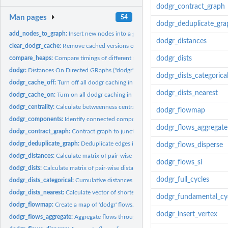
dodgr_contract_graph
Man pages
54
dodgr_deduplicate_gra
add_nodes_to_graph:
Insert new nodes into a graph, breaking edges at point of...
dodgr_distances
clear_dodgr_cache:
Remove cached versions of 'dodgr' graphs.
compare_heaps:
Compare timings of different sort heaps for a given input...
dodgr_dists
dodgr:
Distances On Directed GRaphs ("dodgr")
dodgr_dists_categorica
dodgr_cache_off:
Turn off all dodgr caching in current session.
dodgr_dists_nearest
dodgr_cache_on:
Turn on all dodgr caching in current session.
dodgr_centrality:
Calculate betweenness centrality for a 'dodgr' network.
dodgr_flowmap
dodgr_components:
Identify connected components of graph.
dodgr_flows_aggregate
dodgr_contract_graph:
Contract graph to junction vertices only.
dodgr_deduplicate_graph:
Deduplicate edges in a graph
dodgr_flows_disperse
dodgr_distances:
Calculate matrix of pair-wise distances between points.
dodgr_flows_si
dodgr_dists:
Calculate matrix of pair-wise distances between points.
dodgr_full_cycles
dodgr_dists_categorical:
Cumulative distances along different edge categories
dodgr_dists_nearest:
Calculate vector of shortest distances from a series of...
dodgr_fundamental_cy
dodgr_flowmap:
Create a map of 'dodgr' flows.
dodgr_insert_vertex
dodgr_flows_aggregate:
Aggregate flows throughout a network.