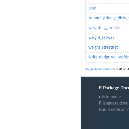
pipe
summary.dodgr_dists_c
weighting_profiles
weight_railway
weight_streetnet
write_dodgr_wt_profile
dodgr documentation
built on A
R Package Doc
rdrr.io home
R language docu
Run R code onli