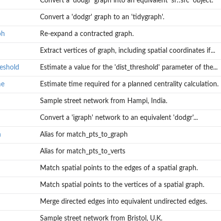
Convert a 'dodgr' graph into an equivalent 'sf::sfc' object.
Convert a 'dodgr' graph to an 'tidygraph'.
ph
Re-expand a contracted graph.
f the...
Extract vertices of graph, including spatial coordinates if...
on.
reshold
Estimate a value for the 'dist_threshold' parameter of the...
me
Estimate time required for a planned centrality calculation.
Sample street network from Hampi, India.
Convert a 'igraph' network to an equivalent 'dodgr'...
h
Alias for match_pts_to_graph
Alias for match_pts_to_verts
Match spatial points to the edges of a spatial graph.
l to summary...
Match spatial points to the vertices of a spatial graph.
Merge directed edges into equivalent undirected edges.
Sample street network from Bristol, U.K.