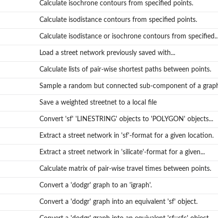
Calculate isochrone contours from specified points.
Calculate isodistance contours from specified points.
Calculate isodistance or isochrone contours from specified..
Load a street network previously saved with...
Calculate lists of pair-wise shortest paths between points.
Sample a random but connected sub-component of a grap
Save a weighted streetnet to a local file
Convert 'sf' 'LINESTRING' objects to 'POLYGON' objects...
Extract a street network in 'sf'-format for a given location.
Extract a street network in 'silicate'-format for a given...
Calculate matrix of pair-wise travel times between points.
Convert a 'dodgr' graph to an 'igraph'.
Convert a 'dodgr' graph into an equivalent 'sf' object.