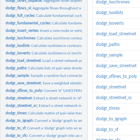
dodgr_flows_disperse:
Aggregate flows dispersed from each point in a network.
dodgr_isochrones
dodgr_flows_si:
Aggregate flows throughout a network using a spatial...
dodgr_isodists
dodgr_full_cycles:
Calculate fundamental cycles on a FULL (that is,...
dodgr_fundamental_cycles:
Calculate fundamental cycles in a graph.
dodgr_isoverts
dodgr_insert_vertex:
Insert a new node or vertex into a network
dodgr_load_streetnet
dodgr_isochrones:
Calculate isochrone contours from specified points.
dodgr_paths
dodgr_isodists:
Calculate isodistance contours from specified points.
dodgr_isoverts:
Calculate isodistance or isochrone contours from specified...
dodgr_sample
dodgr_load_streetnet:
Load a street network previously saved with...
dodgr_save_streetnet
dodgr_paths:
Calculate lists of pair-wise shortest paths between points.
dodgr_sample:
Sample a random but connected sub-component of a graph
dodgr_sflines_to_poly
dodgr_save_streetnet:
Save a weighted streetnet to a local file
dodgr_streetnet
dodgr_sflines_to_poly:
Convert 'sf' 'LINESTRING' objects to 'POLYGON' objects...
dodgr_streetnet_sc
dodgr_streetnet:
Extract a street network in 'sf'-format for a given location.
dodgr_streetnet_sc:
Extract a street network in 'silicate'-format for a given...
dodgr_times
dodgr_times:
Calculate matrix of pair-wise travel times between points.
dodgr_to_igraph
dodgr_to_igraph:
Convert a 'dodgr' graph to an 'igraph'.
dodgr_to_sf:
Convert a 'dodgr' graph into an equivalent 'sf' object.
dodgr_to_sf
dodgr_to_sfc:
Convert a 'dodgr' graph into an equivalent 'sf::sfc' object.