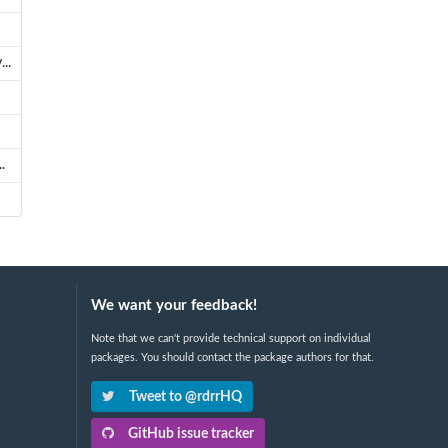
..
.
We want your feedback!
Note that we can't provide technical support on individual
packages. You should contact the package authors for that.
Tweet to @rdrrHQ
GitHub issue tracker