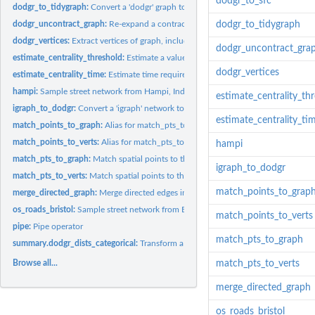
dodgr_to_sfc
dodgr_to_tidygraph:
Convert a 'dodgr' graph to an 'tidygraph'.
dodgr_uncontract_graph:
Re-expand a contracted graph.
dodgr_to_tidygraph
dodgr_vertices:
Extract vertices of graph, including spatial coordinates if...
dodgr_uncontract_gra
estimate_centrality_threshold:
Estimate a value for the 'dist_threshold' parameter o
dodgr_vertices
estimate_centrality_time:
Estimate time required for a planned centrality calculati
hampi:
Sample street network from Hampi, India.
estimate_centrality_th
igraph_to_dodgr:
Convert a 'igraph' network to an equivalent 'dodgr'...
estimate_centrality_ti
match_points_to_graph:
Alias for match_pts_to_graph
match_points_to_verts:
Alias for match_pts_to_verts
hampi
match_pts_to_graph:
Match spatial points to the edges of a spatial graph.
igraph_to_dodgr
match_pts_to_verts:
Match spatial points to the vertices of a spatial graph.
match_points_to_grap
merge_directed_graph:
Merge directed edges into equivalent undirected edges.
os_roads_bristol:
Sample street network from Bristol, U.K.
match_points_to_verts
pipe:
Pipe operator
match_pts_to_graph
summary.dodgr_dists_categorical:
Transform a result from dodgr_dists_categorica
Browse all...
match_pts_to_verts
merge_directed_graph
os_roads_bristol