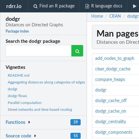
rdrr.io
Find an R package
R language docs
Home
CRAN
dodgr
/
/
dodgr
Distances on Directed Graphs
Man pages
Package index
Search the dodgr package
Distances on Direc
add_nodes_to_graph
Vignettes
clear_dodgr_cache
README.md
compare_heaps
Aggregating distances along categories of edges
dodgr
dodgr
dodgr flows
dodgr_cache_off
Parallel computation
Street networks and time-based routing
dodgr_cache_on
dodgr_centrality
Functions
59
dodgr_components
Source code
55