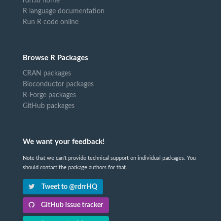
rdrr.io home
R language documentation
Run R code online
Browse R Packages
CRAN packages
Bioconductor packages
R-Forge packages
GitHub packages
We want your feedback!
Note that we can't provide technical support on individual packages. You
should contact the package authors for that.
Tweet to @rdrrHQ
GitHub issue tracker