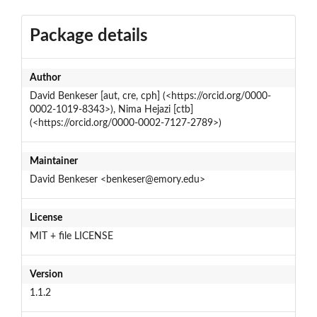
Package details
Author
David Benkeser [aut, cre, cph] (<https://orcid.org/0000-
0002-1019-8343>), Nima Hejazi [ctb]
(<https://orcid.org/0000-0002-7127-2789>)
Maintainer
David Benkeser <benkeser@emory.edu>
License
MIT + file LICENSE
Version
1.1.2