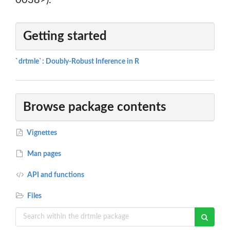
0038>).
Getting started
`drtmle`: Doubly-Robust Inference in R
Browse package contents
Vignettes
Man pages
API and functions
Files