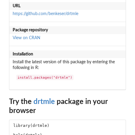
URL
https://github.com/benkeser/drtmle
Package repository
View on CRAN
Installation
Install the latest version of this package by entering the
following in R:
install.packages("drtmle")
Try the
drtmle
package in your
browser