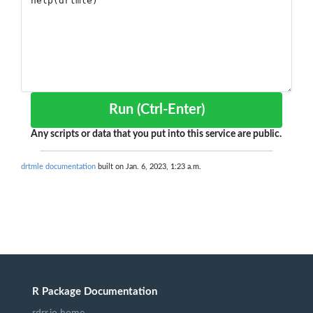
Run (Ctrl-Enter)
Any scripts or data that you put into this service are public.
drtmle documentation
built on Jan. 6, 2023, 1:23 a.m.
R Package Documentation