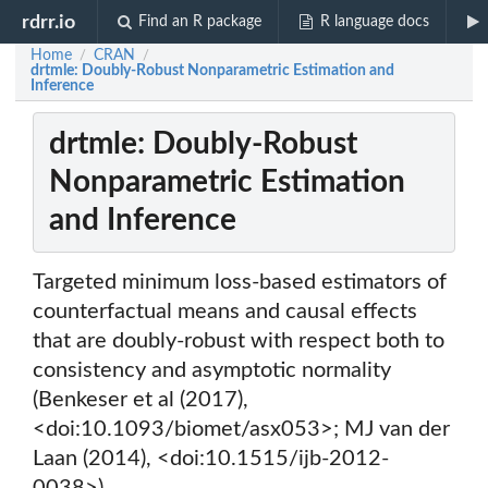
rdrr.io
Find an R package
R language docs
Home
CRAN
/
/
drtmle: Doubly-Robust Nonparametric Estimation and
Inference
drtmle: Doubly-Robust
Nonparametric Estimation
and Inference
Targeted minimum loss-based estimators of
counterfactual means and causal effects
that are doubly-robust with respect both to
consistency and asymptotic normality
(Benkeser et al (2017),
<doi:10.1093/biomet/asx053>; MJ van der
Laan (2014), <doi:10.1515/ijb-2012-