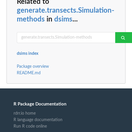
Related to
generate.transects.Simulation-
methods
in
dsims
...
dsims index
Package overview
README.md
R Package Documentation
rdrr.io home
R language documentation
Run R code online