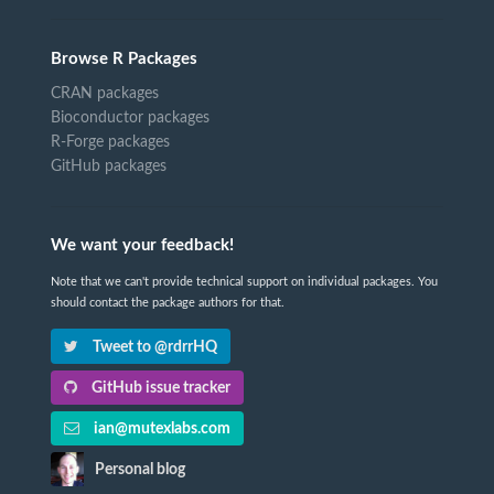
Browse R Packages
CRAN packages
Bioconductor packages
R-Forge packages
GitHub packages
We want your feedback!
Note that we can't provide technical support on individual packages. You
should contact the package authors for that.
Tweet to @rdrrHQ
GitHub issue tracker
ian@mutexlabs.com
Personal blog