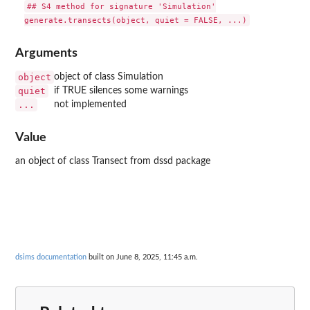
## S4 method for signature 'Simulation'

Arguments
object
object of class Simulation
quiet
if TRUE silences some warnings
...
not implemented
Value
an object of class Transect from dssd package
dsims documentation
built on June 8, 2025, 11:45 a.m.