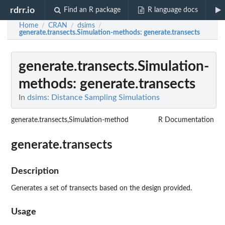
rdrr.io
Find an R package
R language docs
Home
CRAN
dsims
/
/
/
generate.transects.Simulation-methods
: generate.transects
generate.transects.Simulation-
methods
: generate.transects
In
dsims: Distance Sampling Simulations
generate.transects,Simulation-method
R Documentation
generate.transects
Description
Generates a set of transects based on the design provided.
Usage