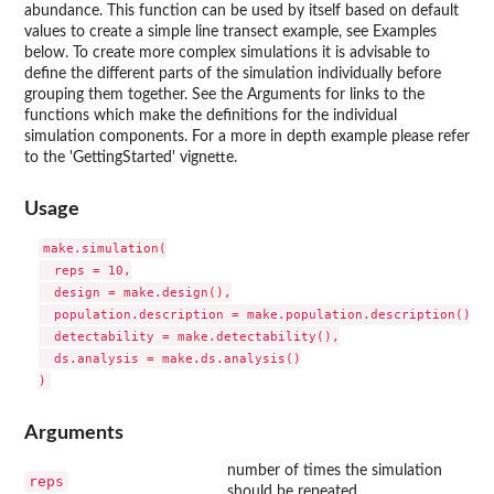
abundance. This function can be used by itself based on default
values to create a simple line transect example, see Examples
below. To create more complex simulations it is advisable to
define the different parts of the simulation individually before
grouping them together. See the Arguments for links to the
functions which make the definitions for the individual
simulation components. For a more in depth example please refer
to the 'GettingStarted' vignette.
Usage
make.simulation(

  reps = 10,

  design = make.design(),

  population.description = make.population.description(),

  detectability = make.detectability(),

  ds.analysis = make.ds.analysis()

Arguments
number of times the simulation
reps
should be repeated