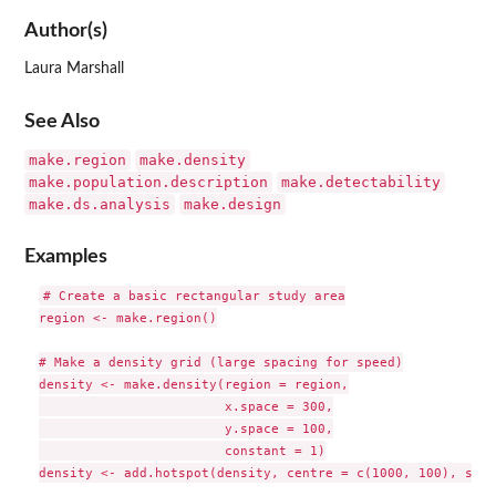
Author(s)
Laura Marshall
See Also
make.region
make.density
make.population.description
make.detectability
make.ds.analysis
make.design
Examples
# Create a basic rectangular study area

region <- make.region()

# Make a density grid (large spacing for speed)

density <- make.density(region = region,

                        x.space = 300,

                        y.space = 100,

                        constant = 1)

density <- add.hotspot(density, centre = c(1000, 100), sigm