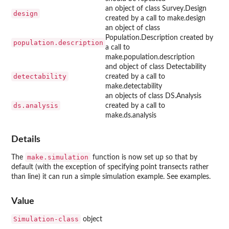
an object of class Survey.Design
design
created by a call to make.design
an object of class
Population.Description created by
population.description
a call to
make.population.description
and object of class Detectability
detectability
created by a call to
make.detectability
an objects of class DS.Analysis
ds.analysis
created by a call to
make.ds.analysis
Details
make.simulation
The
function is now set up so that by
default (with the exception of specifying point transects rather
than line) it can run a simple simulation example. See examples.
Value
Simulation-class
object