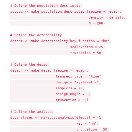
# Define the population description

popdsc <- make.population.description(region = region,

                                      density = density,

                                      N = 200)

# Define the detecability

detect <- make.detectability(key.function = "hn",

                             scale.param = 25,

                             truncation = 50)

# Define the design

design <- make.design(region = region,

                      transect.type = "line",

                      design = "systematic",

                      samplers = 20,

                      design.angle = 0,

                      truncation = 50)

# Define the analyses

ds.analyses <- make.ds.analysis(dfmodel = ~1,

                                key = "hn",

                                truncation = 50,
