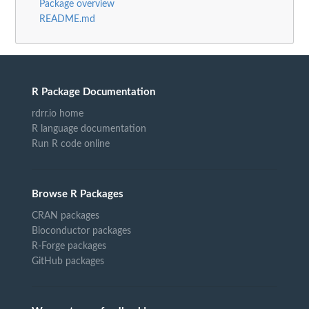
Package overview
README.md
R Package Documentation
rdrr.io home
R language documentation
Run R code online
Browse R Packages
CRAN packages
Bioconductor packages
R-Forge packages
GitHub packages