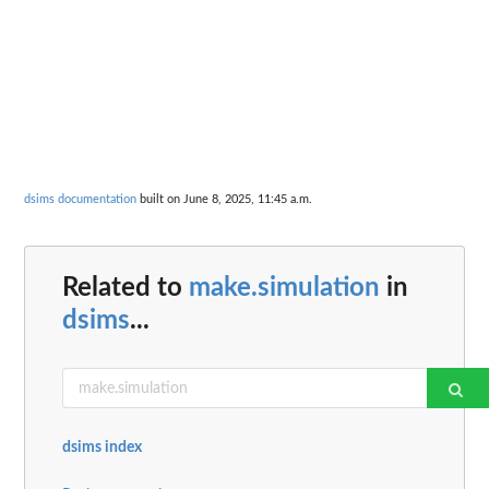
dsims documentation
built on June 8, 2025, 11:45 a.m.
Related to
make.simulation
in
dsims
...
dsims index