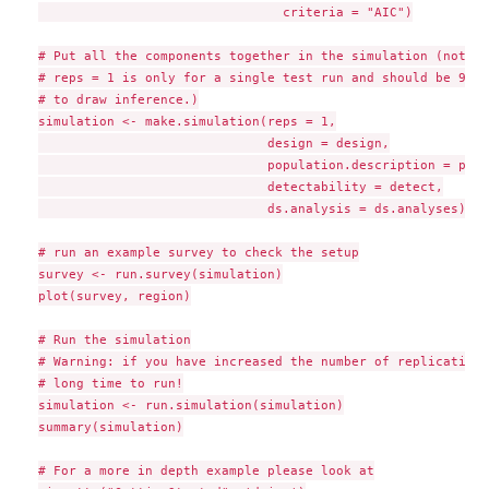
                                criteria = "AIC")

# Put all the components together in the simulation (note n
# reps = 1 is only for a single test run and should be 999 
# to draw inference.)

simulation <- make.simulation(reps = 1,

                              design = design,

                              population.description = popds
                              detectability = detect,

                              ds.analysis = ds.analyses)

# run an example survey to check the setup

survey <- run.survey(simulation)

plot(survey, region)

# Run the simulation

# Warning: if you have increased the number of replications
# long time to run!

simulation <- run.simulation(simulation)

summary(simulation)

# For a more in depth example please look at
