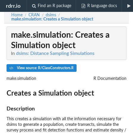
rdrr.io
Find an R package
R language docs
Home
CRAN
dsims
/
/
/
make.simulation
: Creates a Simulation object
make.simulation
: Creates a
Simulation object
In
dsims: Distance Sampling Simulations
View source: R/ClassConstructors.R
make.simulation
R Documentation
Creates a Simulation object
Description
This creates a simulation with all the information necessary for
dsims to generate a population, create transects, simulate the
survey process and fit detection functions and estimate density /