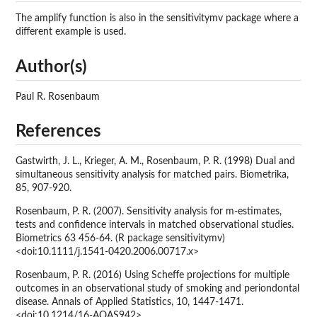
The amplify function is also in the sensitivitymv package where a
different example is used.
Author(s)
Paul R. Rosenbaum
References
Gastwirth, J. L., Krieger, A. M., Rosenbaum, P. R. (1998) Dual and
simultaneous sensitivity analysis for matched pairs. Biometrika,
85, 907-920.
Rosenbaum, P. R. (2007). Sensitivity analysis for m-estimates,
tests and confidence intervals in matched observational studies.
Biometrics 63 456-64. (R package sensitivitymv)
<doi:10.1111/j.1541-0420.2006.00717.x>
Rosenbaum, P. R. (2016) Using Scheffe projections for multiple
outcomes in an observational study of smoking and periondontal
disease. Annals of Applied Statistics, 10, 1447-1471.
<doi:10.1214/16-AOAS942>.