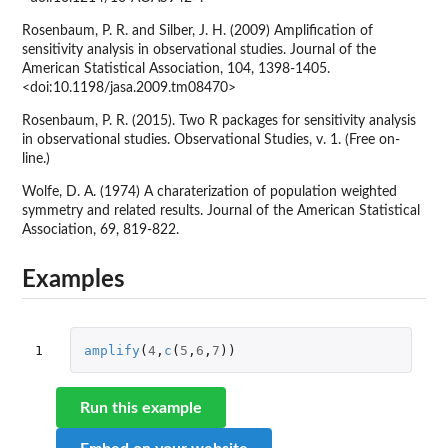
Rosenbaum, P. R. and Silber, J. H. (2009) Amplification of
sensitivity analysis in observational studies. Journal of the
American Statistical Association, 104, 1398-1405.
<doi:10.1198/jasa.2009.tm08470>
Rosenbaum, P. R. (2015). Two R packages for sensitivity analysis
in observational studies. Observational Studies, v. 1. (Free on-
line.)
Wolfe, D. A. (1974) A charaterization of population weighted
symmetry and related results. Journal of the American Statistical
Association, 69, 819-822.
Examples
1
amplify
(
4
,
c
(
5
,
6
,
7
))
Run this example