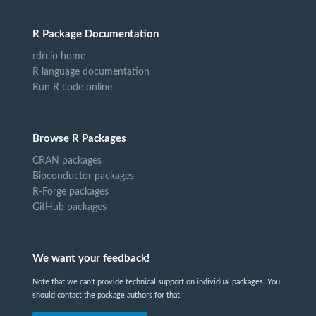
R Package Documentation
rdrr.io home
R language documentation
Run R code online
Browse R Packages
CRAN packages
Bioconductor packages
R-Forge packages
GitHub packages
We want your feedback!
Note that we can't provide technical support on individual packages. You
should contact the package authors for that.