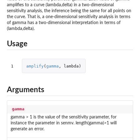
amplifies to a curve (lambda,delta) in a two-dimensional
sensitivity analysis, the inference being the same for all points on
the curve. That is, a one-dimensional sensitivity analysis in terms
of gamma has a two-dimensional interpretation in terms of
(lambda,delta).
Usage
1
amplify
(
gamma
,
lambda
)
Arguments
gamma
gamma > 1 is the value of the sensitivity parameter, for
instance the parameter in senmv. length(gamma)>1 will
generate an error.