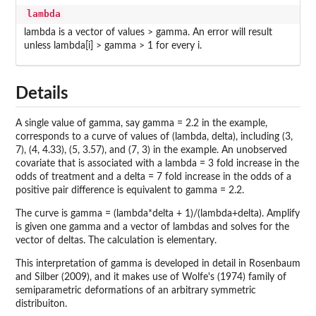
lambda
lambda is a vector of values > gamma. An error will result
unless lambda[i] > gamma > 1 for every i.
Details
A single value of gamma, say gamma = 2.2 in the example,
corresponds to a curve of values of (lambda, delta), including (3,
7), (4, 4.33), (5, 3.57), and (7, 3) in the example. An unobserved
covariate that is associated with a lambda = 3 fold increase in the
odds of treatment and a delta = 7 fold increase in the odds of a
positive pair difference is equivalent to gamma = 2.2.
The curve is gamma = (lambda*delta + 1)/(lambda+delta). Amplify
is given one gamma and a vector of lambdas and solves for the
vector of deltas. The calculation is elementary.
This interpretation of gamma is developed in detail in Rosenbaum
and Silber (2009), and it makes use of Wolfe's (1974) family of
semiparametric deformations of an arbitrary symmetric
distribuiton.