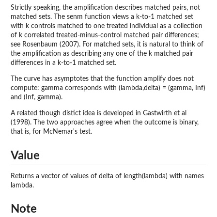
Strictly speaking, the amplification describes matched pairs, not
matched sets. The senm function views a k-to-1 matched set
with k controls matched to one treated individual as a collection
of k correlated treated-minus-control matched pair differences;
see Rosenbaum (2007). For matched sets, it is natural to think of
the amplification as describing any one of the k matched pair
differences in a k-to-1 matched set.
The curve has asymptotes that the function amplify does not
compute: gamma corresponds with (lambda,delta) = (gamma, Inf)
and (Inf, gamma).
A related though distict idea is developed in Gastwirth et al
(1998). The two approaches agree when the outcome is binary,
that is, for McNemar's test.
Value
Returns a vector of values of delta of length(lambda) with names
lambda.
Note