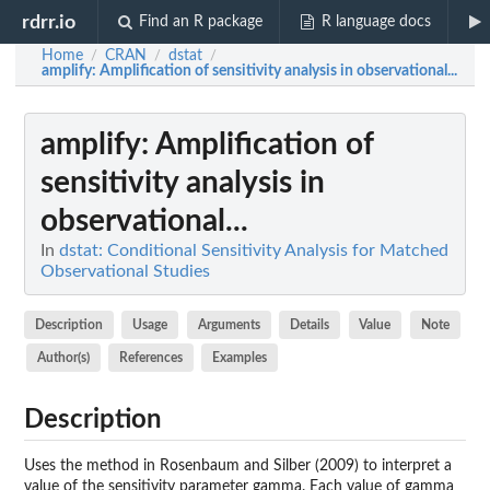
rdrr.io
Find an R package
R language docs
Home
CRAN
dstat
/
/
/
amplify
: Amplification of sensitivity analysis in observational...
amplify
: Amplification of
sensitivity analysis in
observational...
In
dstat: Conditional Sensitivity Analysis for Matched
Observational Studies
Description
Usage
Arguments
Details
Value
Note
Author(s)
References
Examples
Description
Uses the method in Rosenbaum and Silber (2009) to interpret a
value of the sensitivity parameter gamma. Each value of gamma