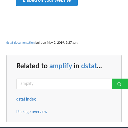
Embed on your website
dstat documentation
built on May 2, 2019, 9:27 a.m.
Related to
amplify
in
dstat
...
dstat index
Package overview