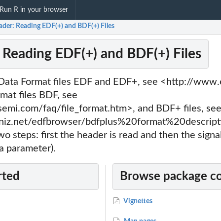
Run R in your browser
ader: Reading EDF(+) and BDF(+) Files
 Reading EDF(+) and BDF(+) Files
ata Format files EDF and EDF+, see <http://www.e
mat files BDF, see
emi.com/faq/file_format.htm>, and BDF+ files, se
niz.net/edfbrowser/bdfplus%20format%20descripti
two steps: first the header is read and then the signa
a parameter).
rted
Browse package c
Vignettes