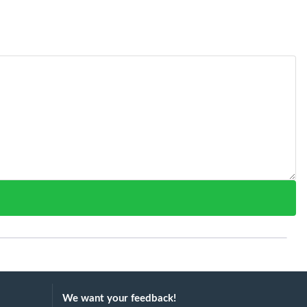
We want your feedback!