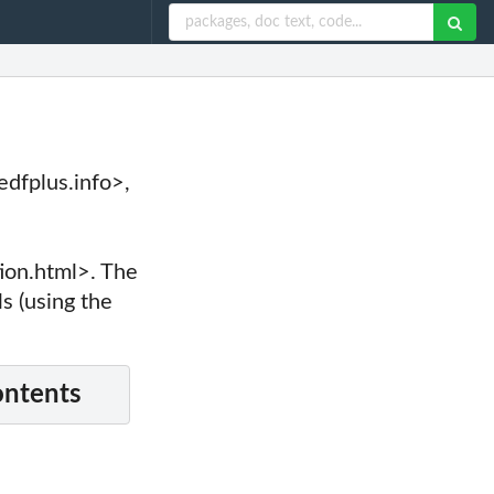
dfplus.info>,
e
on.html>. The
ls (using the
ontents