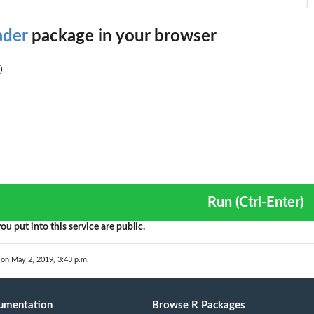
ader
package in your browser
Run (Ctrl-Enter)
ou put into this service are public.
 on May 2, 2019, 3:43 p.m.
umentation
Browse R Packages