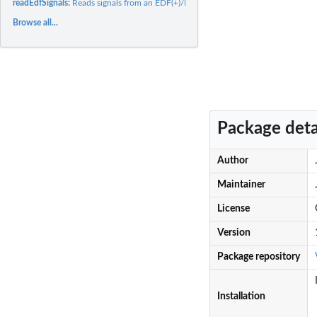
readEdfSignals:
Reads signals from an EDF(+)/BDF(+) file
Browse all...
Package deta
Author
Maintainer
License
Version
Package repository
Installation