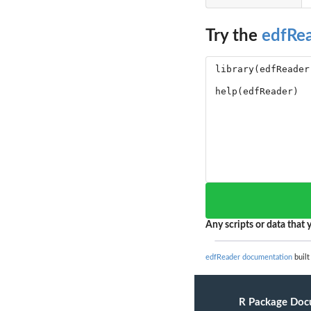
Try the
edfRe
Any scripts or data that y
edfReader documentation
built
R Package Doc