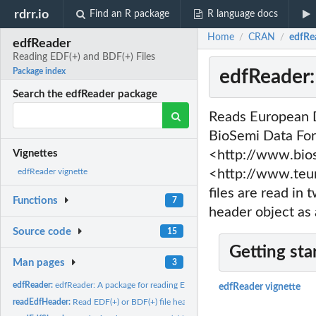
rdrr.io
Find an R package
R language docs
Home
CRAN
edfRe
/
/
edfReader
Reading EDF(+) and BDF(+) Files
edfReader:
Package index
Search the edfReader package
Reads European D
BioSemi Data For
<http://www.bios
Vignettes
<http://www.teu
edfReader vignette
files are read in 
Functions
7
header object as 
Source code
15
Getting sta
Man pages
3
edfReader:
edfReader: A package for reading EDF(+) and BDF(+) files
edfReader vignette
readEdfHeader:
Read EDF(+) or BDF(+) file header