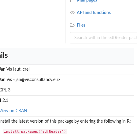
Man pages
API and functions
Files
ils
Jan Vis [aut, cre]
Jan Vis <jan@visconsultancy.eu>
GPL-3
1.2.1
View on CRAN
Install the latest version of this package by entering the following in R:
install.packages("edfReader")