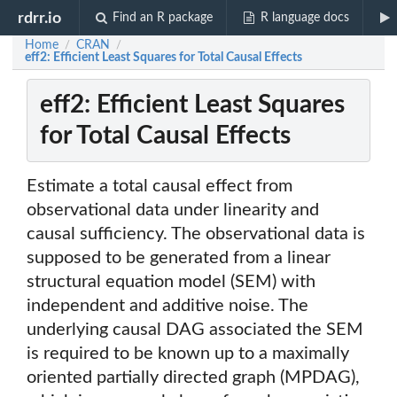
rdrr.io
Find an R package
R language docs
Home
CRAN
/
/
eff2: Efficient Least Squares for Total Causal Effects
eff2: Efficient Least Squares
for Total Causal Effects
Estimate a total causal effect from
observational data under linearity and
causal sufficiency. The observational data is
supposed to be generated from a linear
structural equation model (SEM) with
independent and additive noise. The
underlying causal DAG associated the SEM
is required to be known up to a maximally
oriented partially directed graph (MPDAG),