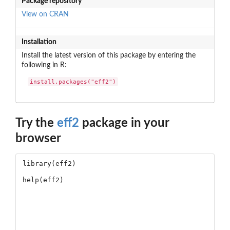
Package repository
View on CRAN
Installation
Install the latest version of this package by entering the
following in R:
install.packages("eff2")
Try the
eff2
package in your
browser