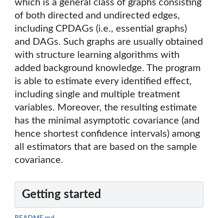
which is a general class of graphs consisting
of both directed and undirected edges,
including CPDAGs (i.e., essential graphs)
and DAGs. Such graphs are usually obtained
with structure learning algorithms with
added background knowledge. The program
is able to estimate every identified effect,
including single and multiple treatment
variables. Moreover, the resulting estimate
has the minimal asymptotic covariance (and
hence shortest confidence intervals) among
all estimators that are based on the sample
covariance.
Getting started