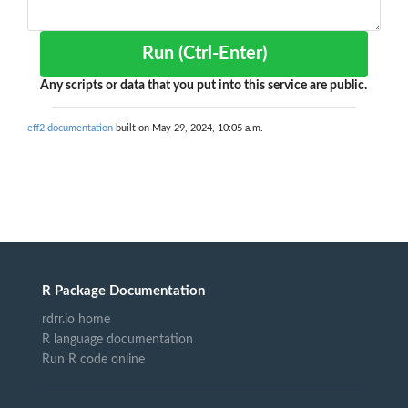
Run (Ctrl-Enter)
Any scripts or data that you put into this service are public.
eff2 documentation
built on May 29, 2024, 10:05 a.m.
R Package Documentation
rdrr.io home
R language documentation
Run R code online