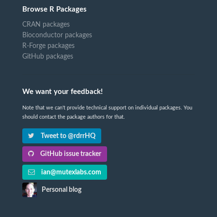
Browse R Packages
CRAN packages
Bioconductor packages
R-Forge packages
GitHub packages
We want your feedback!
Note that we can't provide technical support on individual packages. You
should contact the package authors for that.
Tweet to @rdrrHQ
GitHub issue tracker
ian@mutexlabs.com
Personal blog