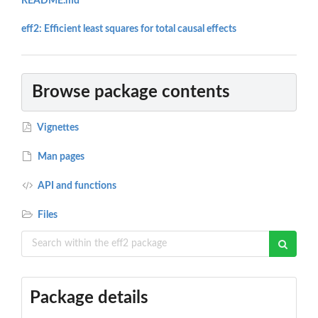
README.md
eff2: Efficient least squares for total causal effects
Browse package contents
Vignettes
Man pages
API and functions
Files
Package details