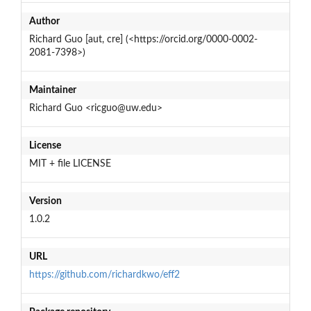
Author
Richard Guo [aut, cre] (<https://orcid.org/0000-0002-
2081-7398>)
Maintainer
Richard Guo <ricguo@uw.edu>
License
MIT + file LICENSE
Version
1.0.2
URL
https://github.com/richardkwo/eff2