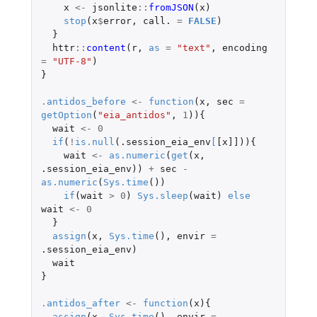
x
<-
jsonlite
::
fromJSON
(
x
)
stop
(
x
$
error
,
call.
=
FALSE
)
}
httr
::
content
(
r
,
as
=
"text"
,
encoding
=
"UTF-8"
)
}
.antidos_before
<-
function
(
x
,
sec
=
getOption
(
"eia_antidos"
,
1
)){
wait
<-
0
if
(
!
is.null
(
.session_eia_env
[
[x]]
)){
wait
<-
as.numeric
(
get
(
x
,
.session_eia_env
))
+
sec
-
as.numeric
(
Sys.time
())
if
(
wait
>
0
)
Sys.sleep
(
wait
)
else
wait
<-
0
}
assign
(
x
,
Sys.time
(),
envir
=
.session_eia_env
)
wait
}
.antidos_after
<-
function
(
x
){
assign
(
x
,
Sys.time
(),
envir
=