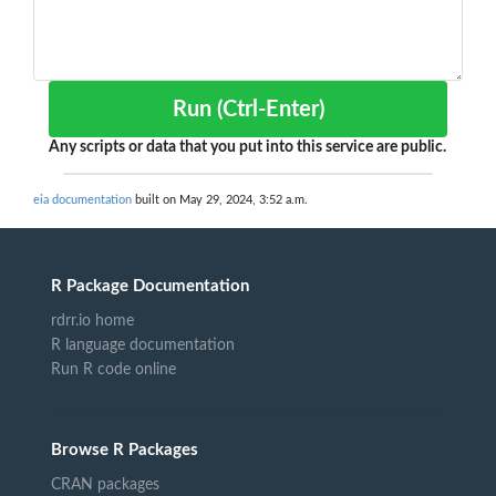
Run (Ctrl-Enter)
Any scripts or data that you put into this service are public.
eia documentation
built on May 29, 2024, 3:52 a.m.
R Package Documentation
rdrr.io home
R language documentation
Run R code online
Browse R Packages
CRAN packages