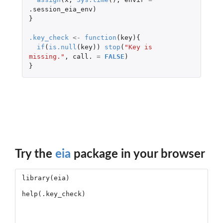
.session_eia_env
)
}
.key_check
<-
function
(
key
){
if
(
is.null
(
key
))
stop
(
"Key is 
missing."
,
call.
=
FALSE
)
}
Try the
eia
package in your browser