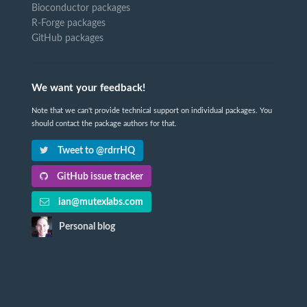
Bioconductor packages
R-Forge packages
GitHub packages
We want your feedback!
Note that we can't provide technical support on individual packages. You
should contact the package authors for that.
Tweet to @rdrrHQ
GitHub issue tracker
ian@mutexlabs.com
Personal blog