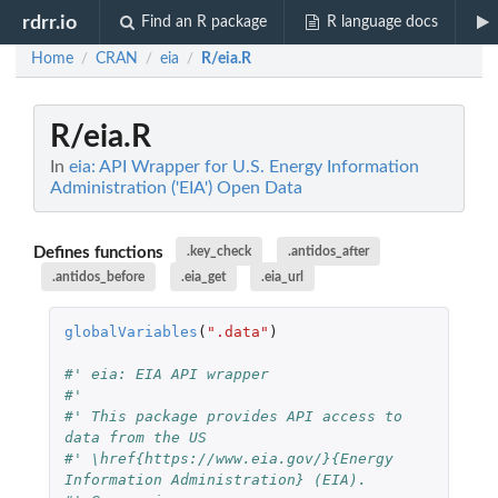
rdrr.io
Find an R package
R language docs
Home
CRAN
eia
R/eia.R
/
/
/
R/eia.R
In
eia: API Wrapper for U.S. Energy Information
Administration ('EIA') Open Data
Defines functions
.key_check
.antidos_after
.antidos_before
.eia_get
.eia_url
globalVariables
(
".data"
)
#' eia: EIA API wrapper
#'
#' This package provides API access to 
data from the US
#' \href{https://www.eia.gov/}{Energy 
Information Administration} (EIA).