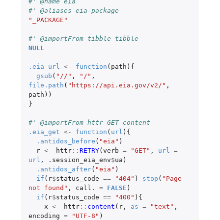
#' @name eia
#' @aliases eia-package
"_PACKAGE"
#' @importFrom tibble tibble
NULL
.eia_url
<-
function
(
path
){
gsub
(
"//"
,
"/"
,
file.path
(
"https://api.eia.gov/v2/"
,
path
))
}
#' @importFrom httr GET content
.eia_get
<-
function
(
url
){
.antidos_before
(
"eia"
)
r
<-
httr
::
RETRY
(
verb
=
"GET"
,
url
=
url
,
.session_eia_env
$
ua
)
.antidos_after
(
"eia"
)
if
(
r
$
status_code
==
"404"
)
stop
(
"Page 
not found"
,
call.
=
FALSE
)
if
(
r
$
status_code
==
"400"
){
x
<-
httr
::
content
(
r
,
as
=
"text"
,
encoding
=
"UTF-8"
)