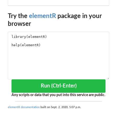
Try the
elementR
package in your
browser
Run (Ctrl-Enter)
Any scripts or data that you put into this service are public.
elementR documentation
built on Sept. 2, 2020, 5:07 p.m.