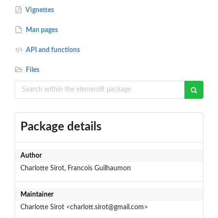
Vignettes
Man pages
API and functions
Files
Package details
Author
Charlotte Sirot, Francois Guilhaumon
Maintainer
Charlotte Sirot <charlott.sirot@gmail.com>