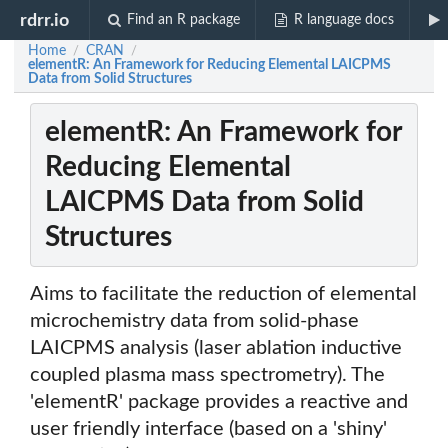
rdrr.io
Find an R package
R language docs
Home
CRAN
/
/
elementR: An Framework for Reducing Elemental LAICPMS
Data from Solid Structures
elementR: An Framework for
Reducing Elemental
LAICPMS Data from Solid
Structures
Aims to facilitate the reduction of elemental
microchemistry data from solid-phase
LAICPMS analysis (laser ablation inductive
coupled plasma mass spectrometry). The
'elementR' package provides a reactive and
user friendly interface (based on a 'shiny'