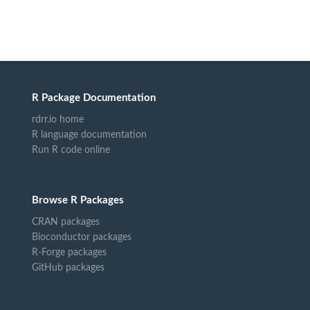
R Package Documentation
rdrr.io home
R language documentation
Run R code online
Browse R Packages
CRAN packages
Bioconductor packages
R-Forge packages
GitHub packages