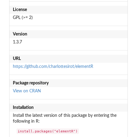
License
GPL (>= 2)
Version
1.3.7
URL
https://github.com/charlottesirot/elementR
Package repository
View on CRAN
Installation
Install the latest version of this package by entering the
following in R:
install.packages("elementR")