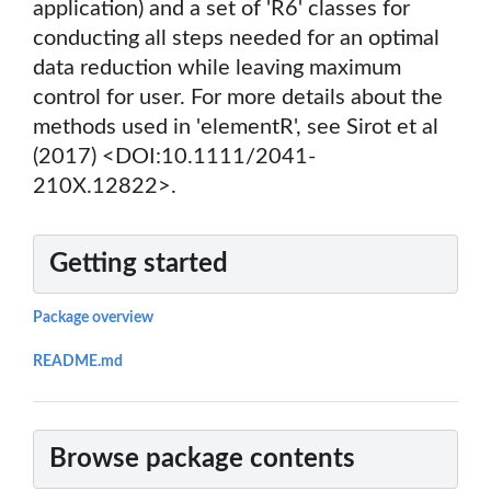
application) and a set of 'R6' classes for
conducting all steps needed for an optimal
data reduction while leaving maximum
control for user. For more details about the
methods used in 'elementR', see Sirot et al
(2017) <DOI:10.1111/2041-
210X.12822>.
Getting started
Package overview
README.md
Browse package contents